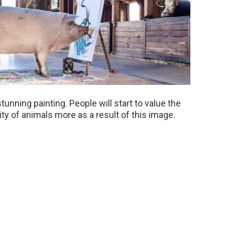
stunning painting. People will start to value the
ity of animals more as a result of this image.