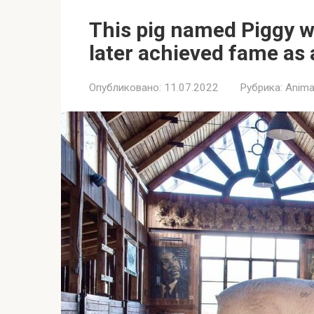
This pig named Piggy 
later achieved fame as 
Опубликовано:
11.07.2022
Рубрика:
Anima