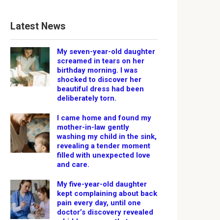
Latest News
My seven-year-old daughter
screamed in tears on her
birthday morning. I was
shocked to discover her
beautiful dress had been
deliberately torn.
I came home and found my
mother-in-law gently
washing my child in the sink,
revealing a tender moment
filled with unexpected love
and care.
My five-year-old daughter
kept complaining about back
pain every day, until one
doctor’s discovery revealed