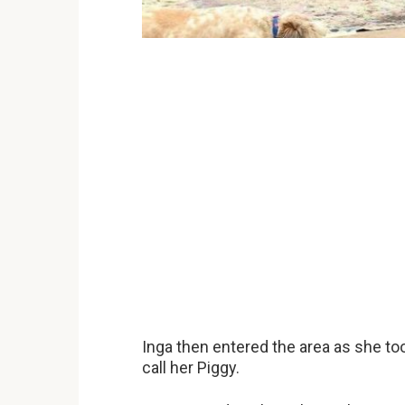
Inga then entered the area as she to
call her Piggy.