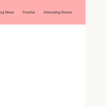
ting News
Positive
Interesting Stories