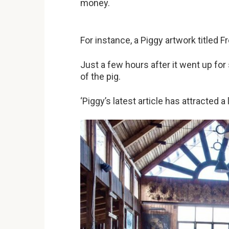
money.
For instance, a Piggy artwork titled 
Just a few hours after it went up f
of the pig.
‘Piggy’s latest article has attracted a