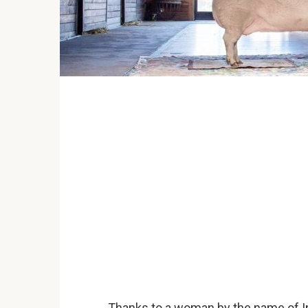
Thanks to a woman by the name of Ing