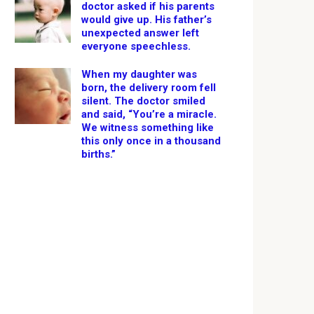
doctor asked if his parents
would give up. His father’s
unexpected answer left
everyone speechless.
When my daughter was
born, the delivery room fell
silent. The doctor smiled
and said, “You’re a miracle.
We witness something like
this only once in a thousand
births.”