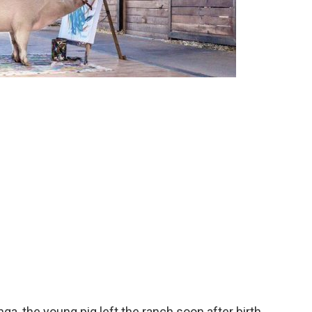
a, the young pig left the ranch soon after birth