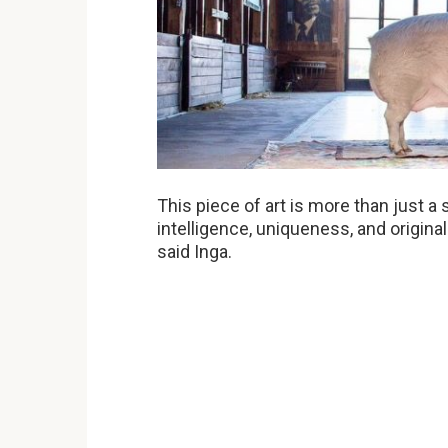
This piece of art is more than just a 
intelligence, uniqueness, and original
said Inga.