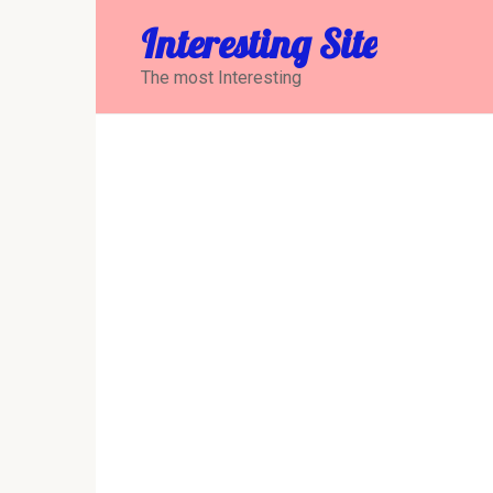
Перейти
Interesting Site
к
контенту
The most Interesting