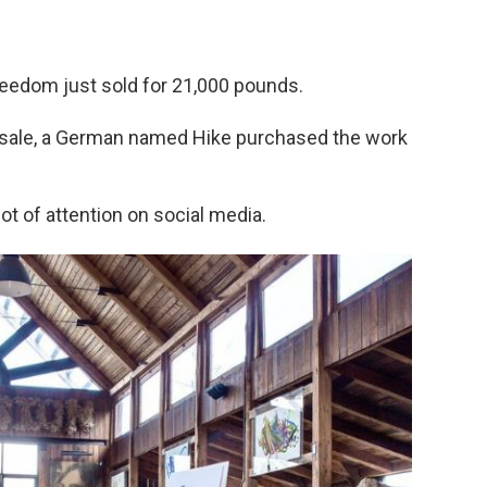
Freedom just sold for 21,000 pounds.
or sale, a German named Hike purchased the work
 lot of attention on social media.