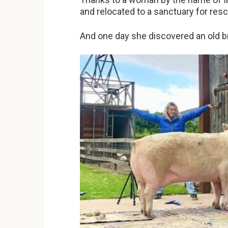
and relocated to a sanctuary for re
And one day she discovered an old b