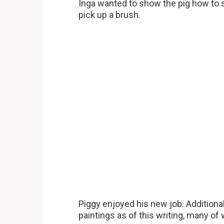
Inga wanted to show the pig how to s
pick up a brush.
Piggy enjoyed his new job. Additional
paintings as of this writing, many of