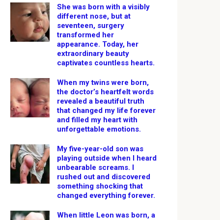
She was born with a visibly
different nose, but at
seventeen, surgery
transformed her
appearance. Today, her
extraordinary beauty
captivates countless hearts.
When my twins were born,
the doctor’s heartfelt words
revealed a beautiful truth
that changed my life forever
and filled my heart with
unforgettable emotions.
My five-year-old son was
playing outside when I heard
unbearable screams. I
rushed out and discovered
something shocking that
changed everything forever.
When little Leon was born, a