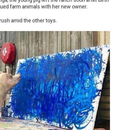
scued farm animals with her new owner.
rush amid the other toys.