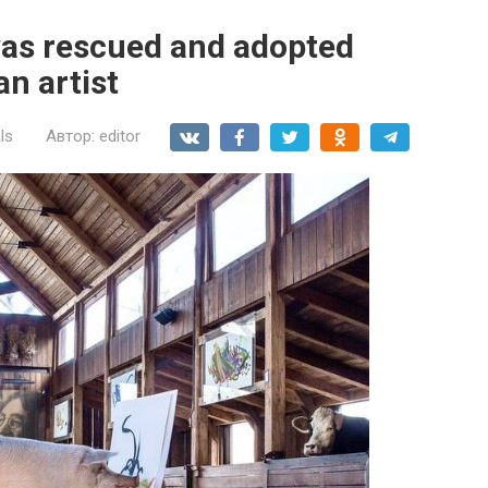
was rescued and adopted
an artist
ls
Автор:
editor