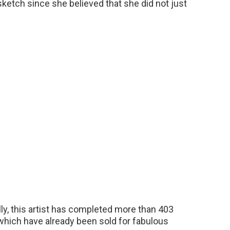
ketch since she believed that she did not just
ly, this artist has completed more than 403
 which have already been sold for fabulous