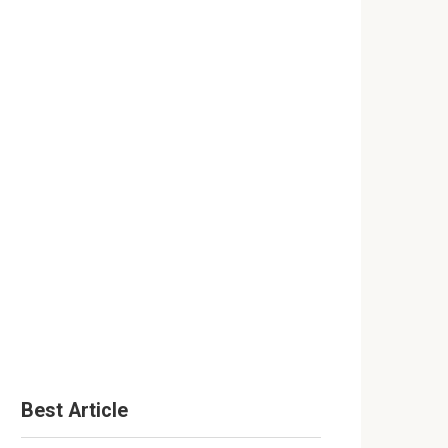
Best Article