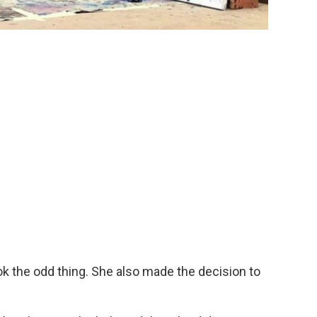
ok the odd thing. She also made the decision to