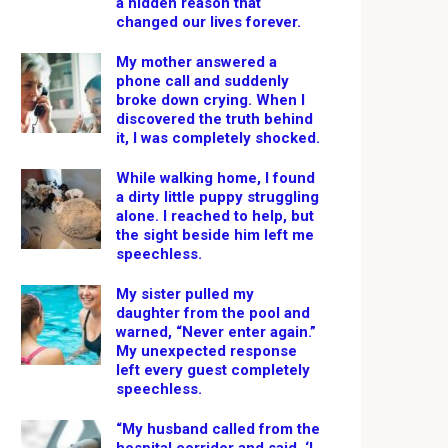
a hidden reason that
changed our lives forever.
My mother answered a
phone call and suddenly
broke down crying. When I
discovered the truth behind
it, I was completely shocked.
While walking home, I found
a dirty little puppy struggling
alone. I reached to help, but
the sight beside him left me
speechless.
My sister pulled my
daughter from the pool and
warned, “Never enter again.”
My unexpected response
left every guest completely
speechless.
“My husband called from the