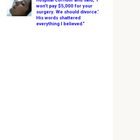
hospital corridor and said, ‘I
won’t pay $5,000 for your
surgery. We should divorce.’
His words shattered
everything I believed.”