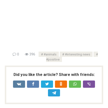
0
396
#animals
#interesting news
#positive
Did you like the article? Share with friends: