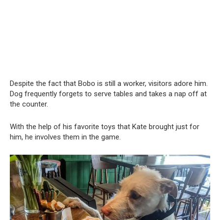
Despite the fact that Bobo is still a worker, visitors adore him.
Dog frequently forgets to serve tables and takes a nap off at
the counter.
With the help of his favorite toys that Kate brought just for
him, he involves them in the game.