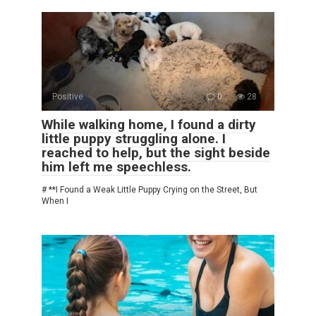
Positive
0
28
While walking home, I found a dirty
little puppy struggling alone. I
reached to help, but the sight beside
him left me speechless.
# **I Found a Weak Little Puppy Crying on the Street, But
When I