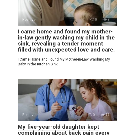
Positive
0
8
I came home and found my mother-
in-law gently washing my child in the
sink, revealing a tender moment
filled with unexpected love and care.
I Came Home and Found My Mother-in-Law Washing My
Baby in the Kitchen Sink…
Positive
0
11
My five-year-old daughter kept
complaining about back pain every