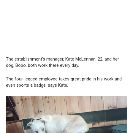
The establishment’s manager, Kate McLennan, 22, and her
dog, Bobo, both work there every day.
The four-legged employee takes great pride in his work and
even sports a badge. says Kate.