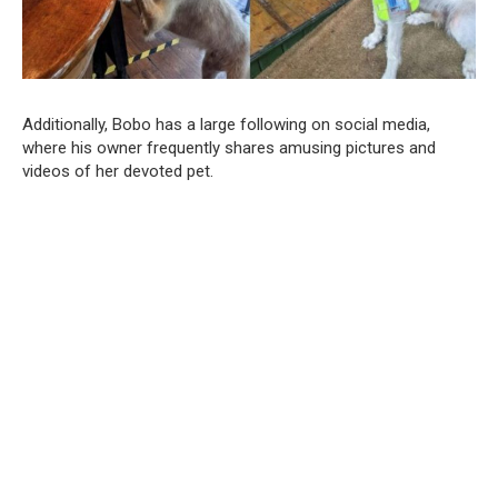
Additionally, Bobo has a large following on social media,
where his owner frequently shares amusing pictures and
videos of her devoted pet.