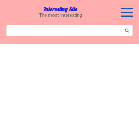
Перейти
Interesting Site
к
The most Interesting
контенту
Поиск: