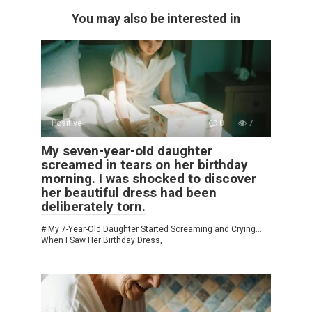
You may also be interested in
Positive
0
7
My seven-year-old daughter
screamed in tears on her birthday
morning. I was shocked to discover
her beautiful dress had been
deliberately torn.
# My 7-Year-Old Daughter Started Screaming and Crying…
When I Saw Her Birthday Dress,