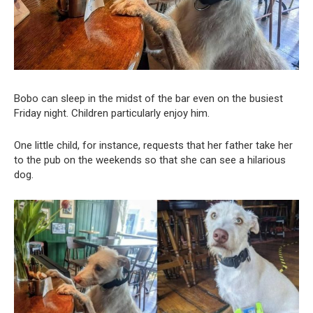
Bobo can sleep in the midst of the bar even on the busiest
Friday night. Children particularly enjoy him.
One little child, for instance, requests that her father take her
to the pub on the weekends so that she can see a hilarious
dog.