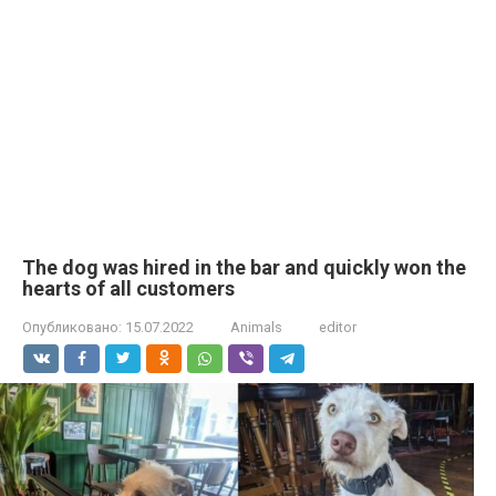
The dog was hired in the bar and quickly won the
hearts of all customers
Опубликовано:
15.07.2022
Animals
editor