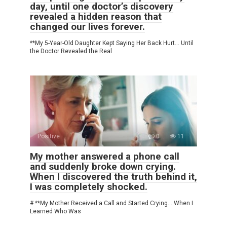
day, until one doctor’s discovery
revealed a hidden reason that
changed our lives forever.
**My 5-Year-Old Daughter Kept Saying Her Back Hurt… Until
the Doctor Revealed the Real
Positive
0
11
My mother answered a phone call
and suddenly broke down crying.
When I discovered the truth behind it,
I was completely shocked.
# **My Mother Received a Call and Started Crying… When I
Learned Who Was