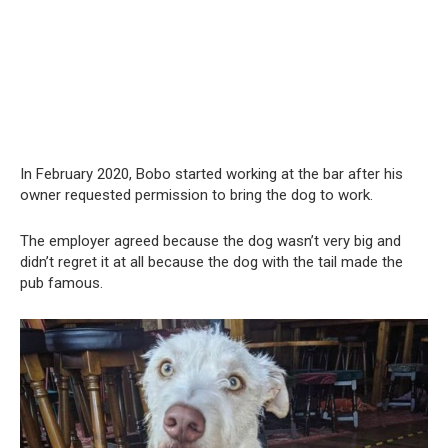
In February 2020, Bobo started working at the bar after his
owner requested permission to bring the dog to work.
The employer agreed because the dog wasn’t very big and
didn’t regret it at all because the dog with the tail made the
pub famous.