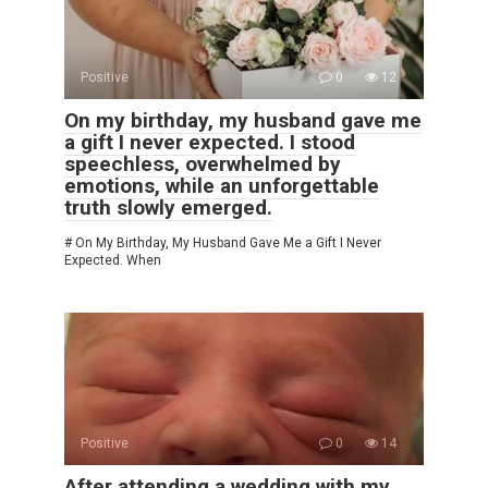
Positive
0
12
On my birthday, my husband gave me
a gift I never expected. I stood
speechless, overwhelmed by
emotions, while an unforgettable
truth slowly emerged.
# On My Birthday, My Husband Gave Me a Gift I Never
Expected. When
Positive
0
14
After attending a wedding with my