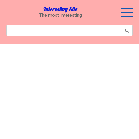
Перейти
Interesting Site
к
The most Interesting
контенту
Поиск: