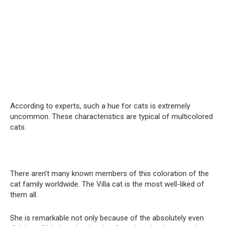
According to experts, such a hue for cats is extremely
uncommon. These characteristics are typical of multicolored
cats.
There aren’t many known members of this coloration of the
cat family worldwide. The Villa cat is the most well-liked of
them all.
She is remarkable not only because of the absolutely even