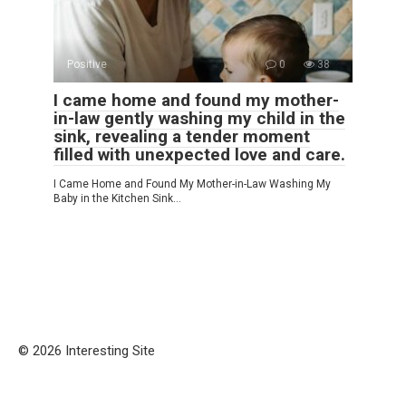
Positive
0
38
I came home and found my mother-
in-law gently washing my child in the
sink, revealing a tender moment
filled with unexpected love and care.
I Came Home and Found My Mother-in-Law Washing My
Baby in the Kitchen Sink…
© 2026 Interesting Site