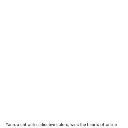
Yana, a cat with distinctive colors, wins the hearts of online