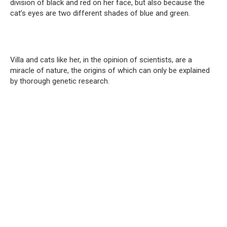
division of black and red on her face, but also because the
cat’s eyes are two different shades of blue and green.
Villa and cats like her, in the opinion of scientists, are a
miracle of nature, the origins of which can only be explained
by thorough genetic research.