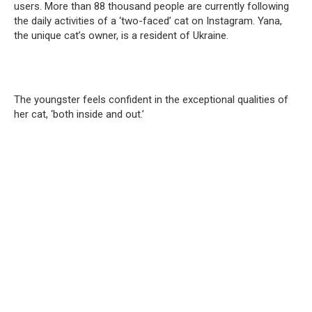
users. More than 88 thousand people are currently following
the daily activities of a ‘two-faced’ cat on Instagram. Yana,
the unique cat’s owner, is a resident of Ukraine.
The youngster feels confident in the exceptional qualities of
her cat, ‘both inside and out.’