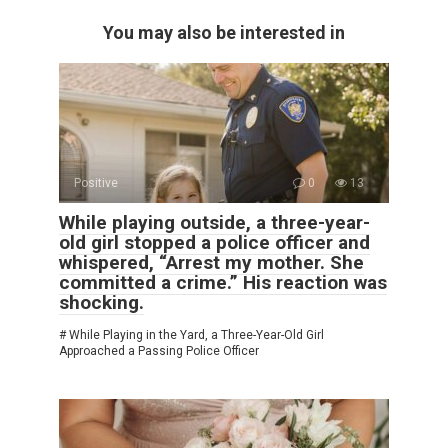
You may also be interested in
Positive
0
13
While playing outside, a three-year-
old girl stopped a police officer and
whispered, “Arrest my mother. She
committed a crime.” His reaction was
shocking.
# While Playing in the Yard, a Three-Year-Old Girl
Approached a Passing Police Officer