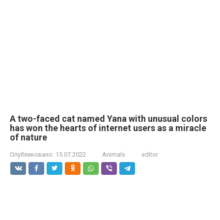
A two-faced cat named Yana with unusual colors
has won the hearts of internet users as a miracle
of nature
Опубликовано:
15.07.2022
Animals
editor