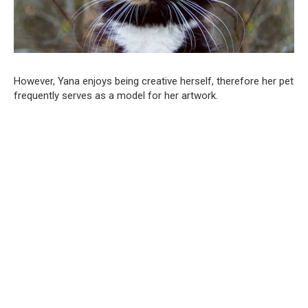
However, Yana enjoys being creative herself, therefore her pet
frequently serves as a model for her artwork.