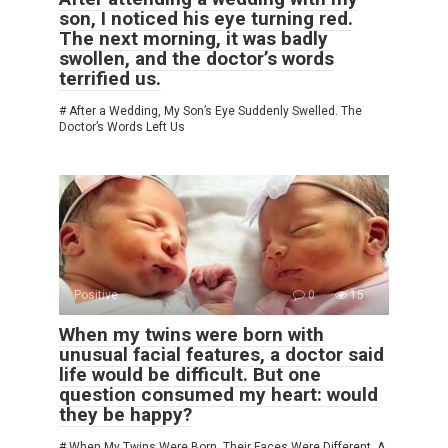
son, I noticed his eye turning red.
The next morning, it was badly
swollen, and the doctor’s words
terrified us.
# After a Wedding, My Son’s Eye Suddenly Swelled. The
Doctor’s Words Left Us
Positive
0
15
When my twins were born with
unusual facial features, a doctor said
life would be difficult. But one
question consumed my heart: would
they be happy?
# When My Twins Were Born, Their Faces Were Different. A