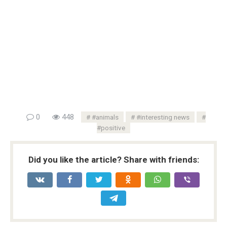
0
448
#animals
#interesting news
#positive
Did you like the article? Share with friends: