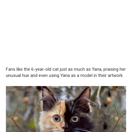
Fans like the 6-year-old cat just as much as Yana, praising her
unusual hue and even using Yana as a model in their artwork.