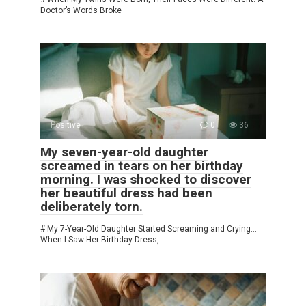
Doctor’s Words Broke
Positive
0
36
My seven-year-old daughter
screamed in tears on her birthday
morning. I was shocked to discover
her beautiful dress had been
deliberately torn.
# My 7-Year-Old Daughter Started Screaming and Crying…
When I Saw Her Birthday Dress,