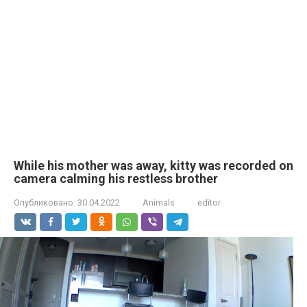
While his mother was away, kitty was recorded on
camera calming his restless brother
Опубликовано:
30.04.2022
Animals
editor