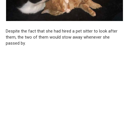
Despite the fact that she had hired a pet sitter to look after
them, the two of them would stow away whenever she
passed by.