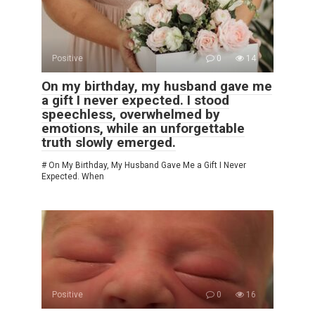
Positive
0
14
On my birthday, my husband gave me
a gift I never expected. I stood
speechless, overwhelmed by
emotions, while an unforgettable
truth slowly emerged.
# On My Birthday, My Husband Gave Me a Gift I Never
Expected. When
Positive
0
16