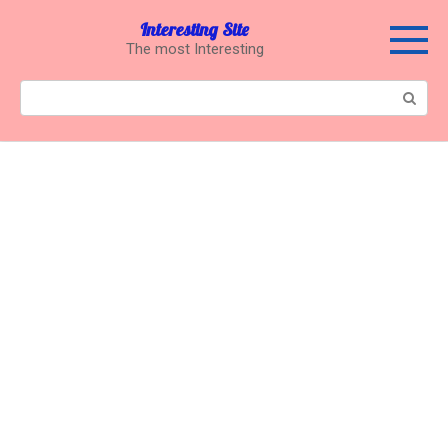
Перейти
Interesting Site
к
The most Interesting
контенту
Поиск: