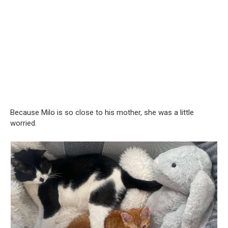
Because Milo is so close to his mother, she was a little
worried.