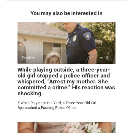
You may also be interested in
Positive
0
15
While playing outside, a three-year-
old girl stopped a police officer and
whispered, “Arrest my mother. She
committed a crime.” His reaction was
shocking.
# While Playing in the Yard, a Three-Year-Old Girl
Approached a Passing Police Officer