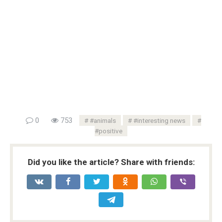
0
753
#animals
#interesting news
#positive
Did you like the article? Share with friends: