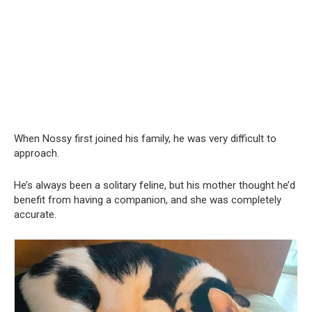
When Nossy first joined his family, he was very difficult to
approach.
He’s always been a solitary feline, but his mother thought he’d
benefit from having a companion, and she was completely
accurate.