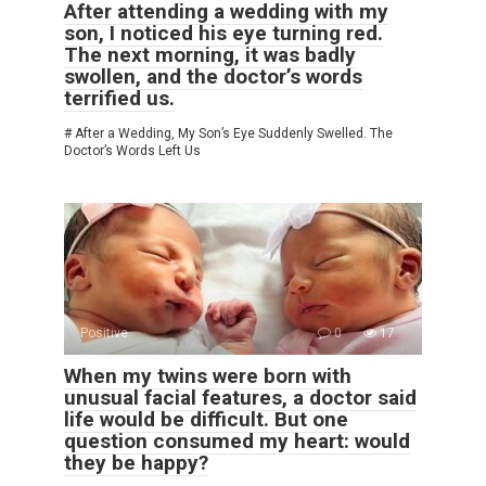
After attending a wedding with my
son, I noticed his eye turning red.
The next morning, it was badly
swollen, and the doctor’s words
terrified us.
# After a Wedding, My Son’s Eye Suddenly Swelled. The
Doctor’s Words Left Us
Positive
0
17
When my twins were born with
unusual facial features, a doctor said
life would be difficult. But one
question consumed my heart: would
they be happy?