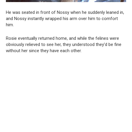
He was seated in front of Nossy when he suddenly leaned in,
and Nossy instantly wrapped his arm over him to comfort
him.
Rosie eventually returned home, and while the felines were
obviously relieved to see her, they understood they’d be fine
without her since they have each other.