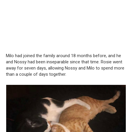
Milo had joined the family around 18 months before, and he
and Nossy had been inseparable since that time. Rosie went
away for seven days, allowing Nossy and Milo to spend more
than a couple of days together.