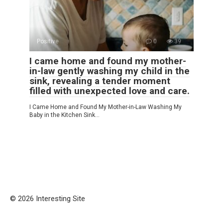
Positive
0
39
I came home and found my mother-
in-law gently washing my child in the
sink, revealing a tender moment
filled with unexpected love and care.
I Came Home and Found My Mother-in-Law Washing My
Baby in the Kitchen Sink…
© 2026 Interesting Site