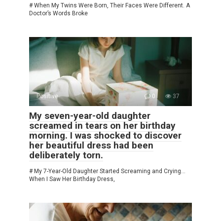
# When My Twins Were Born, Their Faces Were Different. A
Doctor’s Words Broke
Positive
0
37
My seven-year-old daughter
screamed in tears on her birthday
morning. I was shocked to discover
her beautiful dress had been
deliberately torn.
# My 7-Year-Old Daughter Started Screaming and Crying…
When I Saw Her Birthday Dress,