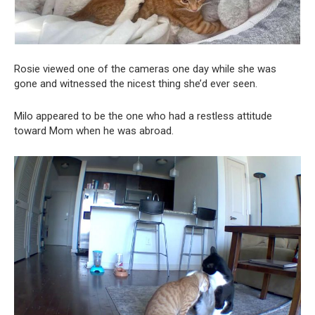
Rosie viewed one of the cameras one day while she was
gone and witnessed the nicest thing she’d ever seen.
Milo appeared to be the one who had a restless attitude
toward Mom when he was abroad.