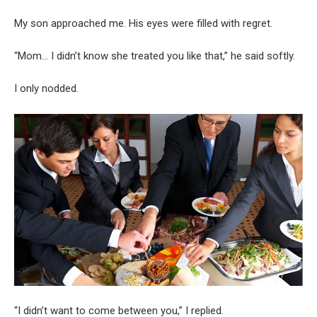
My son approached me. His eyes were filled with regret.
“Mom… I didn’t know she treated you like that,” he said softly.
I only nodded.
“I didn’t want to come between you,” I replied.