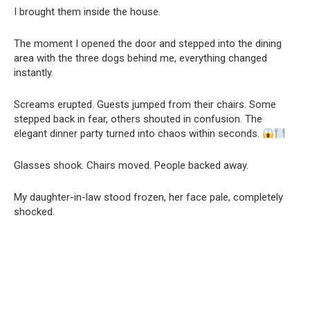
I brought them inside the house.
The moment I opened the door and stepped into the dining
area with the three dogs behind me, everything changed
instantly.
Screams erupted. Guests jumped from their chairs. Some
stepped back in fear, others shouted in confusion. The
elegant dinner party turned into chaos within seconds.
Glasses shook. Chairs moved. People backed away.
My daughter-in-law stood frozen, her face pale, completely
shocked.