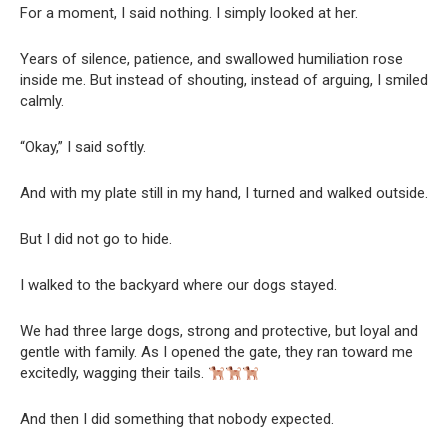
For a moment, I said nothing. I simply looked at her.
Years of silence, patience, and swallowed humiliation rose
inside me. But instead of shouting, instead of arguing, I smiled
calmly.
“Okay,” I said softly.
And with my plate still in my hand, I turned and walked outside.
But I did not go to hide.
I walked to the backyard where our dogs stayed.
We had three large dogs, strong and protective, but loyal and
gentle with family. As I opened the gate, they ran toward me
excitedly, wagging their tails.
And then I did something that nobody expected.