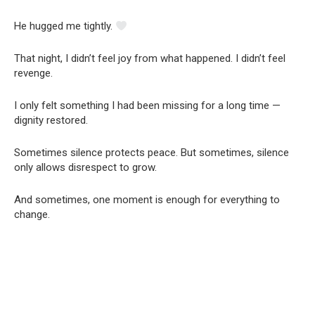
He hugged me tightly.
That night, I didn’t feel joy from what happened. I didn’t feel
revenge.
I only felt something I had been missing for a long time —
dignity restored.
Sometimes silence protects peace. But sometimes, silence
only allows disrespect to grow.
And sometimes, one moment is enough for everything to
change.