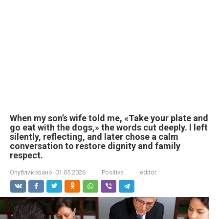
When my son’s wife told me, «Take your plate and
go eat with the dogs,» the words cut deeply. I left
silently, reflecting, and later chose a calm
conversation to restore dignity and family
respect.
Опубликовано:
01.05.2026
Positive
editor