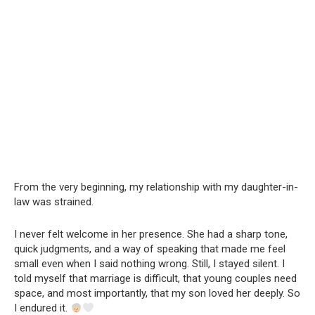
From the very beginning, my relationship with my daughter-in-
law was strained.
I never felt welcome in her presence. She had a sharp tone,
quick judgments, and a way of speaking that made me feel
small even when I said nothing wrong. Still, I stayed silent. I
told myself that marriage is difficult, that young couples need
space, and most importantly, that my son loved her deeply. So
I endured it.