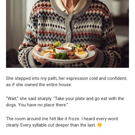
She stepped into my path, her expression cold and confident,
as if she owned the entire house.
“Wait,” she said sharply. “Take your plate and go eat with the
dogs. You have no place there.”
The room around me felt like it froze. I heard every word
clearly. Every syllable cut deeper than the last.