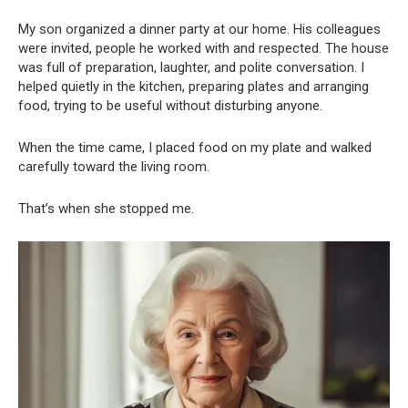
My son organized a dinner party at our home. His colleagues
were invited, people he worked with and respected. The house
was full of preparation, laughter, and polite conversation. I
helped quietly in the kitchen, preparing plates and arranging
food, trying to be useful without disturbing anyone.
When the time came, I placed food on my plate and walked
carefully toward the living room.
That’s when she stopped me.