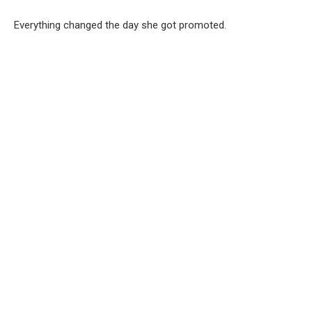
Everything changed the day she got promoted.