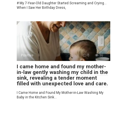
# My 7-Year-Old Daughter Started Screaming and Crying…
When I Saw Her Birthday Dress,
Positive
0
36
I came home and found my mother-
in-law gently washing my child in the
sink, revealing a tender moment
filled with unexpected love and care.
I Came Home and Found My Mother-in-Law Washing My
Baby in the Kitchen Sink…