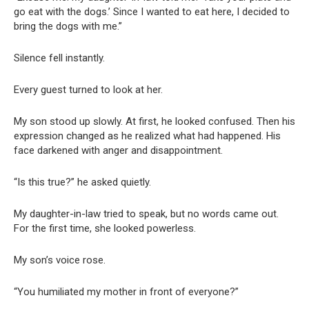
go eat with the dogs.’ Since I wanted to eat here, I decided to
bring the dogs with me.”
Silence fell instantly.
Every guest turned to look at her.
My son stood up slowly. At first, he looked confused. Then his
expression changed as he realized what had happened. His
face darkened with anger and disappointment.
“Is this true?” he asked quietly.
My daughter-in-law tried to speak, but no words came out.
For the first time, she looked powerless.
My son’s voice rose.
“You humiliated my mother in front of everyone?”