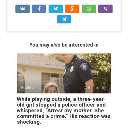
You may also be interested in
Positive
0
10
While playing outside, a three-year-
old girl stopped a police officer and
whispered, “Arrest my mother. She
committed a crime.” His reaction was
shocking.