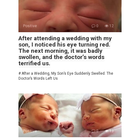
Positive
0
12
After attending a wedding with my
son, I noticed his eye turning red.
The next morning, it was badly
swollen, and the doctor’s words
terrified us.
# After a Wedding, My Son’s Eye Suddenly Swelled. The
Doctor’s Words Left Us
Positive
0
13