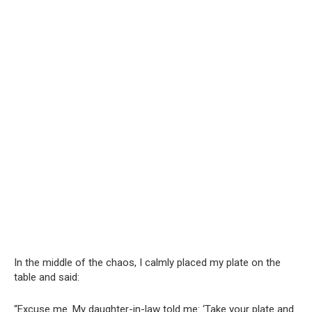
In the middle of the chaos, I calmly placed my plate on the
table and said:
“Excuse me. My daughter-in-law told me: ‘Take your plate and