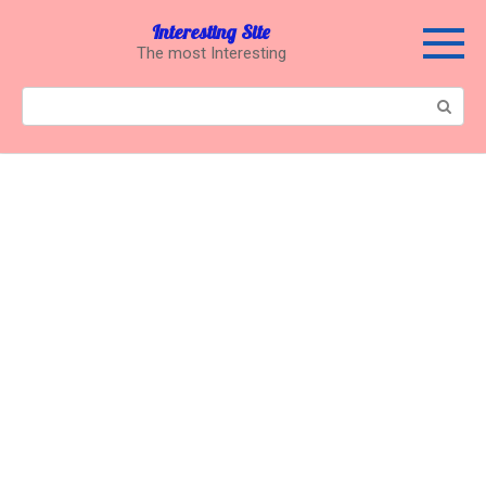
Перейти
Interesting Site
к
The most Interesting
контенту
Поиск: