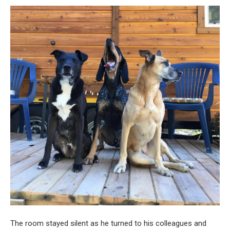
The room stayed silent as he turned to his colleagues and