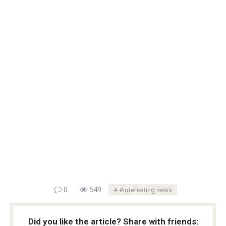
0
549
#interesting news
Did you like the article? Share with friends: