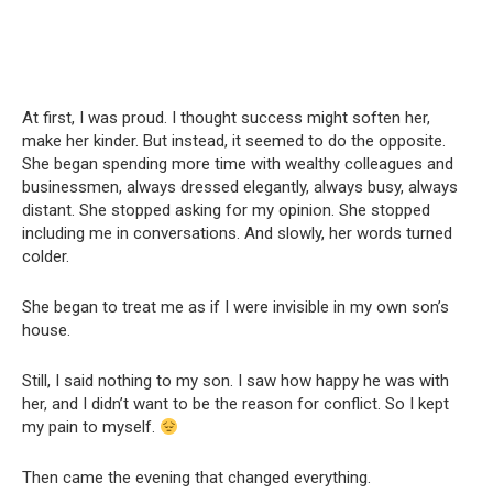
At first, I was proud. I thought success might soften her,
make her kinder. But instead, it seemed to do the opposite.
She began spending more time with wealthy colleagues and
businessmen, always dressed elegantly, always busy, always
distant. She stopped asking for my opinion. She stopped
including me in conversations. And slowly, her words turned
colder.
She began to treat me as if I were invisible in my own son’s
house.
Still, I said nothing to my son. I saw how happy he was with
her, and I didn’t want to be the reason for conflict. So I kept
my pain to myself.
Then came the evening that changed everything.