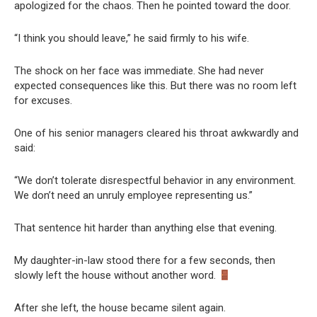
apologized for the chaos. Then he pointed toward the door.
“I think you should leave,” he said firmly to his wife.
The shock on her face was immediate. She had never
expected consequences like this. But there was no room left
for excuses.
One of his senior managers cleared his throat awkwardly and
said:
“We don’t tolerate disrespectful behavior in any environment.
We don’t need an unruly employee representing us.”
That sentence hit harder than anything else that evening.
My daughter-in-law stood there for a few seconds, then
slowly left the house without another word.
After she left, the house became silent again.