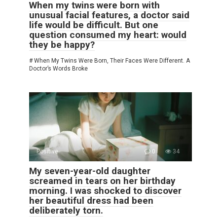
When my twins were born with
unusual facial features, a doctor said
life would be difficult. But one
question consumed my heart: would
they be happy?
# When My Twins Were Born, Their Faces Were Different. A
Doctor’s Words Broke
Positive
0
34
My seven-year-old daughter
screamed in tears on her birthday
morning. I was shocked to discover
her beautiful dress had been
deliberately torn.