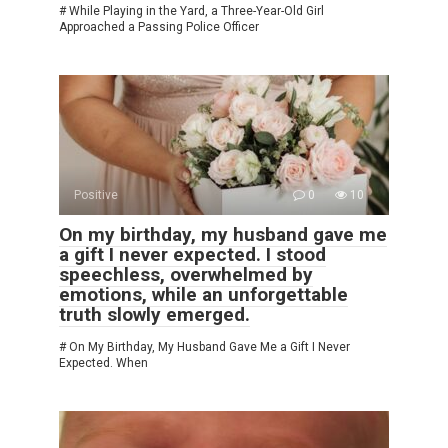
# While Playing in the Yard, a Three-Year-Old Girl
Approached a Passing Police Officer
Positive
0
10
On my birthday, my husband gave me
a gift I never expected. I stood
speechless, overwhelmed by
emotions, while an unforgettable
truth slowly emerged.
# On My Birthday, My Husband Gave Me a Gift I Never
Expected. When