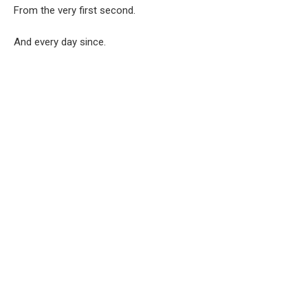
From the very first second.
And every day since.