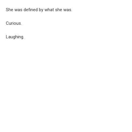
She was defined by what she was.
Curious.
Laughing.