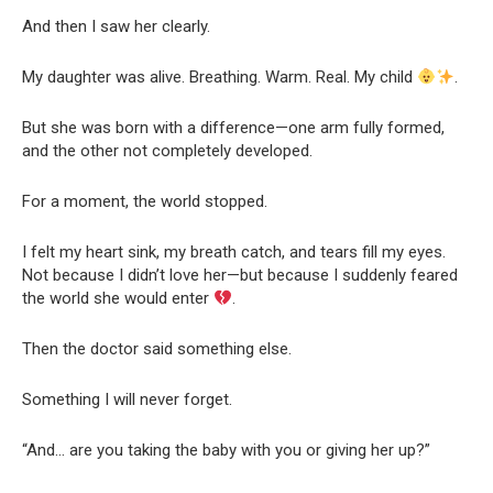
And then I saw her clearly.
My daughter was alive. Breathing. Warm. Real. My child
.
But she was born with a difference—one arm fully formed,
and the other not completely developed.
For a moment, the world stopped.
I felt my heart sink, my breath catch, and tears fill my eyes.
Not because I didn’t love her—but because I suddenly feared
the world she would enter
.
Then the doctor said something else.
Something I will never forget.
“And… are you taking the baby with you or giving her up?”