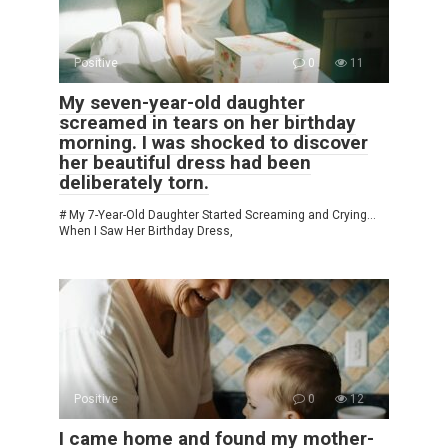
Positive
0
11
My seven-year-old daughter
screamed in tears on her birthday
morning. I was shocked to discover
her beautiful dress had been
deliberately torn.
# My 7-Year-Old Daughter Started Screaming and Crying…
When I Saw Her Birthday Dress,
Positive
0
12
I came home and found my mother-