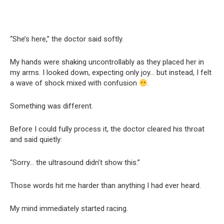
“She’s here,” the doctor said softly.
My hands were shaking uncontrollably as they placed her in
my arms. I looked down, expecting only joy… but instead, I felt
a wave of shock mixed with confusion
.
Something was different.
Before I could fully process it, the doctor cleared his throat
and said quietly:
“Sorry… the ultrasound didn’t show this.”
Those words hit me harder than anything I had ever heard.
My mind immediately started racing.