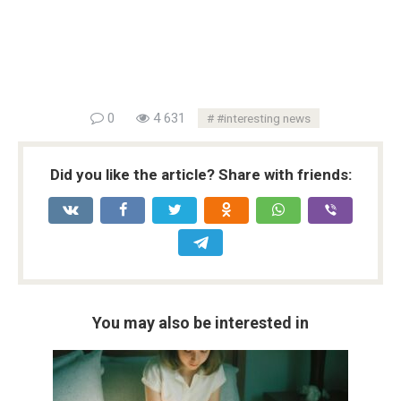
0
4 631
#interesting news
Did you like the article? Share with friends:
You may also be interested in