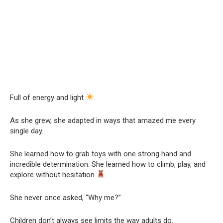
Full of energy and light
.
As she grew, she adapted in ways that amazed me every
single day.
She learned how to grab toys with one strong hand and
incredible determination. She learned how to climb, play, and
explore without hesitation
.
She never once asked, “Why me?”
Children don’t always see limits the way adults do.