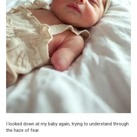
I looked down at my baby again, trying to understand through
the haze of fear.