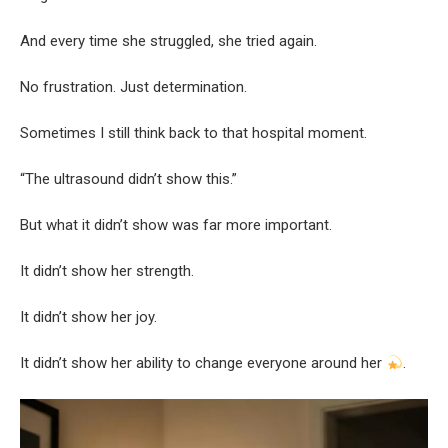
And every time she struggled, she tried again.
No frustration. Just determination.
Sometimes I still think back to that hospital moment.
“The ultrasound didn’t show this.”
But what it didn’t show was far more important.
It didn’t show her strength.
It didn’t show her joy.
It didn’t show her ability to change everyone around her
.