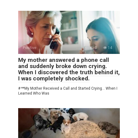
Positive
0
14
My mother answered a phone call
and suddenly broke down crying.
When I discovered the truth behind it,
I was completely shocked.
# **My Mother Received a Call and Started Crying… When I
Learned Who Was