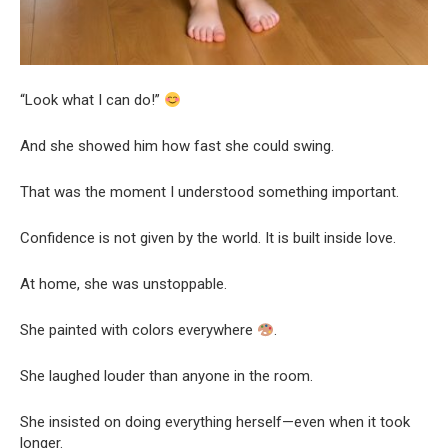
“Look what I can do!”
And she showed him how fast she could swing.
That was the moment I understood something important.
Confidence is not given by the world. It is built inside love.
At home, she was unstoppable.
She painted with colors everywhere
.
She laughed louder than anyone in the room.
She insisted on doing everything herself—even when it took
longer.