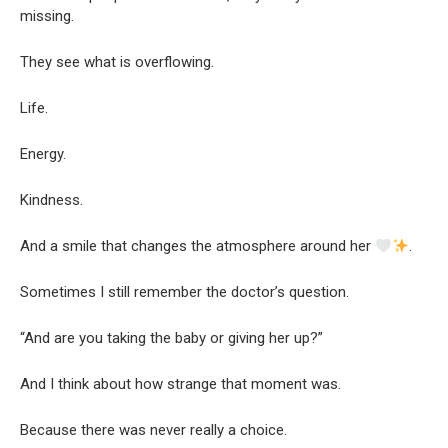
missing.
They see what is overflowing.
Life.
Energy.
Kindness.
And a smile that changes the atmosphere around her
.
Sometimes I still remember the doctor’s question.
“And are you taking the baby or giving her up?”
And I think about how strange that moment was.
Because there was never really a choice.