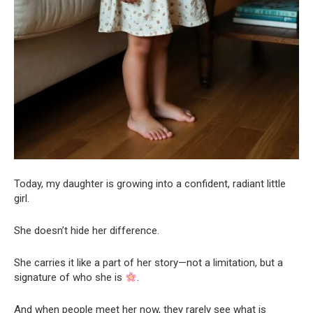
Today, my daughter is growing into a confident, radiant little
girl.
She doesn’t hide her difference.
She carries it like a part of her story—not a limitation, but a
signature of who she is
.
And when people meet her now, they rarely see what is