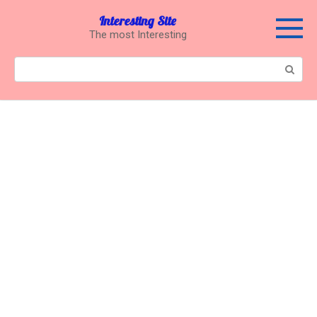
Перейти
Interesting Site
к
The most Interesting
контенту
Поиск: