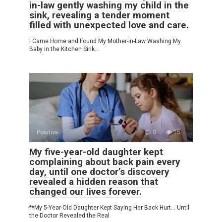
in-law gently washing my child in the
sink, revealing a tender moment
filled with unexpected love and care.
I Came Home and Found My Mother-in-Law Washing My
Baby in the Kitchen Sink…
Positive
0
15
My five-year-old daughter kept
complaining about back pain every
day, until one doctor’s discovery
revealed a hidden reason that
changed our lives forever.
**My 5-Year-Old Daughter Kept Saying Her Back Hurt… Until
the Doctor Revealed the Real