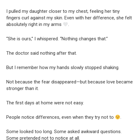
I pulled my daughter closer to my chest, feeling her tiny
fingers curl against my skin. Even with her difference, she felt
absolutely right in my arms
.
“She is ours,” I whispered. “Nothing changes that.”
The doctor said nothing after that.
But I remember how my hands slowly stopped shaking.
Not because the fear disappeared—but because love became
stronger than it.
The first days at home were not easy.
People notice differences, even when they try not to
.
Some looked too long. Some asked awkward questions.
Some pretended not to notice at all.