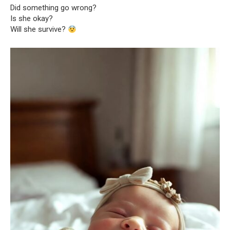
Did something go wrong?
Is she okay?
Will she survive?