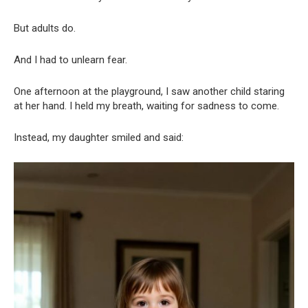
But adults do.
And I had to unlearn fear.
One afternoon at the playground, I saw another child staring
at her hand. I held my breath, waiting for sadness to come.
Instead, my daughter smiled and said: