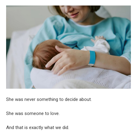
She was never something to decide about.
She was someone to love.
And that is exactly what we did.