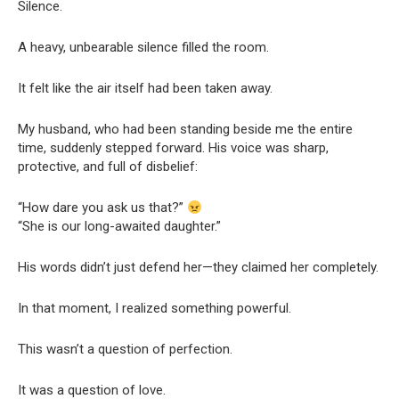
Silence.
A heavy, unbearable silence filled the room.
It felt like the air itself had been taken away.
My husband, who had been standing beside me the entire
time, suddenly stepped forward. His voice was sharp,
protective, and full of disbelief:
“How dare you ask us that?”
“She is our long-awaited daughter.”
His words didn’t just defend her—they claimed her completely.
In that moment, I realized something powerful.
This wasn’t a question of perfection.
It was a question of love.