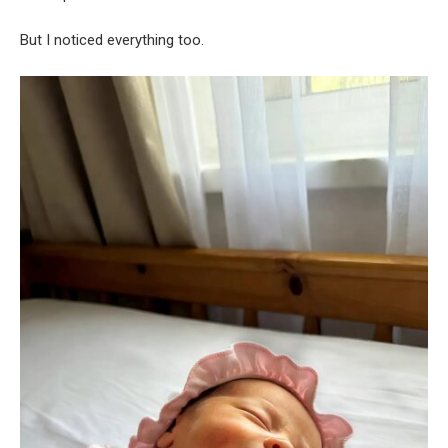
But I noticed everything too.