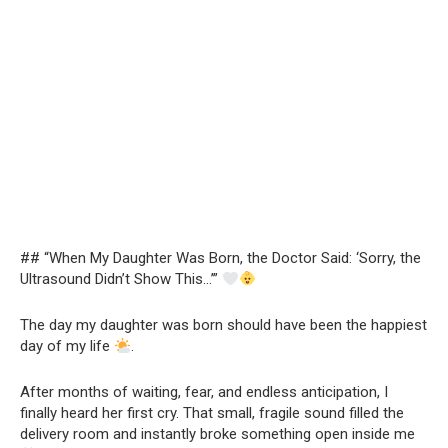
## “When My Daughter Was Born, the Doctor Said: ‘Sorry, the
Ultrasound Didn’t Show This…’”
The day my daughter was born should have been the happiest
day of my life
.
After months of waiting, fear, and endless anticipation, I
finally heard her first cry. That small, fragile sound filled the
delivery room and instantly broke something open inside me