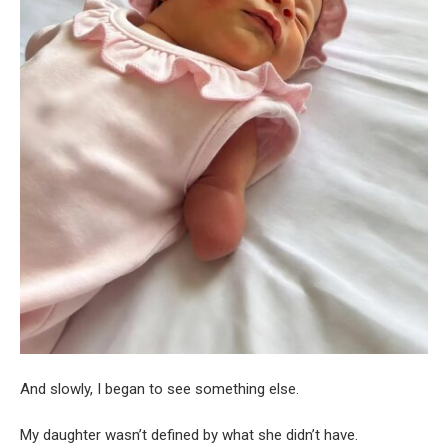
And slowly, I began to see something else.
My daughter wasn’t defined by what she didn’t have.