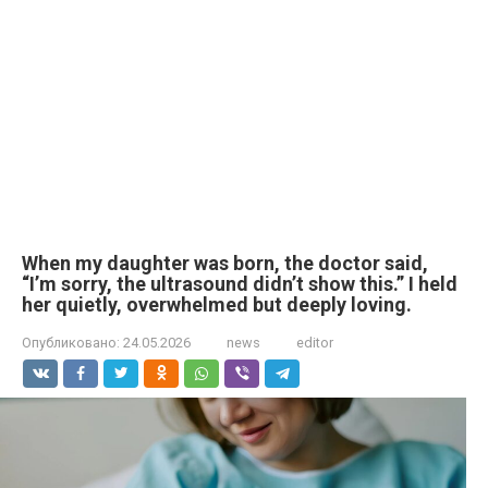
When my daughter was born, the doctor said,
“I’m sorry, the ultrasound didn’t show this.” I held
her quietly, overwhelmed but deeply loving.
Опубликовано:
24.05.2026
news
editor