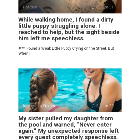
Positive
0
31
While walking home, I found a dirty
little puppy struggling alone. I
reached to help, but the sight beside
him left me speechless.
# **I Found a Weak Little Puppy Crying on the Street, But
When I
Interesting Stories
0
30
My sister pulled my daughter from
the pool and warned, “Never enter
again.” My unexpected response left
every guest completely speechless.