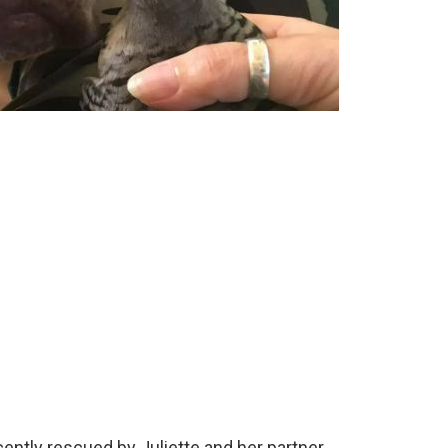
tly rescued by Juliette and her partner.