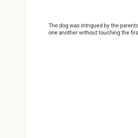
The dog was intrigued by the parents’
one another without touching the firs