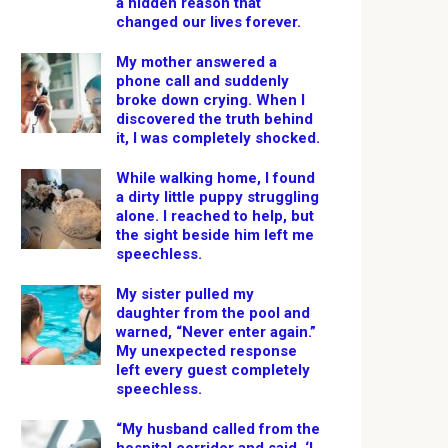
a hidden reason that
changed our lives forever.
My mother answered a
phone call and suddenly
broke down crying. When I
discovered the truth behind
it, I was completely shocked.
While walking home, I found
a dirty little puppy struggling
alone. I reached to help, but
the sight beside him left me
speechless.
My sister pulled my
daughter from the pool and
warned, “Never enter again.”
My unexpected response
left every guest completely
speechless.
“My husband called from the