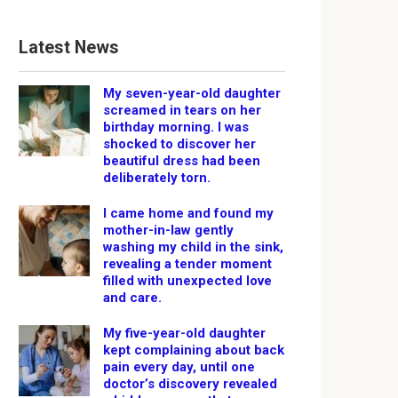
Latest News
My seven-year-old daughter
screamed in tears on her
birthday morning. I was
shocked to discover her
beautiful dress had been
deliberately torn.
I came home and found my
mother-in-law gently
washing my child in the sink,
revealing a tender moment
filled with unexpected love
and care.
My five-year-old daughter
kept complaining about back
pain every day, until one
doctor’s discovery revealed