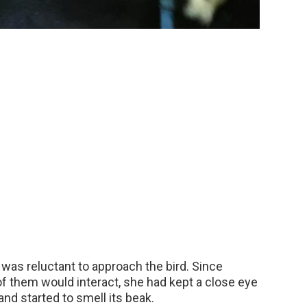
, was reluctant to approach the bird. Since
f them would interact, she had kept a close eye
nd started to smell its beak.