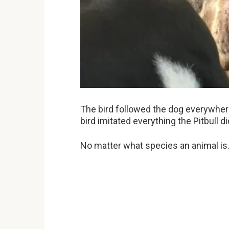
The bird followed the dog everywhere 
bird imitated everything the Pitbull di
No matter what species an animal is