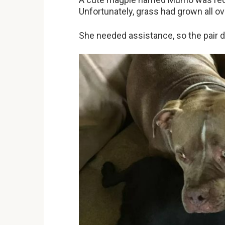
Unfortunately, grass had grown all ov
She needed assistance, so the pair 