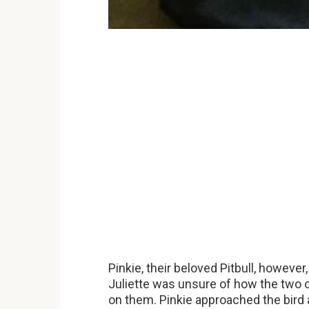
Pinkie, their beloved Pitbull, however
Juliette was unsure of how the two o
on them. Pinkie approached the bird a