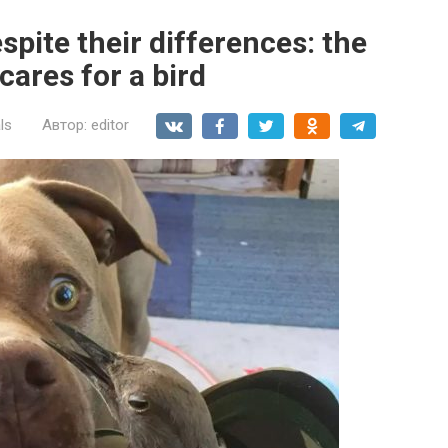
spite their differences: the
cares for a bird
ls
Автор:
editor