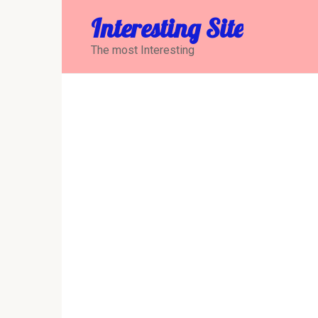
Перейти
Interesting Site
к
контенту
The most Interesting