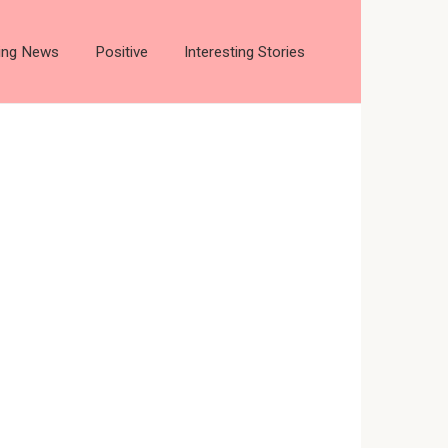
ting News
Positive
Interesting Stories