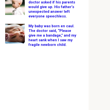
doctor asked if his parents
would give up. His father’s
unexpected answer left
everyone speechless.
My baby was born en caul.
The doctor said, “Please
give me a bandage,” and my
heart sank when I saw my
fragile newborn child.