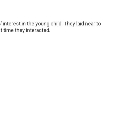
 interest in the young child. They laid near to
t time they interacted.