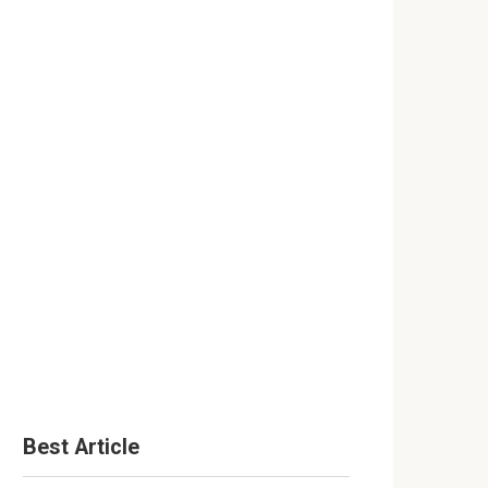
Best Article