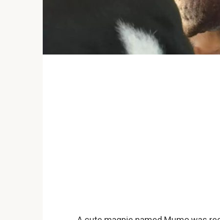
A cute magpie named Mumo was recen