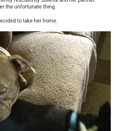
er the unfortunate thing.
decided to take her home.