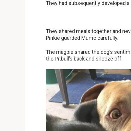
They had subsequently developed a c
They shared meals together and neve
Pinkie guarded Mumo carefully.
The magpie shared the dog’s sentim
the Pitbull’s back and snooze off.