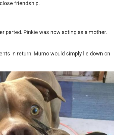
lose friendship.
r parted. Pinkie was now acting as a mother.
ents in return. Mumo would simply lie down on