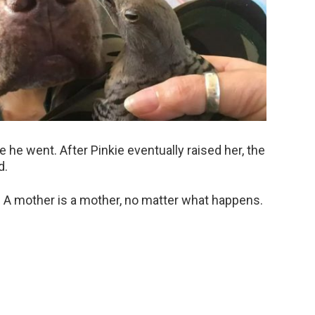
he went. After Pinkie eventually raised her, the
d.
. A mother is a mother, no matter what happens.