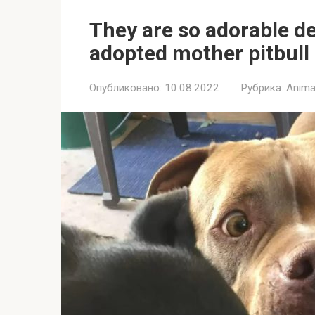
They are so adorable de
adopted mother pitbull 
Опубликовано:
10.08.2022
Рубрика:
Anima