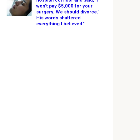
hospital corridor and said, ‘I
won’t pay $5,000 for your
surgery. We should divorce.’
His words shattered
everything I believed.”