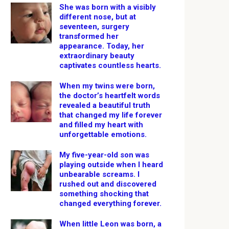
She was born with a visibly
different nose, but at
seventeen, surgery
transformed her
appearance. Today, her
extraordinary beauty
captivates countless hearts.
When my twins were born,
the doctor’s heartfelt words
revealed a beautiful truth
that changed my life forever
and filled my heart with
unforgettable emotions.
My five-year-old son was
playing outside when I heard
unbearable screams. I
rushed out and discovered
something shocking that
changed everything forever.
When little Leon was born, a