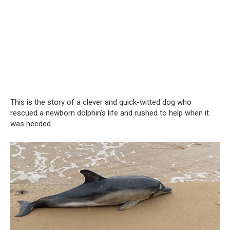
This is the story of a clever and quick-witted dog who
rescued a newborn dolphin’s life and rushed to help when it
was needed.