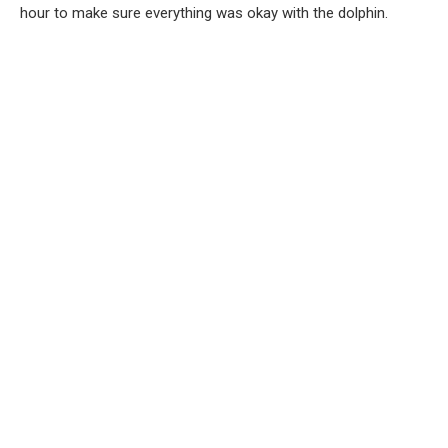
hour to make sure everything was okay with the dolphin.