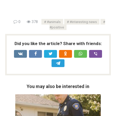
0
378
#animals
#interesting news
#positive
Did you like the article? Share with friends:
You may also be interested in