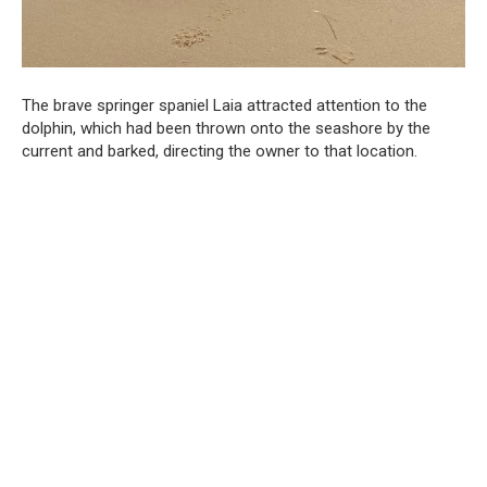
The brave springer spaniel Laia attracted attention to the
dolphin, which had been thrown onto the seashore by the
current and barked, directing the owner to that location.