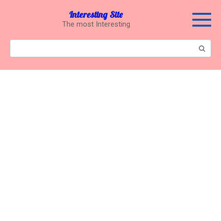
Перейти
Interesting Site
к
The most Interesting
контенту
Поиск: