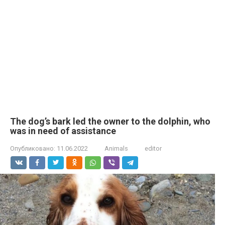
The dog’s bark led the owner to the dolphin, who
was in need of assistance
Опубликовано:
11.06.2022
Animals
editor