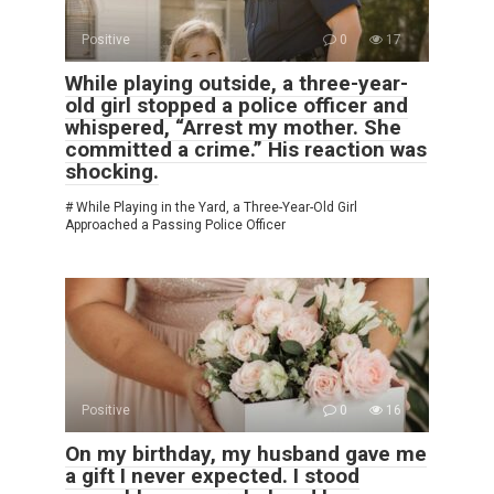
Positive
0
17
While playing outside, a three-year-
old girl stopped a police officer and
whispered, “Arrest my mother. She
committed a crime.” His reaction was
shocking.
# While Playing in the Yard, a Three-Year-Old Girl
Approached a Passing Police Officer
Positive
0
16
On my birthday, my husband gave me
a gift I never expected. I stood