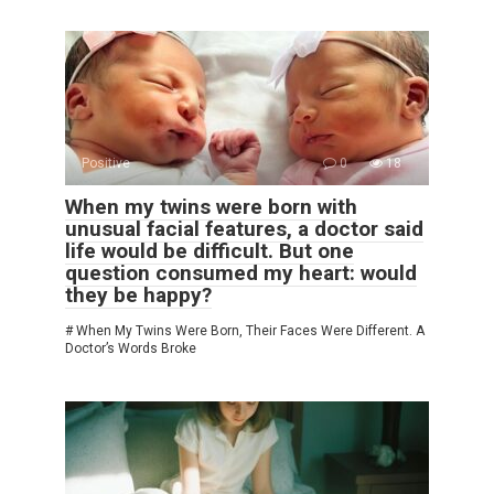
Positive
0
18
When my twins were born with
unusual facial features, a doctor said
life would be difficult. But one
question consumed my heart: would
they be happy?
# When My Twins Were Born, Their Faces Were Different. A
Doctor’s Words Broke