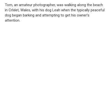
Tom, an amateur photographer, was walking along the beach
in Crlxlet, Wales, with his dog Leah when the typically peaceful
dog began barking and attempting to get his owner’s
attention.