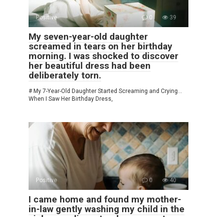
Positive
0
39
My seven-year-old daughter
screamed in tears on her birthday
morning. I was shocked to discover
her beautiful dress had been
deliberately torn.
# My 7-Year-Old Daughter Started Screaming and Crying…
When I Saw Her Birthday Dress,
Positive
0
40
I came home and found my mother-
in-law gently washing my child in the