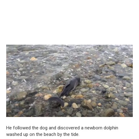
He followed the dog and discovered a newborn dolphin
washed up on the beach by the tide.