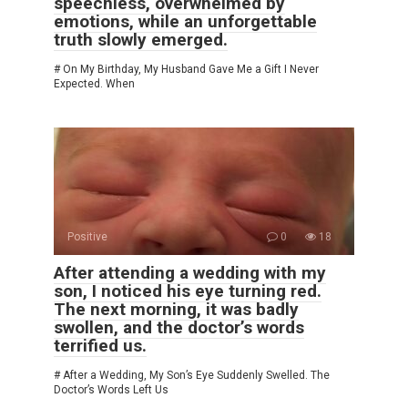
speechless, overwhelmed by
emotions, while an unforgettable
truth slowly emerged.
# On My Birthday, My Husband Gave Me a Gift I Never
Expected. When
Positive
0
18
After attending a wedding with my
son, I noticed his eye turning red.
The next morning, it was badly
swollen, and the doctor’s words
terrified us.
# After a Wedding, My Son’s Eye Suddenly Swelled. The
Doctor’s Words Left Us