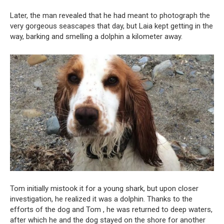
Later, the man revealed that he had meant to photograph the
very gorgeous seascapes that day, but Laia kept getting in the
way, barking and smelling a dolphin a kilometer away.
Tom initially mistook it for a young shark, but upon closer
investigation, he realized it was a dolphin. Thanks to the
efforts of the dog and Tom , he was returned to deep waters,
after which he and the dog stayed on the shore for another