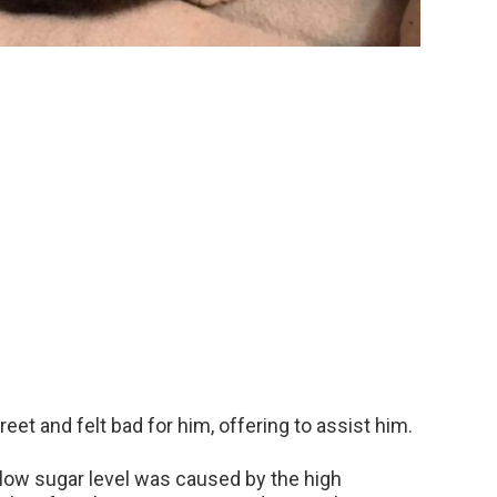
eet and felt bad for him, offering to assist him.
 low sugar level was caused by the high