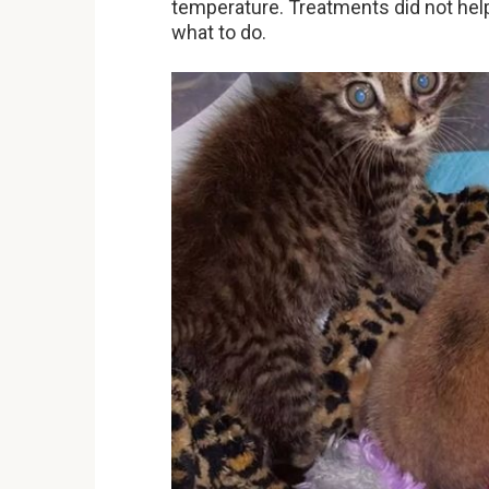
temperature. Treatments did not hel
what to do.