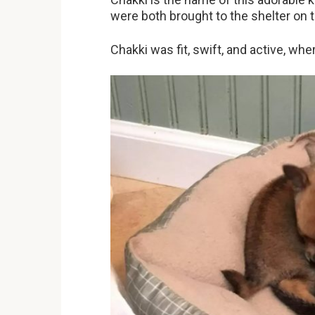
were both brought to the shelter on 
Chakki was fit, swift, and active, whe