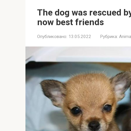
The dog was rescued by 
now best friends
Опубликовано:
13.05.2022
Рубрика:
Anima