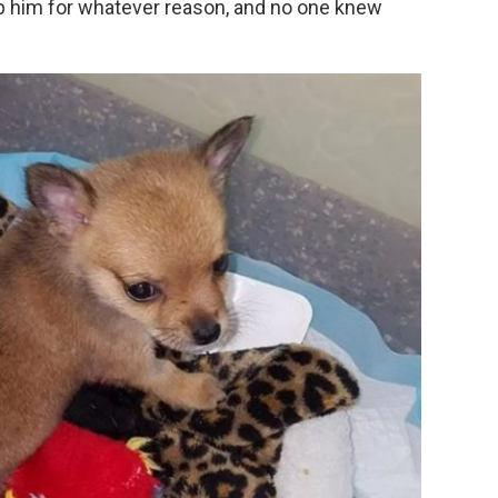
p him for whatever reason, and no one knew