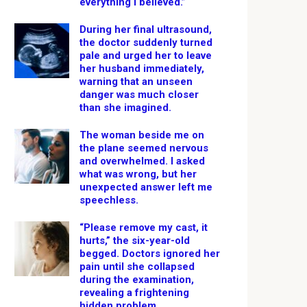
everything I believed.”
During her final ultrasound,
the doctor suddenly turned
pale and urged her to leave
her husband immediately,
warning that an unseen
danger was much closer
than she imagined.
The woman beside me on
the plane seemed nervous
and overwhelmed. I asked
what was wrong, but her
unexpected answer left me
speechless.
“Please remove my cast, it
hurts,” the six-year-old
begged. Doctors ignored her
pain until she collapsed
during the examination,
revealing a frightening
hidden problem.