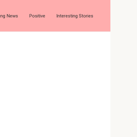
ting News
Positive
Interesting Stories