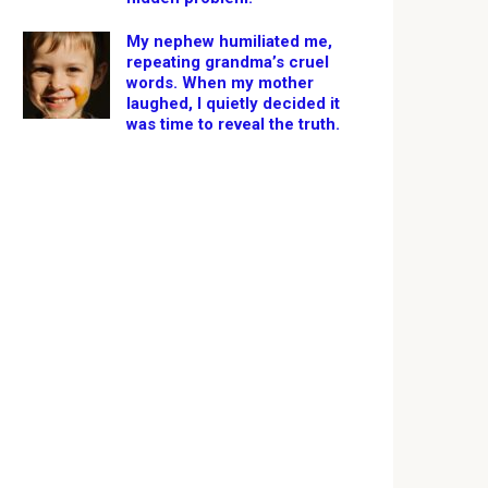
My nephew humiliated me,
repeating grandma’s cruel
words. When my mother
laughed, I quietly decided it
was time to reveal the truth.