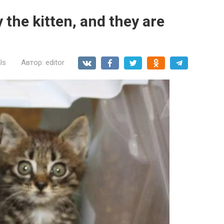
the kitten, and they are
ls
Автор:
editor