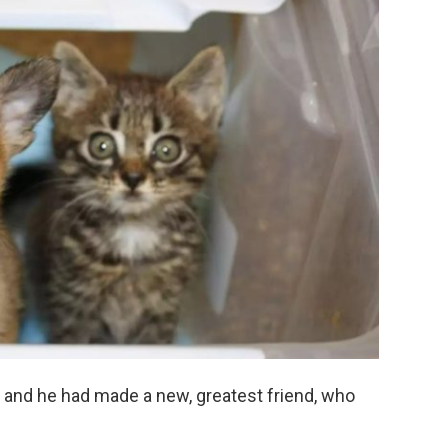
, and he had made a new, greatest friend, who