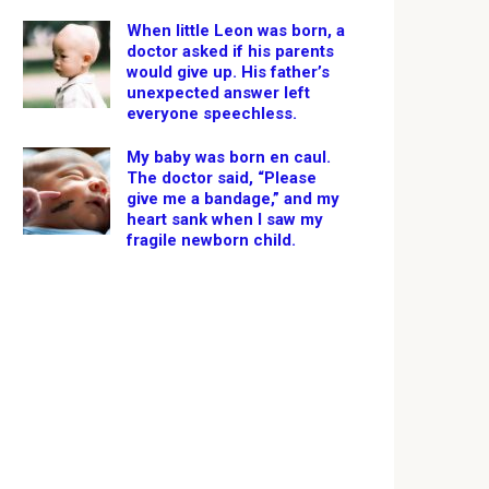
When little Leon was born, a
doctor asked if his parents
would give up. His father’s
unexpected answer left
everyone speechless.
My baby was born en caul.
The doctor said, “Please
give me a bandage,” and my
heart sank when I saw my
fragile newborn child.