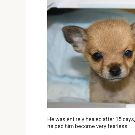
He was entirely healed after 15 days
helped him become very fearless.