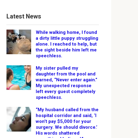
Latest News
While walking home, I found
a dirty little puppy struggling
alone. I reached to help, but
the sight beside him left me
speechless.
My sister pulled my
daughter from the pool and
warned, “Never enter again.”
My unexpected response
left every guest completely
speechless.
“My husband called from the
hospital corridor and said, ‘I
won’t pay $5,000 for your
surgery. We should divorce.’
His words shattered