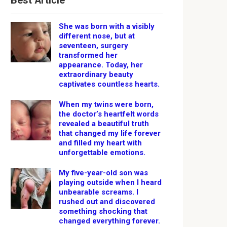
Best Article
She was born with a visibly
different nose, but at
seventeen, surgery
transformed her
appearance. Today, her
extraordinary beauty
captivates countless hearts.
When my twins were born,
the doctor’s heartfelt words
revealed a beautiful truth
that changed my life forever
and filled my heart with
unforgettable emotions.
My five-year-old son was
playing outside when I heard
unbearable screams. I
rushed out and discovered
something shocking that
changed everything forever.