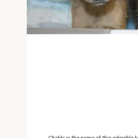
Chakki is the name of this adorable k