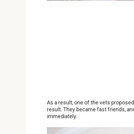
As a result, one of the vets proposed
result. They became fast friends, an
immediately.