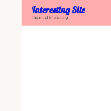
Перейти
Interesting Site
к
контенту
The most Interesting