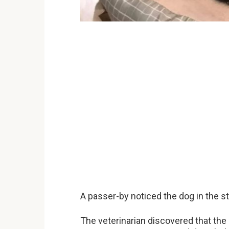
A passer-by noticed the dog in the str
The veterinarian discovered that the