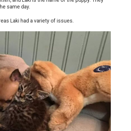
the same day.
reas Laki had a variety of issues.