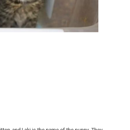
itten, and Laki is the name of the puppy. They