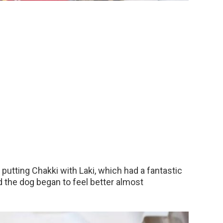
 putting Chakki with Laki, which had a fantastic
d the dog began to feel better almost