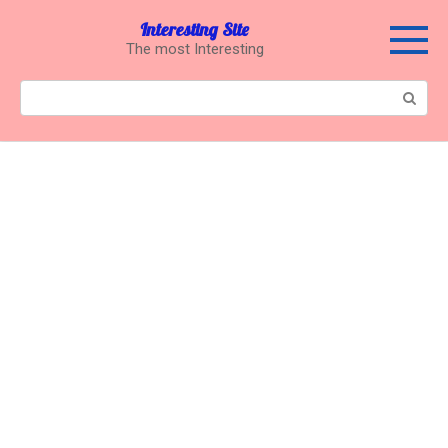
Перейти
Interesting Site
к
The most Interesting
контенту
Поиск: