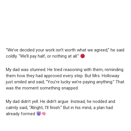
“We’ve decided your work isn’t worth what we agreed,” he said
coldly. “We’ll pay half, or nothing at all.”
My dad was stunned. He tried reasoning with them, reminding
them how they had approved every step. But Mrs. Holloway
just smiled and said, “You’re lucky we’re paying anything.” That
was the moment something snapped.
My dad didn’t yell. He didn’t argue. Instead, he nodded and
calmly said, “Alright, I’ll finish.” But in his mind, a plan had
already formed
.