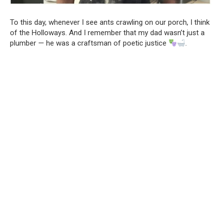
To this day, whenever I see ants crawling on our porch, I think
of the Holloways. And I remember that my dad wasn’t just a
plumber — he was a craftsman of poetic justice
.