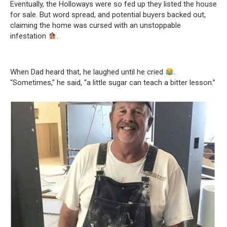
Eventually, the Holloways were so fed up they listed the house
for sale. But word spread, and potential buyers backed out,
claiming the home was cursed with an unstoppable
infestation
.
When Dad heard that, he laughed until he cried
.
“Sometimes,” he said, “a little sugar can teach a bitter lesson.”