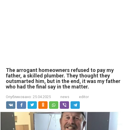
The arrogant homeowners refused to pay my
father, a skilled plumber. They thought they
outsmarted him, but in the end, it was my father
who had the final say in the matter.
Опубликовано:
25.04.2025
news
editor