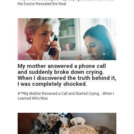
the Doctor Revealed the Real
Positive
0
7
My mother answered a phone call
and suddenly broke down crying.
When I discovered the truth behind it,
I was completely shocked.
# **My Mother Received a Call and Started Crying… When I
Learned Who Was