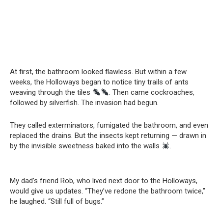
At first, the bathroom looked flawless. But within a few
weeks, the Holloways began to notice tiny trails of ants
weaving through the tiles
. Then came cockroaches,
followed by silverfish. The invasion had begun.
They called exterminators, fumigated the bathroom, and even
replaced the drains. But the insects kept returning — drawn in
by the invisible sweetness baked into the walls
.
My dad’s friend Rob, who lived next door to the Holloways,
would give us updates. “They’ve redone the bathroom twice,”
he laughed. “Still full of bugs.”