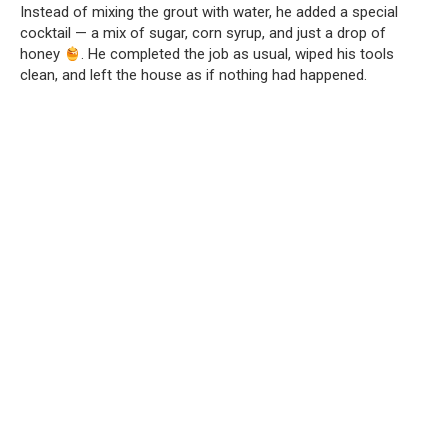
Instead of mixing the grout with water, he added a special
cocktail — a mix of sugar, corn syrup, and just a drop of
honey
. He completed the job as usual, wiped his tools
clean, and left the house as if nothing had happened.