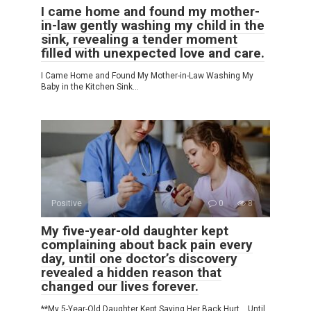
I came home and found my mother-
in-law gently washing my child in the
sink, revealing a tender moment
filled with unexpected love and care.
I Came Home and Found My Mother-in-Law Washing My
Baby in the Kitchen Sink…
Positive
0
8
My five-year-old daughter kept
complaining about back pain every
day, until one doctor’s discovery
revealed a hidden reason that
changed our lives forever.
**My 5-Year-Old Daughter Kept Saying Her Back Hurt… Until