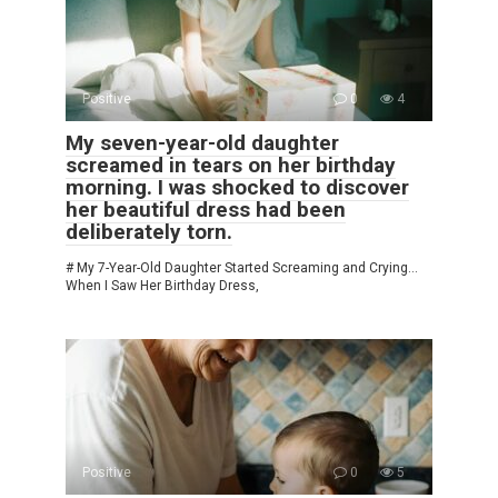
Positive
0
4
My seven-year-old daughter
screamed in tears on her birthday
morning. I was shocked to discover
her beautiful dress had been
deliberately torn.
# My 7-Year-Old Daughter Started Screaming and Crying…
When I Saw Her Birthday Dress,
Positive
0
5