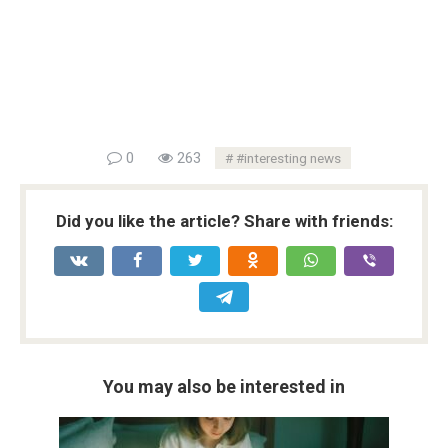
0
263
#interesting news
Did you like the article? Share with friends:
You may also be interested in