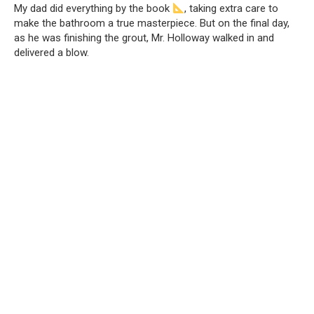
My dad did everything by the book
, taking extra care to
make the bathroom a true masterpiece. But on the final day,
as he was finishing the grout, Mr. Holloway walked in and
delivered a blow.