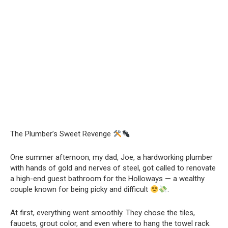
The Plumber’s Sweet Revenge
One summer afternoon, my dad, Joe, a hardworking plumber
with hands of gold and nerves of steel, got called to renovate
a high-end guest bathroom for the Holloways — a wealthy
couple known for being picky and difficult
.
At first, everything went smoothly. They chose the tiles,
faucets, grout color, and even where to hang the towel rack.