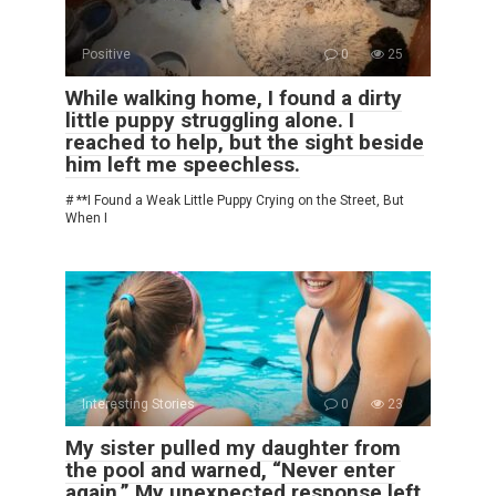
Positive
0
25
While walking home, I found a dirty
little puppy struggling alone. I
reached to help, but the sight beside
him left me speechless.
# **I Found a Weak Little Puppy Crying on the Street, But
When I
Interesting Stories
0
23
My sister pulled my daughter from
the pool and warned, “Never enter
again.” My unexpected response left