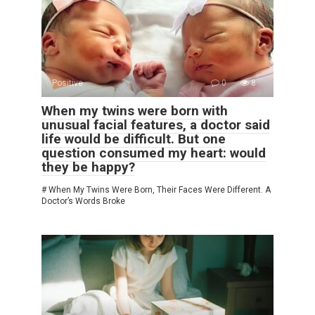
Positive
0
8
When my twins were born with
unusual facial features, a doctor said
life would be difficult. But one
question consumed my heart: would
they be happy?
# When My Twins Were Born, Their Faces Were Different. A
Doctor’s Words Broke