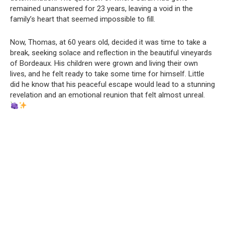
remained unanswered for 23 years, leaving a void in the
family’s heart that seemed impossible to fill.
Now, Thomas, at 60 years old, decided it was time to take a
break, seeking solace and reflection in the beautiful vineyards
of Bordeaux. His children were grown and living their own
lives, and he felt ready to take some time for himself. Little
did he know that his peaceful escape would lead to a stunning
revelation and an emotional reunion that felt almost unreal.