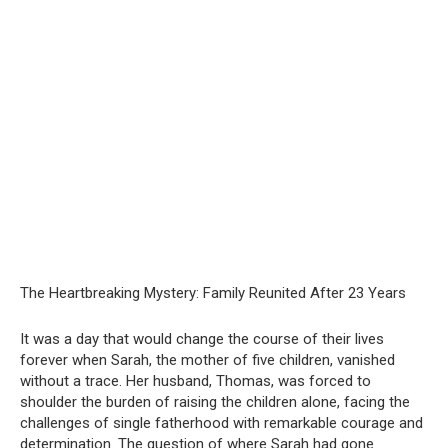
The Heartbreaking Mystery: Family Reunited After 23 Years
It was a day that would change the course of their lives
forever when Sarah, the mother of five children, vanished
without a trace. Her husband, Thomas, was forced to
shoulder the burden of raising the children alone, facing the
challenges of single fatherhood with remarkable courage and
determination. The question of where Sarah had gone