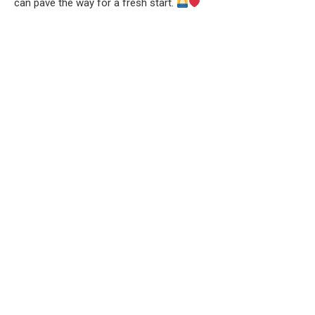
can pave the way for a fresh start.