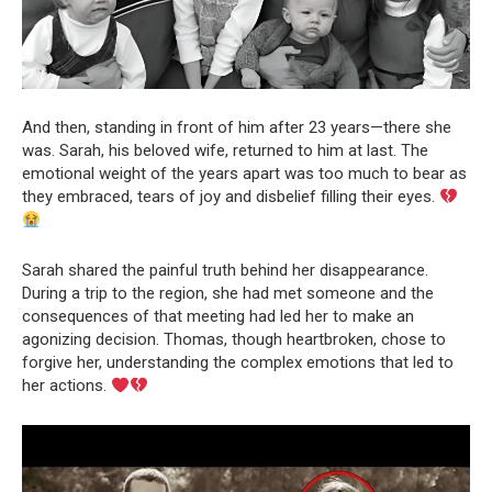
And then, standing in front of him after 23 years—there she
was. Sarah, his beloved wife, returned to him at last. The
emotional weight of the years apart was too much to bear as
they embraced, tears of joy and disbelief filling their eyes.
Sarah shared the painful truth behind her disappearance.
During a trip to the region, she had met someone and the
consequences of that meeting had led her to make an
agonizing decision. Thomas, though heartbroken, chose to
forgive her, understanding the complex emotions that led to
her actions.