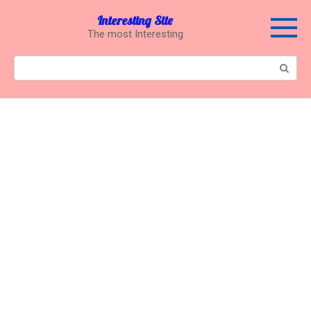
Перейти
Interesting Site
к
The most Interesting
контенту
Поиск: