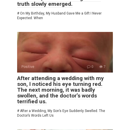
truth slowly emerged.
# On My Birthday, My Husband Gave Me a Gift I Never
Expected. When
Positive
0
7
After attending a wedding with my
son, I noticed his eye turning red.
The next morning, it was badly
swollen, and the doctor’s words
terrified us.
# After a Wedding, My Son’s Eye Suddenly Swelled. The
Doctor’s Words Left Us