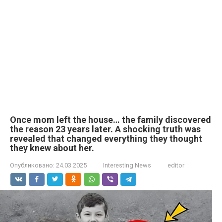
Once mom left the house… the family discovered
the reason 23 years later. A shocking truth was
revealed that changed everything they thought
they knew about her.
Опубликовано:
24.03.2025
Interesting News
editor