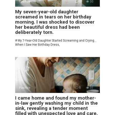
Positive
0
30
My seven-year-old daughter
screamed in tears on her birthday
morning. I was shocked to discover
her beautiful dress had been
deliberately torn.
# My 7-Year-Old Daughter Started Screaming and Crying…
When I Saw Her Birthday Dress,
Positive
0
31
I came home and found my mother-
in-law gently washing my child in the
sink, revealing a tender moment
filled with unexpected love and care.