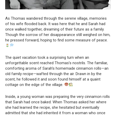
As Thomas wandered through the serene village, memories
of his wife flooded back. It was here that he and Sarah had
once walked together, dreaming of their future as a family.
Though the sorrow of her disappearance still weighed on him,
he pressed forward, hoping to find some measure of peace.
The quiet vacation took a surprising turn when an
unforgettable scent reached Thomas’s nostrils. The familiar,
comforting aroma of Sarah’s homemade cinnamon rolls—an
old family recipe—wafted through the air. Drawn in by the
scent, he followed it and soon found himself at a quaint
cottage on the edge of the village.
Inside, a young woman was preparing the very cinnamon rolls
that Sarah had once baked. When Thomas asked her where
she had learned the recipe, she hesitated but eventually
admitted that she had inherited it from a woman who once