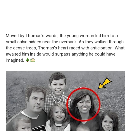
Moved by Thomas’s words, the young woman led him to a
small cabin hidden near the riverbank. As they walked through
the dense trees, Thomas’s heart raced with anticipation. What
awaited him inside would surpass anything he could have
imagined.