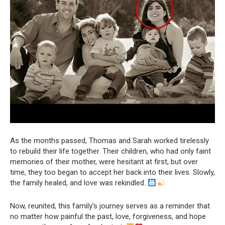
As the months passed, Thomas and Sarah worked tirelessly
to rebuild their life together. Their children, who had only faint
memories of their mother, were hesitant at first, but over
time, they too began to accept her back into their lives. Slowly,
the family healed, and love was rekindled.
Now, reunited, this family’s journey serves as a reminder that
no matter how painful the past, love, forgiveness, and hope