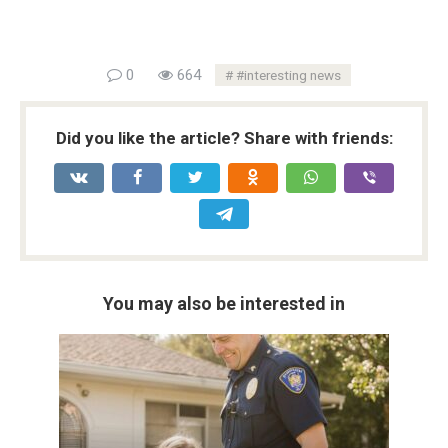
0
664
#interesting news
Did you like the article? Share with friends:
You may also be interested in