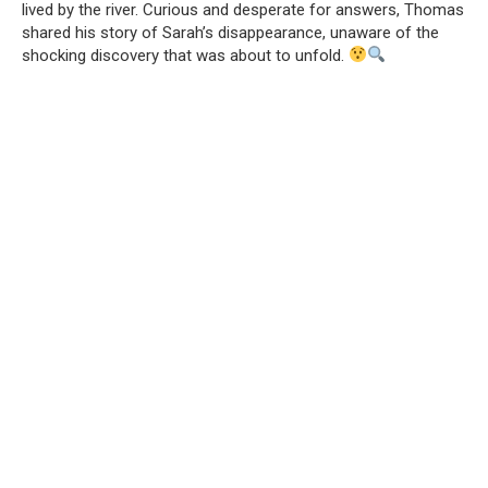
lived by the river. Curious and desperate for answers, Thomas
shared his story of Sarah’s disappearance, unaware of the
shocking discovery that was about to unfold.