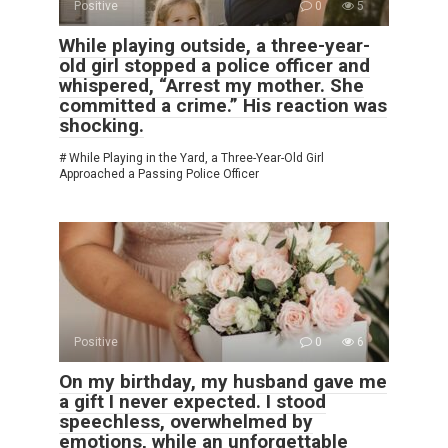
Positive
0
5
While playing outside, a three-year-
old girl stopped a police officer and
whispered, “Arrest my mother. She
committed a crime.” His reaction was
shocking.
# While Playing in the Yard, a Three-Year-Old Girl
Approached a Passing Police Officer
Positive
0
6
On my birthday, my husband gave me
a gift I never expected. I stood
speechless, overwhelmed by
emotions, while an unforgettable