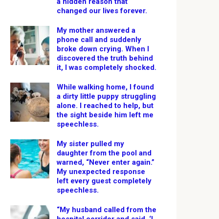
a hidden reason that
changed our lives forever.
My mother answered a
phone call and suddenly
broke down crying. When I
discovered the truth behind
it, I was completely shocked.
While walking home, I found
a dirty little puppy struggling
alone. I reached to help, but
the sight beside him left me
speechless.
My sister pulled my
daughter from the pool and
warned, “Never enter again.”
My unexpected response
left every guest completely
speechless.
“My husband called from the