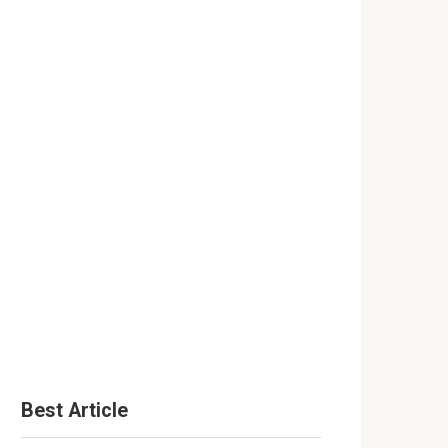
Best Article