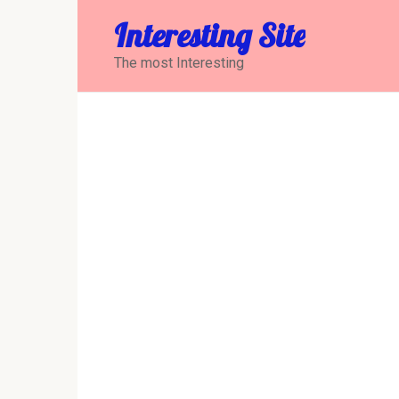
Перейти
Interesting Site
к
контенту
The most Interesting