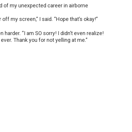
d of my unexpected career in airborne
r off my screen,” I said. “Hope that’s okay!”
harder. “I am SO sorry! I didn’t even realize!
ever. Thank you for not yelling at me.”