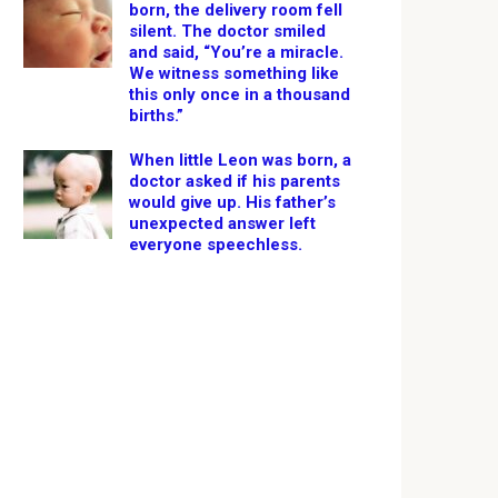
born, the delivery room fell
silent. The doctor smiled
and said, “You’re a miracle.
We witness something like
this only once in a thousand
births.”
When little Leon was born, a
doctor asked if his parents
would give up. His father’s
unexpected answer left
everyone speechless.