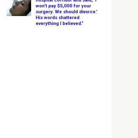
hospital corridor and said, ‘I
won’t pay $5,000 for your
surgery. We should divorce.’
His words shattered
everything I believed.”