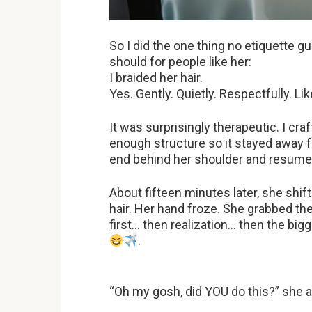
So I did the one thing no etiquette 
should for people like her:
I braided her hair.
Yes. Gently. Quietly. Respectfully. Like
It was surprisingly therapeutic. I craf
enough structure so it stayed away 
end behind her shoulder and resume
About fifteen minutes later, she shif
hair. Her hand froze. She grabbed th
first… then realization… then the bigg
.
“Oh my gosh, did YOU do this?” she a