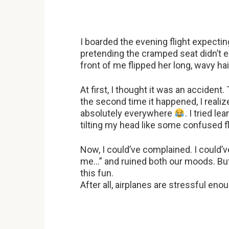
I boarded the evening flight expecti
pretending the cramped seat didn’t e
front of me flipped her long, wavy h
At first, I thought it was an accident
the second time it happened, I realize
absolutely everywhere
. I tried l
tilting my head like some confused 
Now, I could’ve complained. I could
me…” and ruined both our moods. Bu
this fun.
After all, airplanes are stressful e