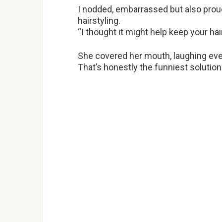
I nodded, embarrassed but also prou
hairstyling.
“I thought it might help keep your hai
She covered her mouth, laughing even 
That’s honestly the funniest solution 