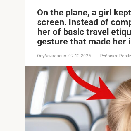
On the plane, a girl kep
screen. Instead of comp
her of basic travel etiq
gesture that made her i
Опубликовано:
07.12.2025
Рубрика:
Positi