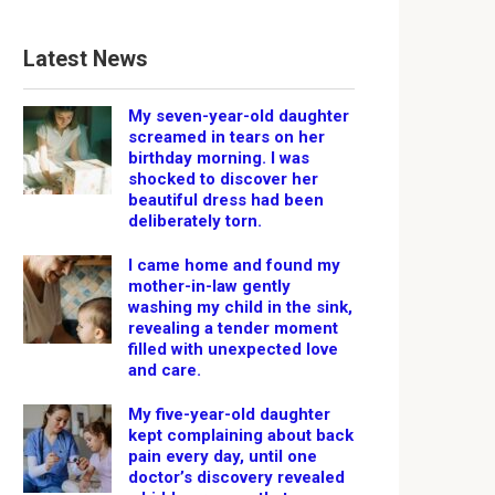
Latest News
My seven-year-old daughter
screamed in tears on her
birthday morning. I was
shocked to discover her
beautiful dress had been
deliberately torn.
I came home and found my
mother-in-law gently
washing my child in the sink,
revealing a tender moment
filled with unexpected love
and care.
My five-year-old daughter
kept complaining about back
pain every day, until one
doctor’s discovery revealed