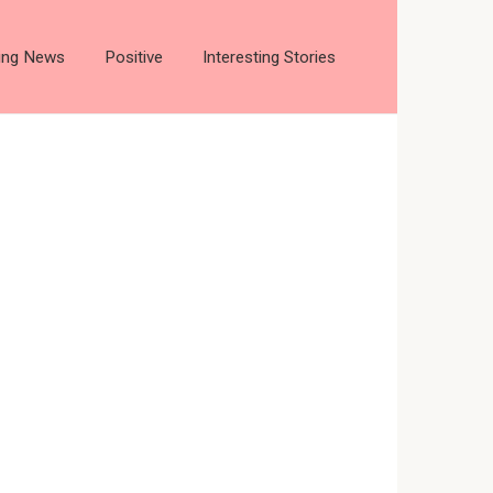
ting News
Positive
Interesting Stories