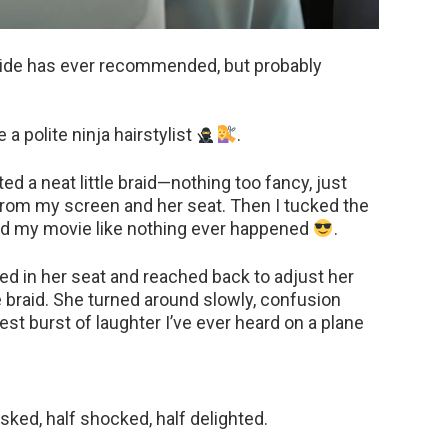
guide has ever recommended, but probably
 a polite ninja hairstylist
.
ted a neat little braid—nothing too fancy, just
from my screen and her seat. Then I tucked the
d my movie like nothing ever happened
.
ted in her seat and reached back to adjust her
e braid. She turned around slowly, confusion
est burst of laughter I’ve ever heard on a plane
sked, half shocked, half delighted.