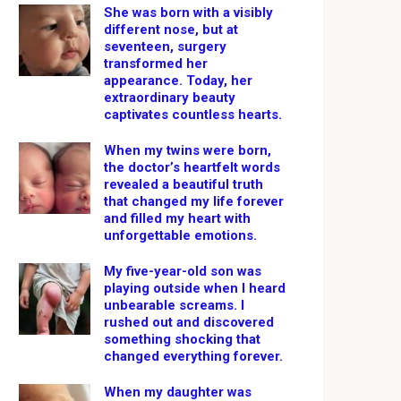
She was born with a visibly
different nose, but at
seventeen, surgery
transformed her
appearance. Today, her
extraordinary beauty
captivates countless hearts.
When my twins were born,
the doctor’s heartfelt words
revealed a beautiful truth
that changed my life forever
and filled my heart with
unforgettable emotions.
My five-year-old son was
playing outside when I heard
unbearable screams. I
rushed out and discovered
something shocking that
changed everything forever.
When my daughter was