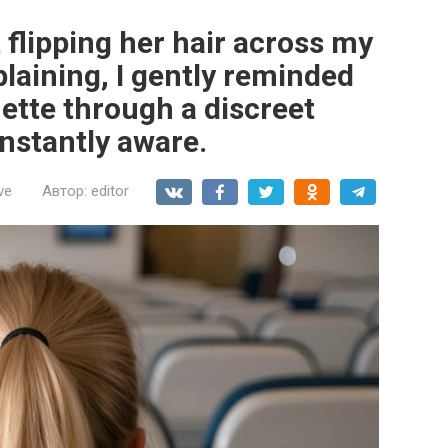
t flipping her hair across my
laining, I gently reminded
uette through a discreet
nstantly aware.
ve
Автор:
editor