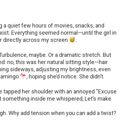
ng a quiet few hours of movies, snacks, and
xist. Everything seemed normal—until the girl in
air directly across my screen
.
. Turbulence, maybe. Or a dramatic stretch. But
d: no, this was her natural sitting style—hair
eaning sideways, adjusting my brightness, even
flamingo
, hoping she’d notice. She didn’t.
’ve tapped her shoulder with an annoyed “Excuse
t something inside me whispered, Let’s make
nough. Why add tension when you can add a twist?