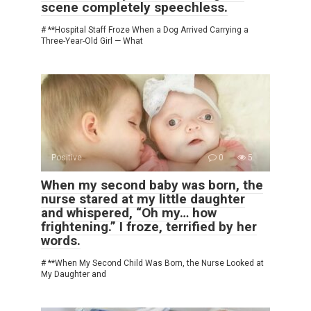
scene completely speechless.
# **Hospital Staff Froze When a Dog Arrived Carrying a
Three-Year-Old Girl — What
Positive
0
5
When my second baby was born, the
nurse stared at my little daughter
and whispered, “Oh my… how
frightening.” I froze, terrified by her
words.
# **When My Second Child Was Born, the Nurse Looked at
My Daughter and