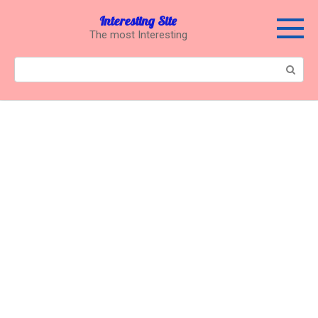
Перейти
Interesting Site
к
The most Interesting
контенту
Поиск: