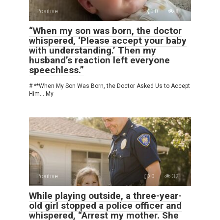
Positive
0
8
“When my son was born, the doctor
whispered, ‘Please accept your baby
with understanding.’ Then my
husband’s reaction left everyone
speechless.”
# **When My Son Was Born, the Doctor Asked Us to Accept
Him… My
Positive
0
32
While playing outside, a three-year-
old girl stopped a police officer and
whispered, “Arrest my mother. She