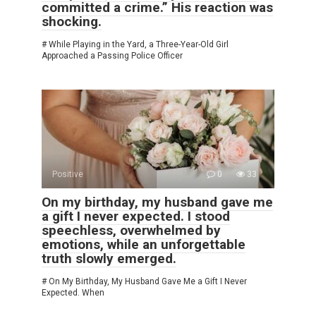
committed a crime.” His reaction was
shocking.
# While Playing in the Yard, a Three-Year-Old Girl
Approached a Passing Police Officer
Positive
0
33
On my birthday, my husband gave me
a gift I never expected. I stood
speechless, overwhelmed by
emotions, while an unforgettable
truth slowly emerged.
# On My Birthday, My Husband Gave Me a Gift I Never
Expected. When