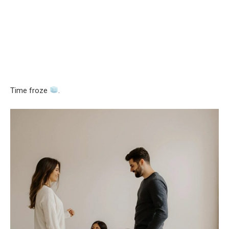
Time froze
.