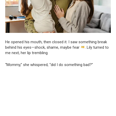
He opened his mouth, then closed it. I saw something break
behind his eyes—shock, shame, maybe fear
. Lily turned to
me next, her lip trembling.
“Mommy,” she whispered, “did I do something bad?”