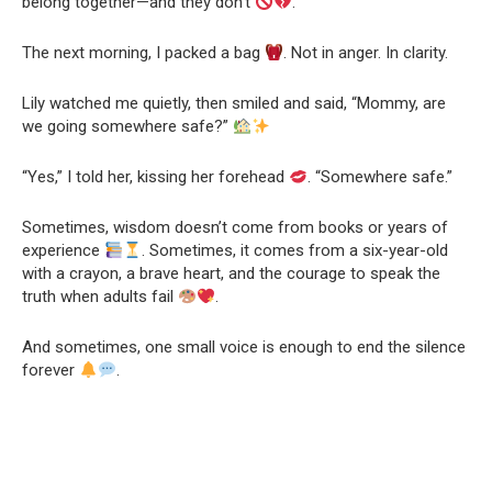
belong together—and they don’t
.
The next morning, I packed a bag
. Not in anger. In clarity.
Lily watched me quietly, then smiled and said, “Mommy, are
we going somewhere safe?”
“Yes,” I told her, kissing her forehead
. “Somewhere safe.”
Sometimes, wisdom doesn’t come from books or years of
experience
. Sometimes, it comes from a six-year-old
with a crayon, a brave heart, and the courage to speak the
truth when adults fail
.
And sometimes, one small voice is enough to end the silence
forever
.