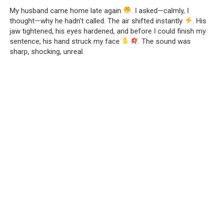
My husband came home late again
. I asked—calmly, I
thought—why he hadn’t called. The air shifted instantly
. His
jaw tightened, his eyes hardened, and before I could finish my
sentence, his hand struck my face
. The sound was
sharp, shocking, unreal.