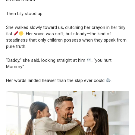
Then Lily stood up.
She walked slowly toward us, clutching her crayon in her tiny
fist
. Her voice was soft, but steady—the kind of
steadiness that only children possess when they speak from
pure truth.
“Daddy,” she said, looking straight at him
, “you hurt
Mommy.”
Her words landed heavier than the slap ever could
.