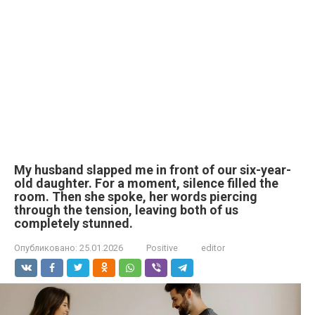
My husband slapped me in front of our six-year-
old daughter. For a moment, silence filled the
room. Then she spoke, her words piercing
through the tension, leaving both of us
completely stunned.
Опубликовано:
25.01.2026
Positive
editor