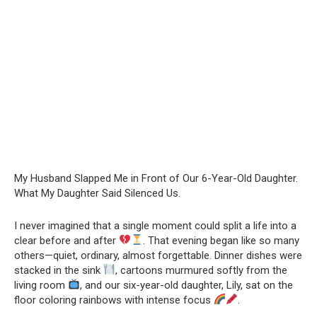
My Husband Slapped Me in Front of Our 6-Year-Old Daughter.
What My Daughter Said Silenced Us.
I never imagined that a single moment could split a life into a
clear before and after
. That evening began like so many
others—quiet, ordinary, almost forgettable. Dinner dishes were
stacked in the sink
, cartoons murmured softly from the
living room
, and our six-year-old daughter, Lily, sat on the
floor coloring rainbows with intense focus
.