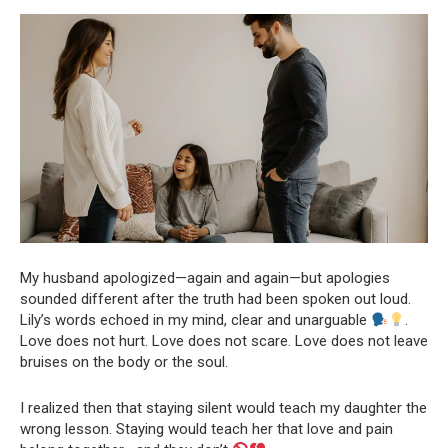
My husband apologized—again and again—but apologies
sounded different after the truth had been spoken out loud.
Lily’s words echoed in my mind, clear and unarguable
.
Love does not hurt. Love does not scare. Love does not leave
bruises on the body or the soul.
I realized then that staying silent would teach my daughter the
wrong lesson. Staying would teach her that love and pain