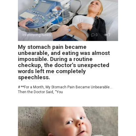
Interesting News
0
7
My stomach pain became
unbearable, and eating was almost
impossible. During a routine
checkup, the doctor’s unexpected
words left me completely
speechless.
# **For a Month, My Stomach Pain Became Unbearable…
Then the Doctor Said, “You