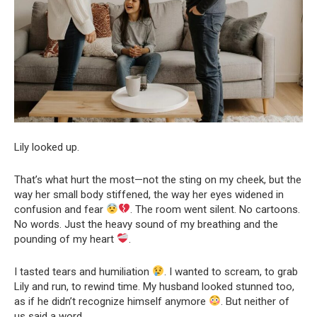
Lily looked up.
That’s what hurt the most—not the sting on my cheek, but the
way her small body stiffened, the way her eyes widened in
confusion and fear
. The room went silent. No cartoons.
No words. Just the heavy sound of my breathing and the
pounding of my heart
.
I tasted tears and humiliation
. I wanted to scream, to grab
Lily and run, to rewind time. My husband looked stunned too,
as if he didn’t recognize himself anymore
. But neither of
us said a word.