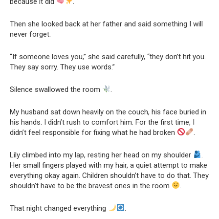
because it did
.
Then she looked back at her father and said something I will
never forget.
“If someone loves you,” she said carefully, “they don’t hit you.
They say sorry. They use words.”
Silence swallowed the room
.
My husband sat down heavily on the couch, his face buried in
his hands. I didn’t rush to comfort him. For the first time, I
didn’t feel responsible for fixing what he had broken
.
Lily climbed into my lap, resting her head on my shoulder
.
Her small fingers played with my hair, a quiet attempt to make
everything okay again. Children shouldn’t have to do that. They
shouldn’t have to be the bravest ones in the room
.
That night changed everything
.