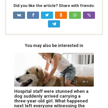
Did you like the article? Share with friends:
You may also be interested in
Positive
0
4
Hospital staff were stunned when a
dog suddenly arrived carrying a
three-year-old girl. What happened
next left everyone witnessing the