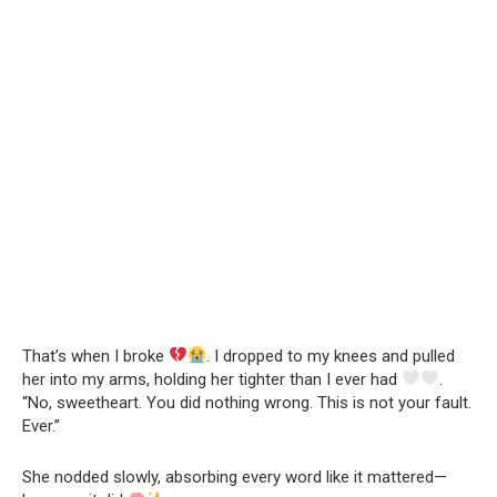
That’s when I broke
. I dropped to my knees and pulled
her into my arms, holding her tighter than I ever had
.
“No, sweetheart. You did nothing wrong. This is not your fault.
Ever.”
She nodded slowly, absorbing every word like it mattered—