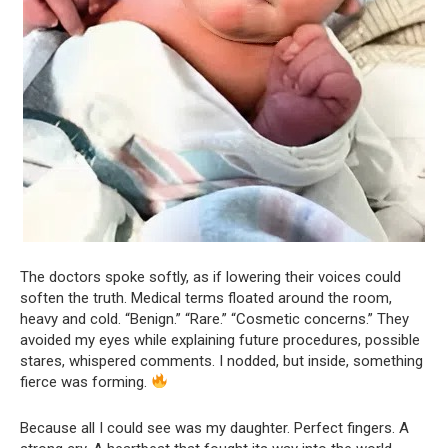
The doctors spoke softly, as if lowering their voices could
soften the truth. Medical terms floated around the room,
heavy and cold. “Benign.” “Rare.” “Cosmetic concerns.” They
avoided my eyes while explaining future procedures, possible
stares, whispered comments. I nodded, but inside, something
fierce was forming.
Because all I could see was my daughter. Perfect fingers. A