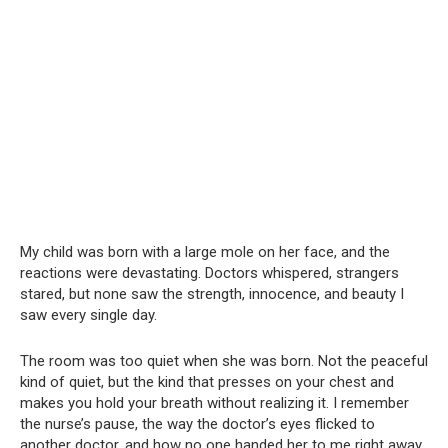
My child was born with a large mole on her face, and the
reactions were devastating. Doctors whispered, strangers
stared, but none saw the strength, innocence, and beauty I
saw every single day.
The room was too quiet when she was born. Not the peaceful
kind of quiet, but the kind that presses on your chest and
makes you hold your breath without realizing it. I remember
the nurse’s pause, the way the doctor’s eyes flicked to
another doctor, and how no one handed her to me right away.