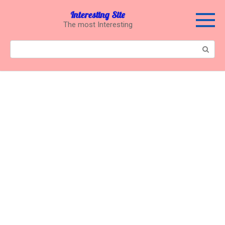
Перейти
Interesting Site
к
The most Interesting
контенту
Поиск: