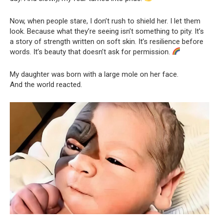
Now, when people stare, I don’t rush to shield her. I let them
look. Because what they’re seeing isn’t something to pity. It’s
a story of strength written on soft skin. It’s resilience before
words. It’s beauty that doesn’t ask for permission.
My daughter was born with a large mole on her face.
And the world reacted.