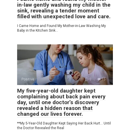
in-law gently washing my child in the
sink, revealing a tender moment
filled with unexpected love and care.
I Came Home and Found My Mother-in-Law Washing My
Baby in the Kitchen Sink…
Positive
0
15
My five-year-old daughter kept
complaining about back pain every
day, until one doctor’s discovery
revealed a hidden reason that
changed our lives forever.
**My 5-Year-Old Daughter Kept Saying Her Back Hurt… Until
the Doctor Revealed the Real