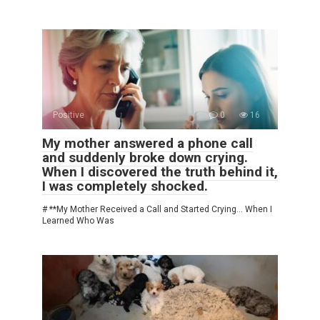
Positive
0
16
My mother answered a phone call
and suddenly broke down crying.
When I discovered the truth behind it,
I was completely shocked.
# **My Mother Received a Call and Started Crying… When I
Learned Who Was