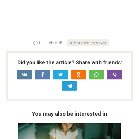
0
598
#interesting news
Did you like the article? Share with friends:
You may also be interested in