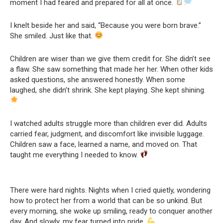
moment I had feared and prepared for all at once.
I knelt beside her and said, “Because you were born brave.”
She smiled. Just like that.
Children are wiser than we give them credit for. She didn’t see
a flaw. She saw something that made her her. When other kids
asked questions, she answered honestly. When some
laughed, she didn’t shrink. She kept playing. She kept shining.
I watched adults struggle more than children ever did. Adults
carried fear, judgment, and discomfort like invisible luggage.
Children saw a face, learned a name, and moved on. That
taught me everything I needed to know.
There were hard nights. Nights when I cried quietly, wondering
how to protect her from a world that can be so unkind. But
every morning, she woke up smiling, ready to conquer another
day. And slowly, my fear turned into pride.