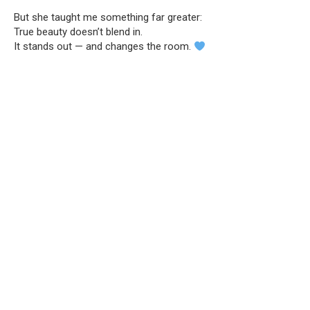
But she taught me something far greater:
True beauty doesn’t blend in.
It stands out — and changes the room.