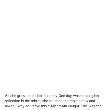
As she grew, so did her curiosity. One day, while tracing her
reflection in the mirror, she touched the mole gently and
asked, “Why do I have this?” My breath caught. This was the