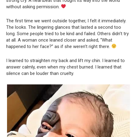
strong cry. A heartbeat that fought its way into the world
without asking permission.
The first time we went outside together, I felt it immediately.
The looks. The lingering glances that lasted a second too
long. Some people tried to be kind and failed. Others didn’t try
at all. A woman once leaned closer and asked, “What
happened to her face?” as if she weren’t right there.
I learned to straighten my back and lift my chin. I learned to
answer calmly, even when my chest burned. I learned that
silence can be louder than cruelty.