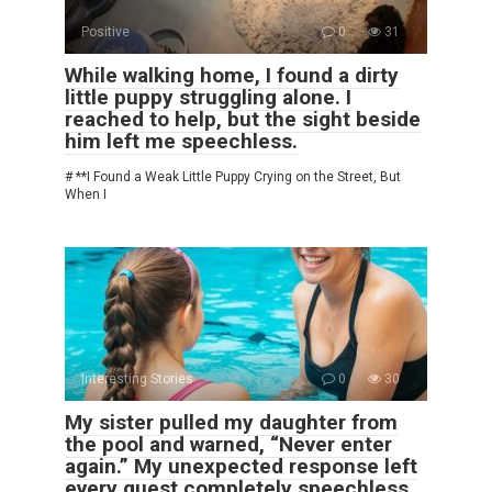
Positive
0
31
While walking home, I found a dirty
little puppy struggling alone. I
reached to help, but the sight beside
him left me speechless.
# **I Found a Weak Little Puppy Crying on the Street, But
When I
Interesting Stories
0
30
My sister pulled my daughter from
the pool and warned, “Never enter
again.” My unexpected response left
every guest completely speechless.