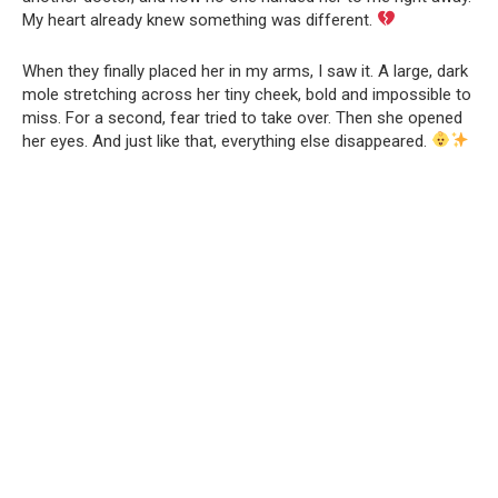
My heart already knew something was different.
When they finally placed her in my arms, I saw it. A large, dark
mole stretching across her tiny cheek, bold and impossible to
miss. For a second, fear tried to take over. Then she opened
her eyes. And just like that, everything else disappeared.