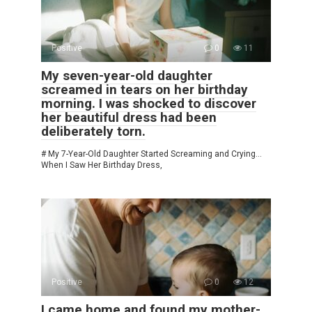
Positive
0
11
My seven-year-old daughter
screamed in tears on her birthday
morning. I was shocked to discover
her beautiful dress had been
deliberately torn.
# My 7-Year-Old Daughter Started Screaming and Crying…
When I Saw Her Birthday Dress,
Positive
0
12
I came home and found my mother-