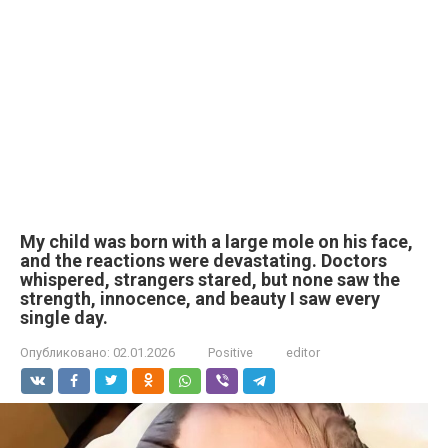
My child was born with a large mole on his face,
and the reactions were devastating. Doctors
whispered, strangers stared, but none saw the
strength, innocence, and beauty I saw every
single day.
Опубликовано:
02.01.2026
Positive
editor