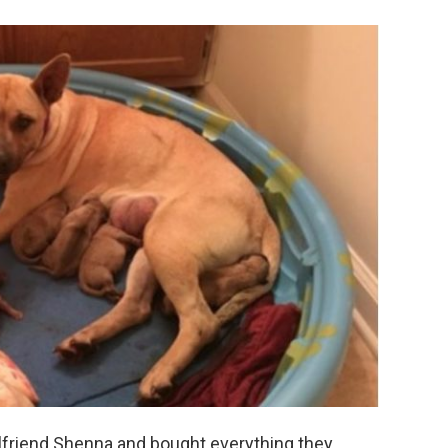
irlfriend Shenna and bought everything they