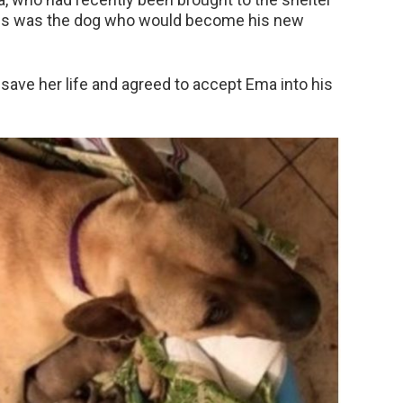
this was the dog who would become his new
 save her life and agreed to accept Ema into his