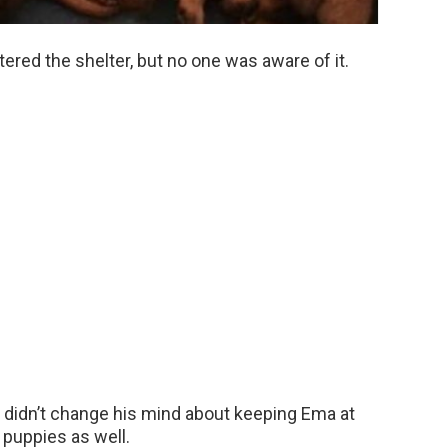
ered the shelter, but no one was aware of it.
 it didn’t change his mind about keeping Ema at
 puppies as well.