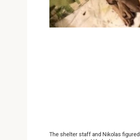
The shelter staff and Nikolas figure