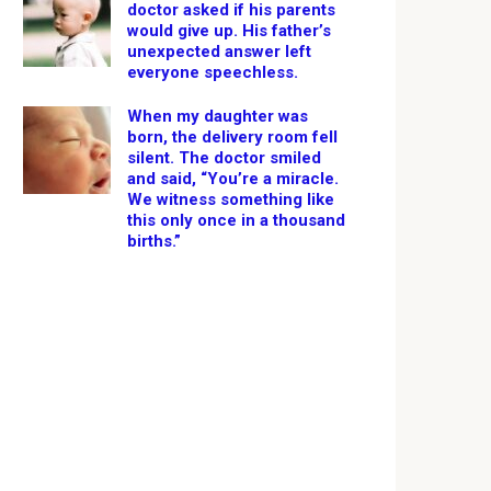
doctor asked if his parents
would give up. His father’s
unexpected answer left
everyone speechless.
When my daughter was
born, the delivery room fell
silent. The doctor smiled
and said, “You’re a miracle.
We witness something like
this only once in a thousand
births.”