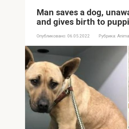
Man saves a dog, unawa
and gives birth to pupp
Опубликовано:
06.05.2022
Рубрика:
Anima