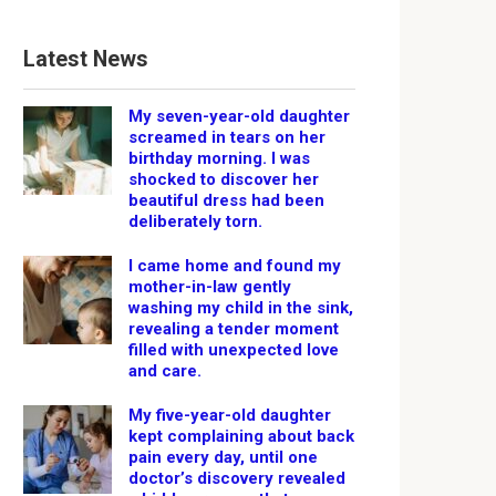
Latest News
My seven-year-old daughter
screamed in tears on her
birthday morning. I was
shocked to discover her
beautiful dress had been
deliberately torn.
I came home and found my
mother-in-law gently
washing my child in the sink,
revealing a tender moment
filled with unexpected love
and care.
My five-year-old daughter
kept complaining about back
pain every day, until one
doctor’s discovery revealed