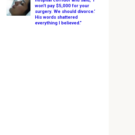
hospital corridor and said, ‘I
won’t pay $5,000 for your
surgery. We should divorce.’
His words shattered
everything I believed.”