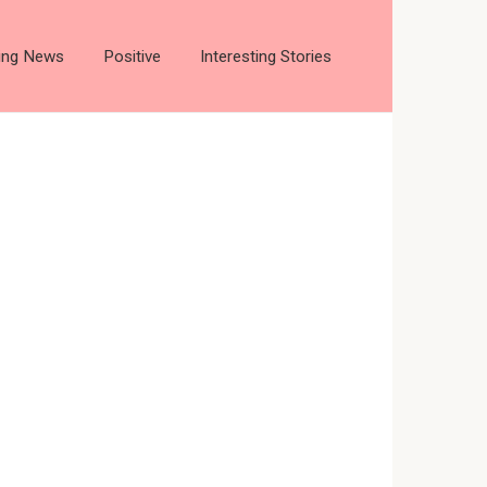
ting News
Positive
Interesting Stories