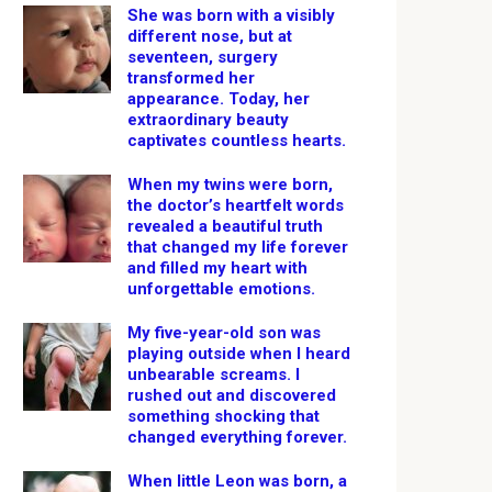
She was born with a visibly
different nose, but at
seventeen, surgery
transformed her
appearance. Today, her
extraordinary beauty
captivates countless hearts.
When my twins were born,
the doctor’s heartfelt words
revealed a beautiful truth
that changed my life forever
and filled my heart with
unforgettable emotions.
My five-year-old son was
playing outside when I heard
unbearable screams. I
rushed out and discovered
something shocking that
changed everything forever.
When little Leon was born, a