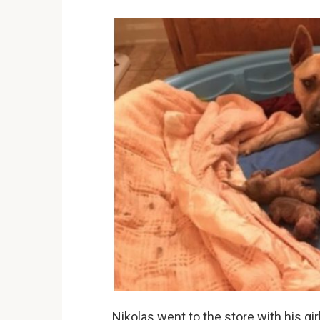
Nikolas went to the store with his g