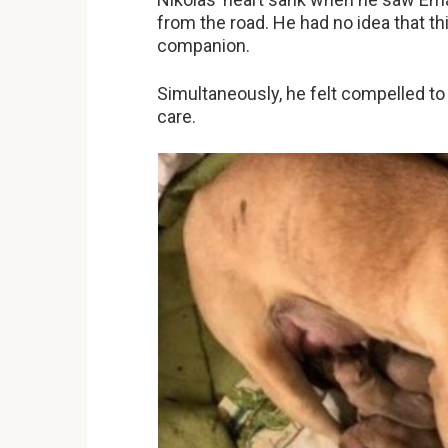
from the road. He had no idea that 
companion.
Simultaneously, he felt compelled to
care.