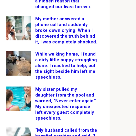
a hidden reason that
changed our lives forever.
My mother answered a
phone call and suddenly
broke down crying. When I
discovered the truth behind
it, I was completely shocked.
While walking home, I found
a dirty little puppy struggling
alone. I reached to help, but
the sight beside him left me
speechless.
My sister pulled my
daughter from the pool and
warned, “Never enter again.”
My unexpected response
left every guest completely
speechless.
“My husband called from the