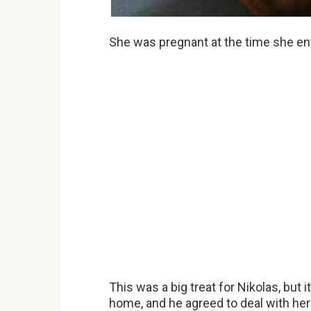
She was pregnant at the time she ent
This was a big treat for Nikolas, but
home, and he agreed to deal with her