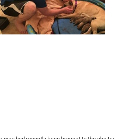
, who had recently been brought to the shelter