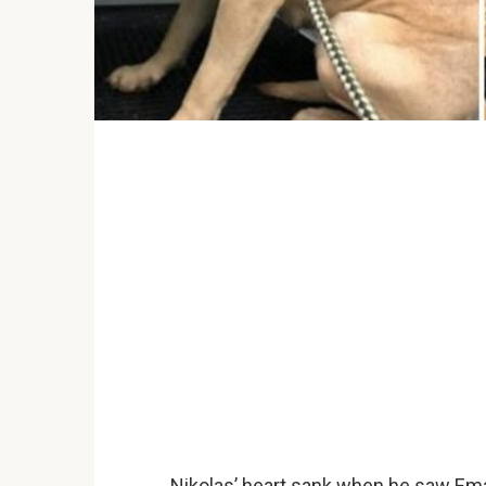
Nikolas’ heart sank when he saw Ema