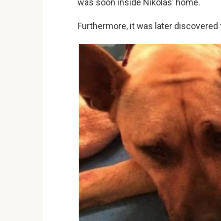
was soon inside Nikolas’ home.
Furthermore, it was later discovered