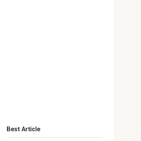
Best Article