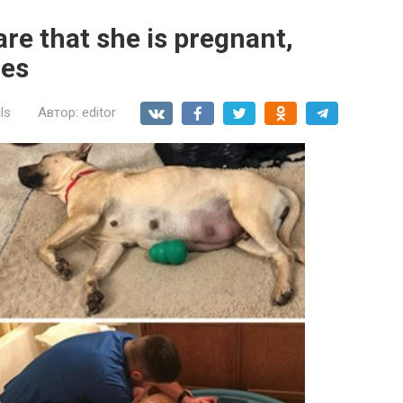
re that she is pregnant,
ies
ls
Автор:
editor