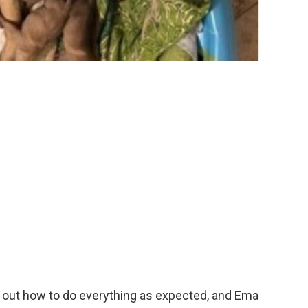
d out how to do everything as expected, and Ema