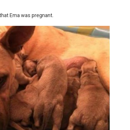
 that Ema was pregnant.