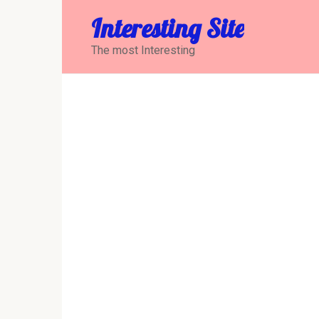
Перейти
Interesting Site
к
контенту
The most Interesting