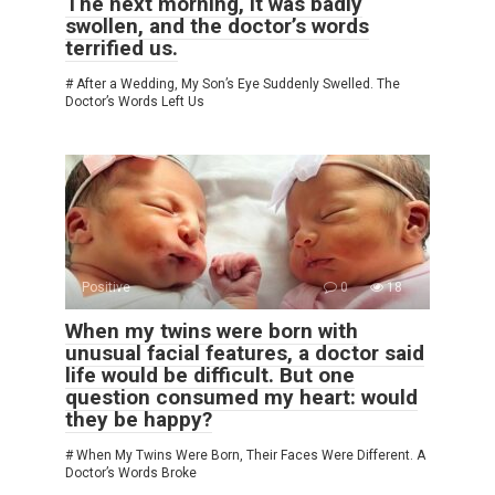
The next morning, it was badly
swollen, and the doctor’s words
terrified us.
# After a Wedding, My Son’s Eye Suddenly Swelled. The
Doctor’s Words Left Us
Positive
0
18
When my twins were born with
unusual facial features, a doctor said
life would be difficult. But one
question consumed my heart: would
they be happy?
# When My Twins Were Born, Their Faces Were Different. A
Doctor’s Words Broke