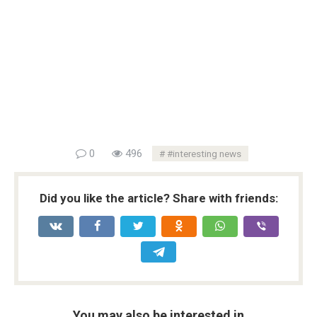
0
496
#interesting news
Did you like the article? Share with friends:
You may also be interested in