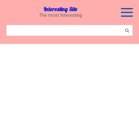
Перейти
Interesting Site
к
The most Interesting
контенту
Поиск: