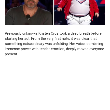
Previously unknown, Kristen Cruz took a deep breath before
starting her act. From the very first note, it was clear that
something extraordinary was unfolding. Her voice, combining
immense power with tender emotion, deeply moved everyone
present.