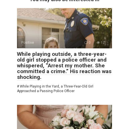
Positive
0
17
While playing outside, a three-year-
old girl stopped a police officer and
whispered, “Arrest my mother. She
committed a crime.” His reaction was
shocking.
# While Playing in the Yard, a Three-Year-Old Girl
Approached a Passing Police Officer