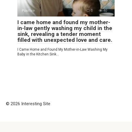
Positive
0
40
I came home and found my mother-
in-law gently washing my child in the
sink, revealing a tender moment
filled with unexpected love and care.
I Came Home and Found My Mother-in-Law Washing My
Baby in the Kitchen Sink…
© 2026 Interesting Site