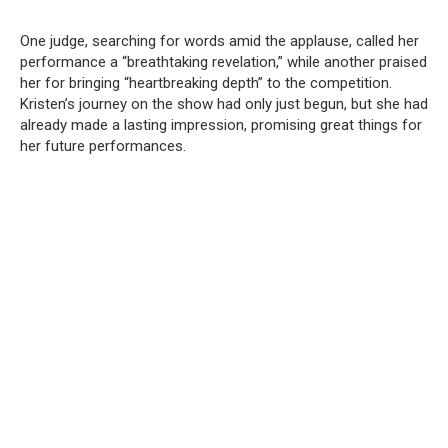
One judge, searching for words amid the applause, called her
performance a “breathtaking revelation,” while another praised
her for bringing “heartbreaking depth” to the competition.
Kristen’s journey on the show had only just begun, but she had
already made a lasting impression, promising great things for
her future performances.