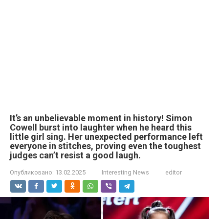
It’s an unbelievable moment in history! Simon
Cowell burst into laughter when he heard this
little girl sing. Her unexpected performance left
everyone in stitches, proving even the toughest
judges can’t resist a good laugh.
Опубликовано:
13.02.2025
Interesting News
editor