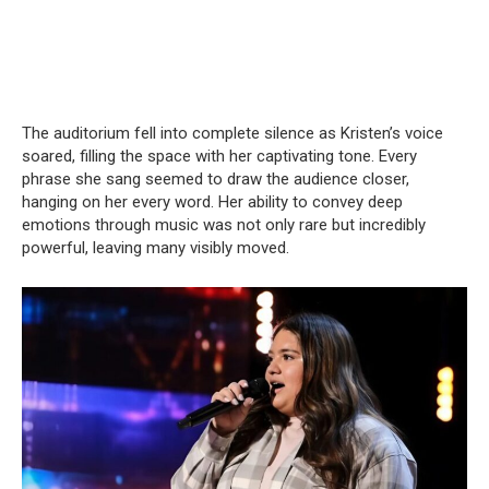
The auditorium fell into complete silence as Kristen’s voice
soared, filling the space with her captivating tone. Every
phrase she sang seemed to draw the audience closer,
hanging on her every word. Her ability to convey deep
emotions through music was not only rare but incredibly
powerful, leaving many visibly moved.