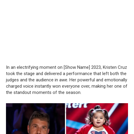
In an electrifying moment on [Show Name] 2023, Kristen Cruz
took the stage and delivered a performance that left both the
judges and the audience in awe. Her powerful and emotionally
charged voice instantly won everyone over, making her one of
the standout moments of the season.