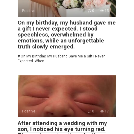
Positive
0
15
On my birthday, my husband gave me
a gift I never expected. I stood
speechless, overwhelmed by
emotions, while an unforgettable
truth slowly emerged.
# On My Birthday, My Husband Gave Me a Gift I Never
Expected. When
Positive
0
17
After attending a wedding with my
son, I noticed his eye turning red.