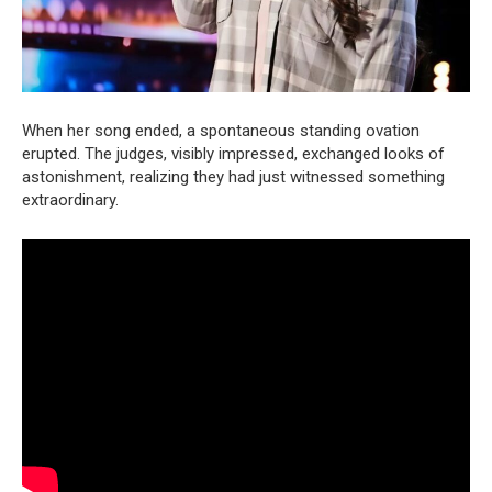
When her song ended, a spontaneous standing ovation
erupted. The judges, visibly impressed, exchanged looks of
astonishment, realizing they had just witnessed something
extraordinary.