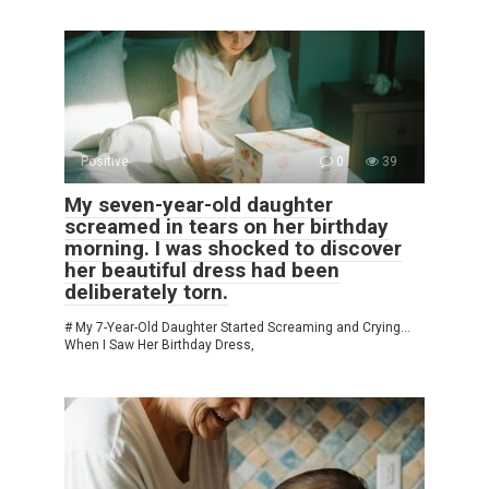
Positive
0
39
My seven-year-old daughter
screamed in tears on her birthday
morning. I was shocked to discover
her beautiful dress had been
deliberately torn.
# My 7-Year-Old Daughter Started Screaming and Crying…
When I Saw Her Birthday Dress,