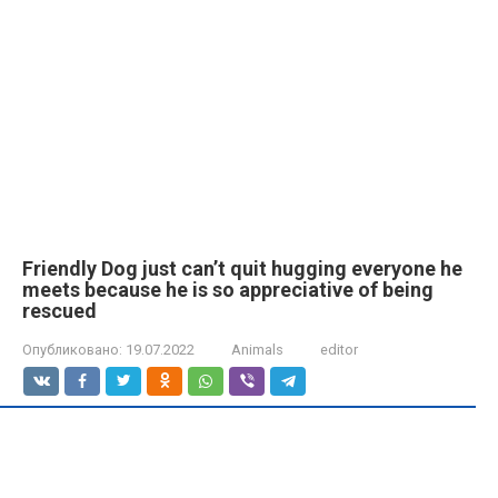
Friendly Dog just can’t quit hugging everyone he
meets because he is so appreciative of being
rescued
Опубликовано:
19.07.2022
Animals
editor