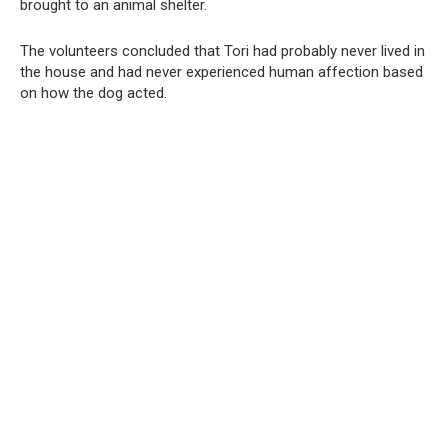
brought to an animal shelter.
The volunteers concluded that Tori had probably never lived in
the house and had never experienced human affection based
on how the dog acted.