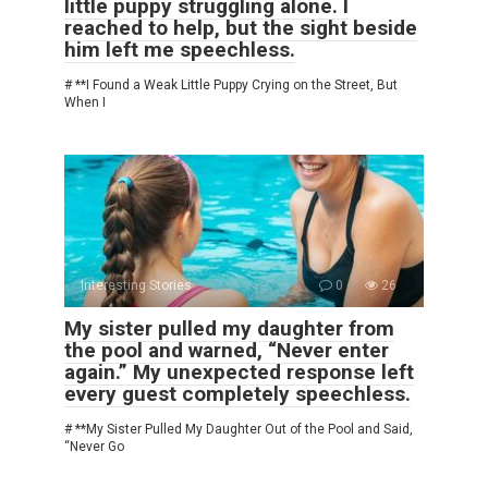
little puppy struggling alone. I
reached to help, but the sight beside
him left me speechless.
# **I Found a Weak Little Puppy Crying on the Street, But
When I
Interesting Stories
0
26
My sister pulled my daughter from
the pool and warned, “Never enter
again.” My unexpected response left
every guest completely speechless.
# **My Sister Pulled My Daughter Out of the Pool and Said,
“Never Go