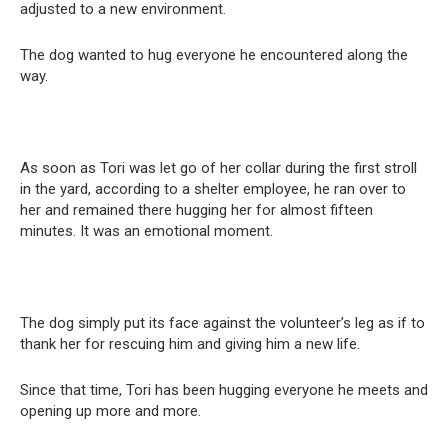
adjusted to a new environment.
The dog wanted to hug everyone he encountered along the
way.
As soon as Tori was let go of her collar during the first stroll
in the yard, according to a shelter employee, he ran over to
her and remained there hugging her for almost fifteen
minutes. It was an emotional moment.
The dog simply put its face against the volunteer’s leg as if to
thank her for rescuing him and giving him a new life.
Since that time, Tori has been hugging everyone he meets and
opening up more and more.