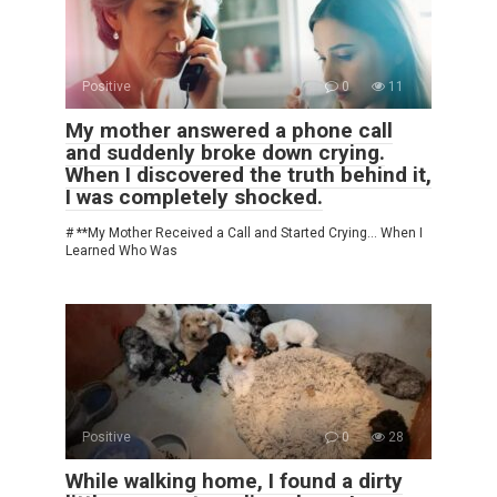
Positive
0
11
My mother answered a phone call
and suddenly broke down crying.
When I discovered the truth behind it,
I was completely shocked.
# **My Mother Received a Call and Started Crying… When I
Learned Who Was
Positive
0
28
While walking home, I found a dirty