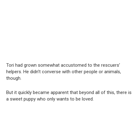
Tori had grown somewhat accustomed to the rescuers’
helpers. He didn’t converse with other people or animals,
though.
But it quickly became apparent that beyond all of this, there is
a sweet puppy who only wants to be loved.