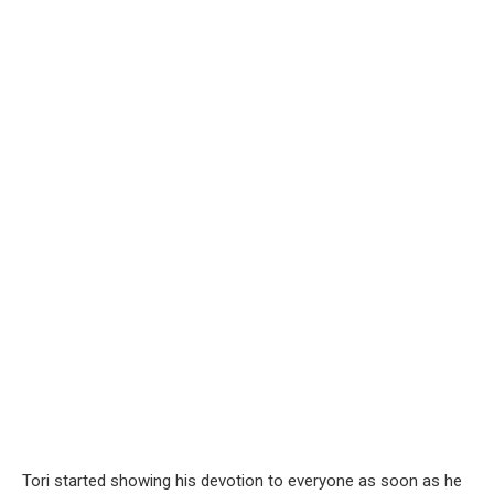
Tori started showing his devotion to everyone as soon as he