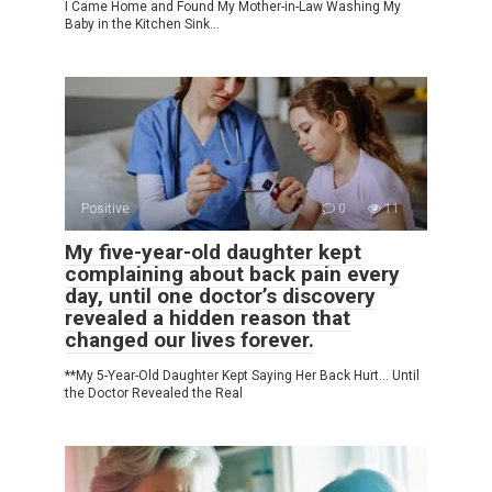
I Came Home and Found My Mother-in-Law Washing My
Baby in the Kitchen Sink…
Positive
0
11
My five-year-old daughter kept
complaining about back pain every
day, until one doctor’s discovery
revealed a hidden reason that
changed our lives forever.
**My 5-Year-Old Daughter Kept Saying Her Back Hurt… Until
the Doctor Revealed the Real