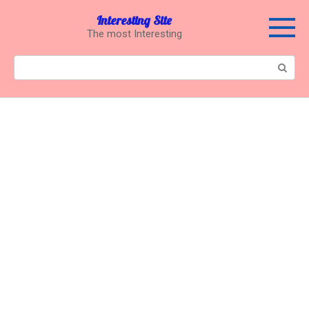
Перейти
Interesting Site
к
The most Interesting
контенту
Поиск: