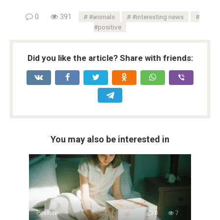
0
391
#animals
#interesting news
#positive
Did you like the article? Share with friends:
You may also be interested in
Positive
0
7