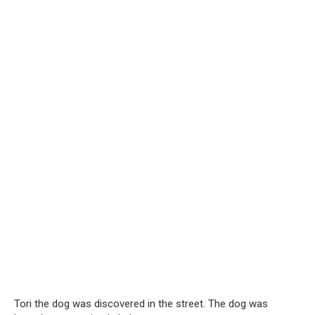
Tori the dog was discovered in the street. The dog was