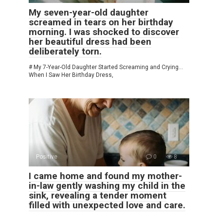
My seven-year-old daughter
screamed in tears on her birthday
morning. I was shocked to discover
her beautiful dress had been
deliberately torn.
# My 7-Year-Old Daughter Started Screaming and Crying…
When I Saw Her Birthday Dress,
Positive
0
8
I came home and found my mother-
in-law gently washing my child in the
sink, revealing a tender moment
filled with unexpected love and care.