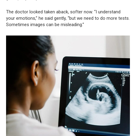
The doctor looked taken aback, softer now. “I understand
your emotions,” he said gently, “but we need to do more tests.
Sometimes images can be misleading.”