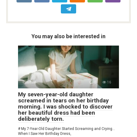
You may also be interested in
Positive
0
16
My seven-year-old daughter
screamed in tears on her birthday
morning. I was shocked to discover
her beautiful dress had been
deliberately torn.
# My 7-Year-Old Daughter Started Screaming and Crying…
When I Saw Her Birthday Dress,