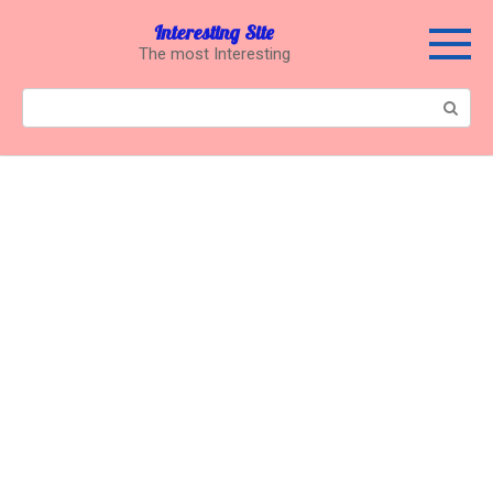
Перейти
Interesting Site
к
The most Interesting
контенту
Поиск: