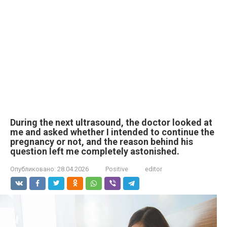
During the next ultrasound, the doctor looked at
me and asked whether I intended to continue the
pregnancy or not, and the reason behind his
question left me completely astonished.
Опубликовано:
28.04.2026
Positive
editor