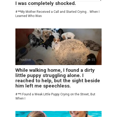
I was completely shocked.
# **My Mother Received a Call and Started Crying… When I
Learned Who Was
Positive
0
35
While walking home, I found a dirty
little puppy struggling alone. I
reached to help, but the sight beside
him left me speechless.
# **I Found a Weak Little Puppy Crying on the Street, But
When I