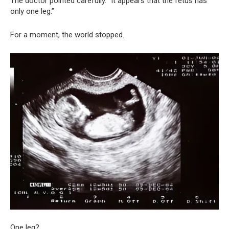
The doctor pointed carefully. “It appears that the fetus has
only one leg.”
For a moment, the world stopped.
One leg?