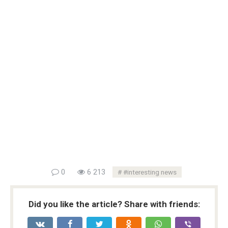
0
6 213
#interesting news
Did you like the article? Share with friends: