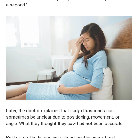
a second.”
Later, the doctor explained that early ultrasounds can
sometimes be unclear due to positioning, movement, or
angle. What they thought they saw had not been accurate.
But for me, the lesson was already written in my heart.