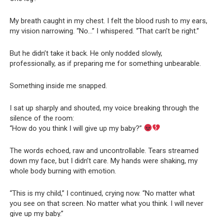
My breath caught in my chest. I felt the blood rush to my ears,
my vision narrowing. “No…” I whispered. “That can’t be right.”
But he didn’t take it back. He only nodded slowly,
professionally, as if preparing me for something unbearable.
Something inside me snapped.
I sat up sharply and shouted, my voice breaking through the
silence of the room:
“How do you think I will give up my baby?”
The words echoed, raw and uncontrollable. Tears streamed
down my face, but I didn’t care. My hands were shaking, my
whole body burning with emotion.
“This is my child,” I continued, crying now. “No matter what
you see on that screen. No matter what you think. I will never
give up my baby.”