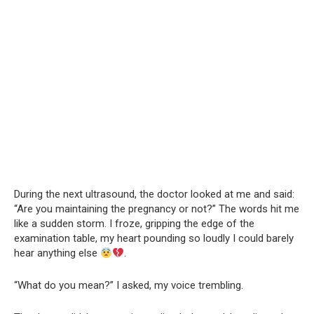
During the next ultrasound, the doctor looked at me and said:
“Are you maintaining the pregnancy or not?” The words hit me
like a sudden storm. I froze, gripping the edge of the
examination table, my heart pounding so loudly I could barely
hear anything else
.
“What do you mean?” I asked, my voice trembling.