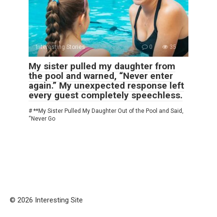
Interesting Stories
0
35
My sister pulled my daughter from
the pool and warned, “Never enter
again.” My unexpected response left
every guest completely speechless.
# **My Sister Pulled My Daughter Out of the Pool and Said,
“Never Go
© 2026 Interesting Site