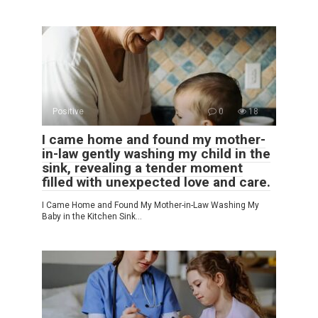
Positive
0
18
I came home and found my mother-
in-law gently washing my child in the
sink, revealing a tender moment
filled with unexpected love and care.
I Came Home and Found My Mother-in-Law Washing My
Baby in the Kitchen Sink…