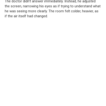
The doctor didn’t answer immediately. Instead, he adjusted
the screen, narrowing his eyes as if trying to understand what
he was seeing more clearly. The room felt colder, heavier, as
if the air itself had changed.