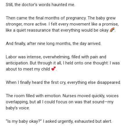
Still, the doctor’s words haunted me.
Then came the final months of pregnancy. The baby grew
stronger, more active. I felt every movement like a promise,
like a quiet reassurance that everything would be okay
.
And finally, after nine long months, the day arrived.
Labor was intense, overwhelming, filled with pain and
anticipation. But through it all, I held onto one thought: I was
about to meet my child
.
When I finally heard the first cry, everything else disappeared.
The room filled with emotion. Nurses moved quickly, voices
overlapping, but all I could focus on was that sound—my
baby’s voice.
“Is my baby okay?” I asked urgently, exhausted but alert.