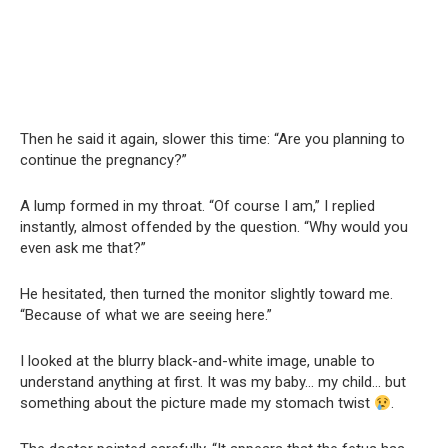
Then he said it again, slower this time: “Are you planning to
continue the pregnancy?”
A lump formed in my throat. “Of course I am,” I replied
instantly, almost offended by the question. “Why would you
even ask me that?”
He hesitated, then turned the monitor slightly toward me.
“Because of what we are seeing here.”
I looked at the blurry black-and-white image, unable to
understand anything at first. It was my baby… my child… but
something about the picture made my stomach twist
.