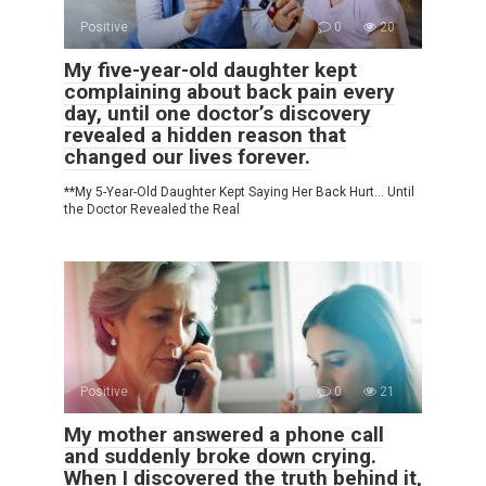
Positive
0
20
My five-year-old daughter kept
complaining about back pain every
day, until one doctor’s discovery
revealed a hidden reason that
changed our lives forever.
**My 5-Year-Old Daughter Kept Saying Her Back Hurt… Until
the Doctor Revealed the Real
Positive
0
21
My mother answered a phone call
and suddenly broke down crying.
When I discovered the truth behind it,