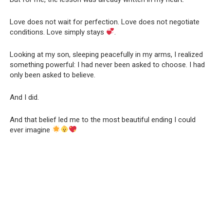
Love does not wait for perfection. Love does not negotiate
conditions. Love simply stays
.
Looking at my son, sleeping peacefully in my arms, I realized
something powerful: I had never been asked to choose. I had
only been asked to believe.
And I did.
And that belief led me to the most beautiful ending I could
ever imagine