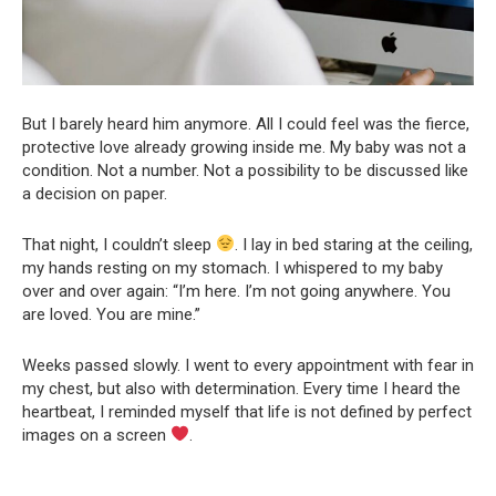
But I barely heard him anymore. All I could feel was the fierce,
protective love already growing inside me. My baby was not a
condition. Not a number. Not a possibility to be discussed like
a decision on paper.
That night, I couldn’t sleep
. I lay in bed staring at the ceiling,
my hands resting on my stomach. I whispered to my baby
over and over again: “I’m here. I’m not going anywhere. You
are loved. You are mine.”
Weeks passed slowly. I went to every appointment with fear in
my chest, but also with determination. Every time I heard the
heartbeat, I reminded myself that life is not defined by perfect
images on a screen
.