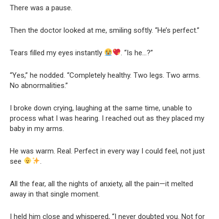
There was a pause.
Then the doctor looked at me, smiling softly. “He’s perfect.”
Tears filled my eyes instantly
. “Is he…?”
“Yes,” he nodded. “Completely healthy. Two legs. Two arms.
No abnormalities.”
I broke down crying, laughing at the same time, unable to
process what I was hearing. I reached out as they placed my
baby in my arms.
He was warm. Real. Perfect in every way I could feel, not just
see
.
All the fear, all the nights of anxiety, all the pain—it melted
away in that single moment.
I held him close and whispered, “I never doubted you. Not for