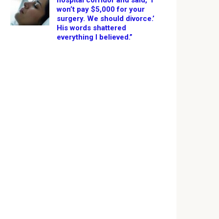
hospital corridor and said, ‘I
won’t pay $5,000 for your
surgery. We should divorce.’
His words shattered
everything I believed.”