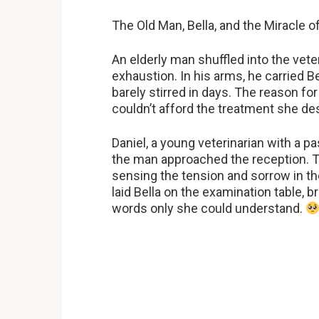
The Old Man, Bella, and the Miracle 
An elderly man shuffled into the vete
exhaustion. In his arms, he carried Be
barely stirred in days. The reason for
couldn’t afford the treatment she d
Daniel, a young veterinarian with a p
the man approached the reception. T
sensing the tension and sorrow in th
laid Bella on the examination table, 
words only she could understand.