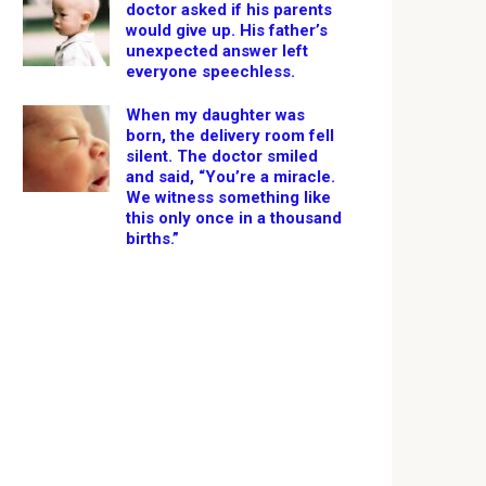
doctor asked if his parents
would give up. His father’s
unexpected answer left
everyone speechless.
When my daughter was
born, the delivery room fell
silent. The doctor smiled
and said, “You’re a miracle.
We witness something like
this only once in a thousand
births.”