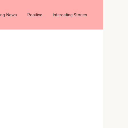
ting News
Positive
Interesting Stories