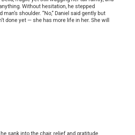
nything. Without hesitation, he stepped
d man’s shoulder. “No,” Daniel said gently but
sn’t done yet — she has more life in her. She will
e sank into the chair, relief and gratitude