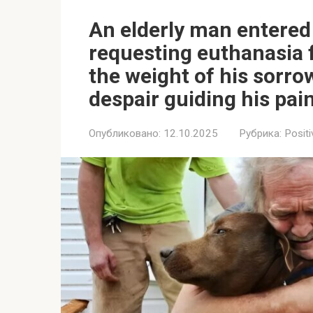
An elderly man entered 
requesting euthanasia fo
the weight of his sorrow
despair guiding his pain
Опубликовано:
12.10.2025
Рубрика:
Positi