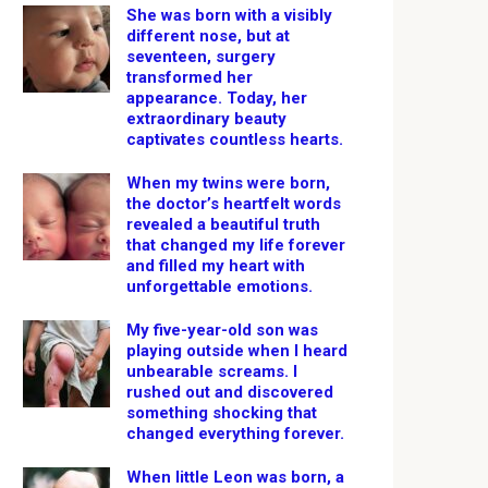
She was born with a visibly
different nose, but at
seventeen, surgery
transformed her
appearance. Today, her
extraordinary beauty
captivates countless hearts.
When my twins were born,
the doctor’s heartfelt words
revealed a beautiful truth
that changed my life forever
and filled my heart with
unforgettable emotions.
My five-year-old son was
playing outside when I heard
unbearable screams. I
rushed out and discovered
something shocking that
changed everything forever.
When little Leon was born, a