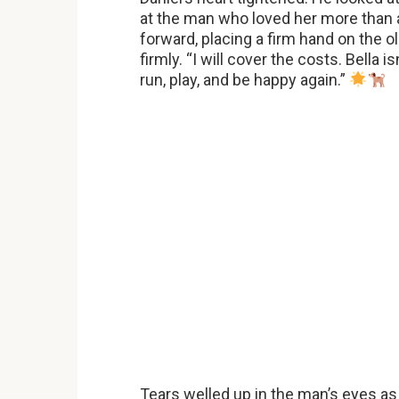
at the man who loved her more than a
forward, placing a firm hand on the ol
firmly. “I will cover the costs. Bella i
run, play, and be happy again.”
Tears welled up in the man’s eyes as h