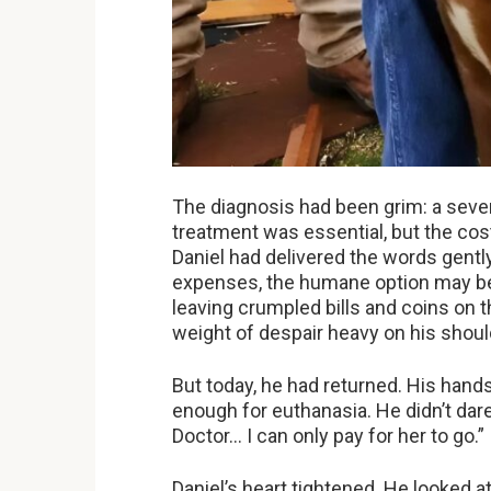
The diagnosis had been grim: a severe
treatment was essential, but the cos
Daniel had delivered the words gently
expenses, the humane option may be 
leaving crumpled bills and coins on 
weight of despair heavy on his shou
But today, he had returned. His hand
enough for euthanasia. He didn’t dare
Doctor… I can only pay for her to go.”
Daniel’s heart tightened. He looked at B