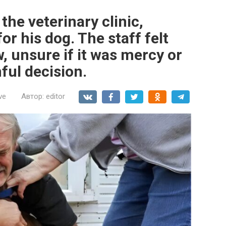
the veterinary clinic,
r his dog. The staff felt
, unsure if it was mercy or
ful decision.
ve
Автор:
editor