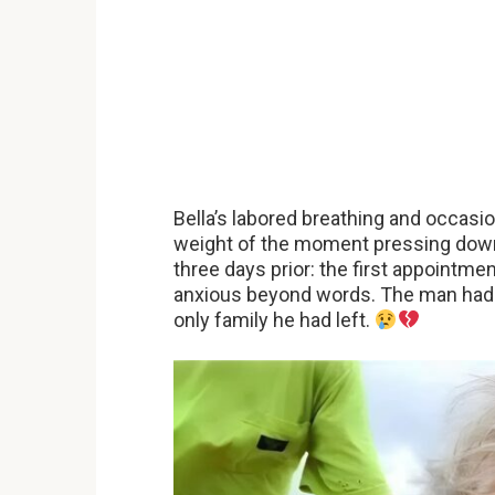
Bella’s labored breathing and occasio
weight of the moment pressing dow
three days prior: the first appointme
anxious beyond words. The man had co
only family he had left.