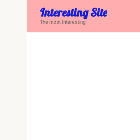
Перейти
Interesting Site
к
контенту
The most Interesting