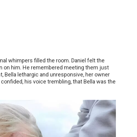
nal whimpers filled the room. Daniel felt the
n on him. He remembered meeting them just
nt, Bella lethargic and unresponsive, her owner
nfided, his voice trembling, that Bella was the