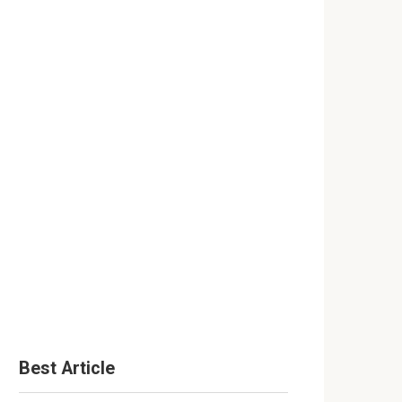
Best Article