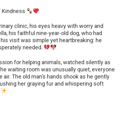
of Kindness
rinary clinic, his eyes heavy with worry and
lla, his faithful nine-year-old dog, who had
 his visit was simple yet heartbreaking: he
esperately needed.
assion for helping animals, watched silently as
he waiting room was unusually quiet, everyone
e air. The old man’s hands shook as he gently
brushing her graying fur and whispering soft