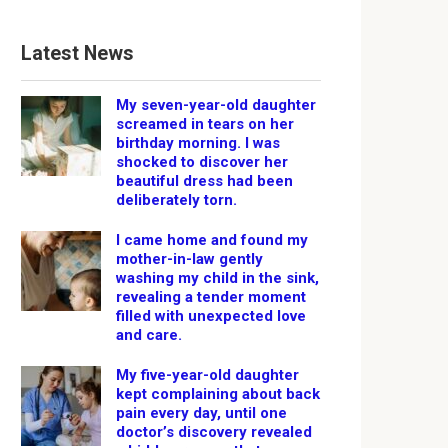
Latest News
My seven-year-old daughter
screamed in tears on her
birthday morning. I was
shocked to discover her
beautiful dress had been
deliberately torn.
I came home and found my
mother-in-law gently
washing my child in the sink,
revealing a tender moment
filled with unexpected love
and care.
My five-year-old daughter
kept complaining about back
pain every day, until one
doctor’s discovery revealed