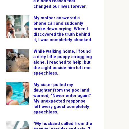
a hidden reason that
changed our lives forever.
My mother answered a
phone call and suddenly
broke down crying. When I
discovered the truth behind
it, I was completely shocked.
While walking home, I found
a dirty little puppy struggling
alone. I reached to help, but
the sight beside him left me
speechless.
My sister pulled my
daughter from the pool and
warned, “Never enter again.”
My unexpected response
left every guest completely
speechless.
“My husband called from the