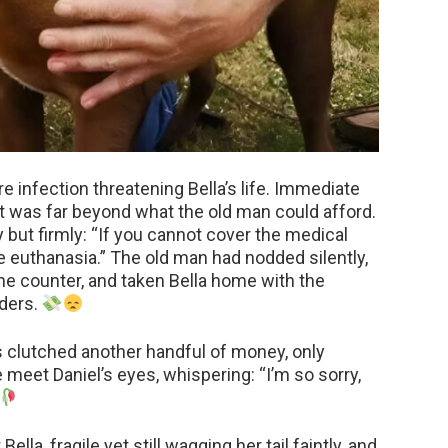
 infection threatening Bella’s life. Immediate
t was far beyond what the old man could afford.
 but firmly: “If you cannot cover the medical
euthanasia.” The old man had nodded silently,
the counter, and taken Bella home with the
lders.
s clutched another handful of money, only
 meet Daniel’s eyes, whispering: “I’m so sorry,
ella, fragile yet still wagging her tail faintly, and