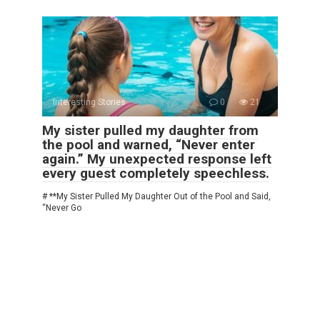
Interesting Stories
0
21
My sister pulled my daughter from
the pool and warned, “Never enter
again.” My unexpected response left
every guest completely speechless.
# **My Sister Pulled My Daughter Out of the Pool and Said,
“Never Go