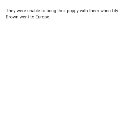
They were unable to bring their puppy with them when Lily
Brown went to Europe.