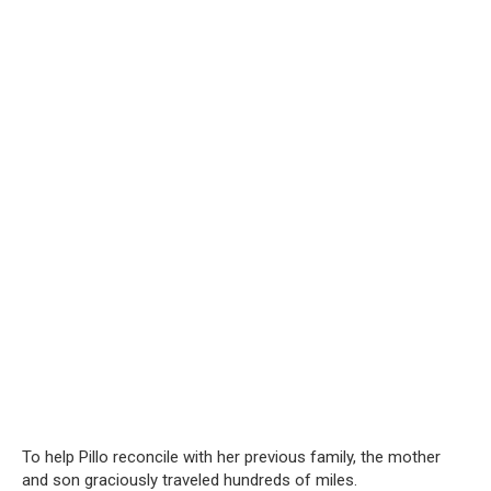
To help Pillo reconcile with her previous family, the mother
and son graciously traveled hundreds of miles.