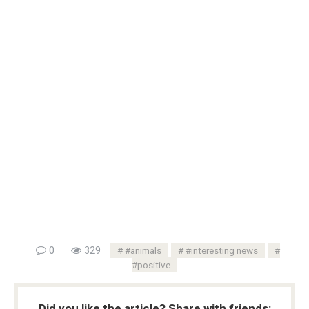
0
329
#animals
#interesting news
#positive
Did you like the article? Share with friends: