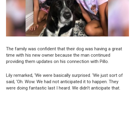
The family was confident that their dog was having a great
time with his new owner because the man continued
providing them updates on his connection with Pillo.
Lily remarked, ‘We were basically surprised. ‘We just sort of
said, ‘Oh. Wow. We had not anticipated it to happen. They
were doing fantastic last I heard. We didn’t anticipate that.