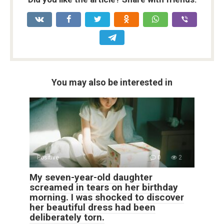
You may also be interested in
Positive
0
2
My seven-year-old daughter
screamed in tears on her birthday
morning. I was shocked to discover
her beautiful dress had been
deliberately torn.