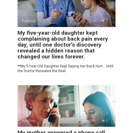
Positive
0
6
My five-year-old daughter kept
complaining about back pain every
day, until one doctor’s discovery
revealed a hidden reason that
changed our lives forever.
**My 5-Year-Old Daughter Kept Saying Her Back Hurt… Until
the Doctor Revealed the Real
Positive
0
5
My mother answered a phone call