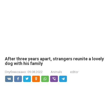
After three years apart, strangers reunite a lovely
dog with his family
Опубликовано:
09.08.2022
Animals
editor