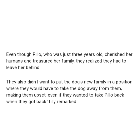
Even though Pillo, who was just three years old, cherished her
humans and treasured her family, they realized they had to
leave her behind.
They also didn’t want to put the dog’s new family in a position
where they would have to take the dog away from them,
making them upset, even if they wanted to take Pillo back
when they got back.’ Lily remarked.