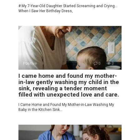
# My 7-Year-Old Daughter Started Screaming and Crying…
When I Saw Her Birthday Dress,
Positive
0
3
I came home and found my mother-
in-law gently washing my child in the
sink, revealing a tender moment
filled with unexpected love and care.
I Came Home and Found My Mother-in-Law Washing My
Baby in the Kitchen Sink…