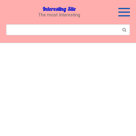
Перейти
Interesting Site
к
The most Interesting
контенту
Поиск: