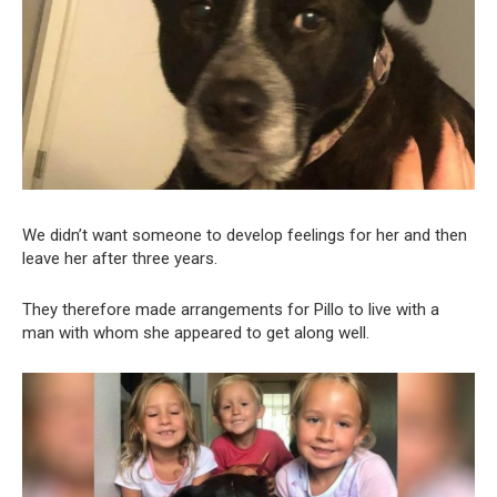
We didn’t want someone to develop feelings for her and then
leave her after three years.
They therefore made arrangements for Pillo to live with a
man with whom she appeared to get along well.