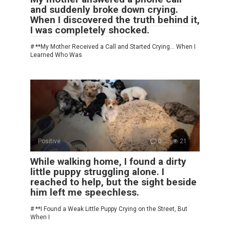
and suddenly broke down crying.
When I discovered the truth behind it,
I was completely shocked.
# **My Mother Received a Call and Started Crying… When I
Learned Who Was
Positive
0
21
While walking home, I found a dirty
little puppy struggling alone. I
reached to help, but the sight beside
him left me speechless.
# **I Found a Weak Little Puppy Crying on the Street, But
When I