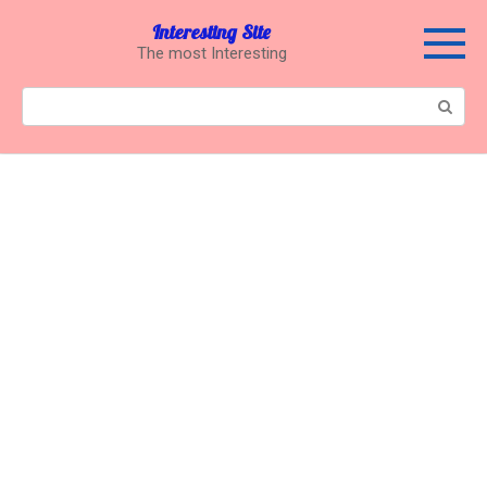
Перейти
Interesting Site
к
The most Interesting
контенту
Поиск: