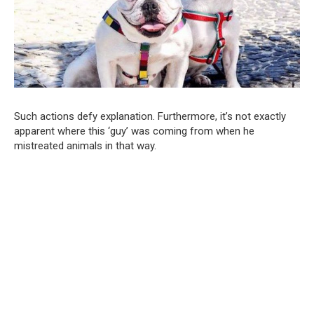
Such actions defy explanation. Furthermore, it’s not exactly
apparent where this ‘guy’ was coming from when he
mistreated animals in that way.