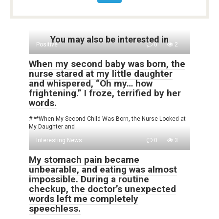
You may also be interested in
Positive
0
2
When my second baby was born, the
nurse stared at my little daughter
and whispered, “Oh my… how
frightening.” I froze, terrified by her
words.
# **When My Second Child Was Born, the Nurse Looked at
My Daughter and
Interesting News
0
3
My stomach pain became
unbearable, and eating was almost
impossible. During a routine
checkup, the doctor’s unexpected
words left me completely
speechless.