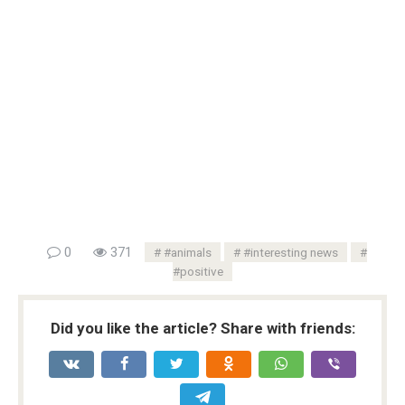
0
371
#animals
#interesting news
#positive
Did you like the article? Share with friends: