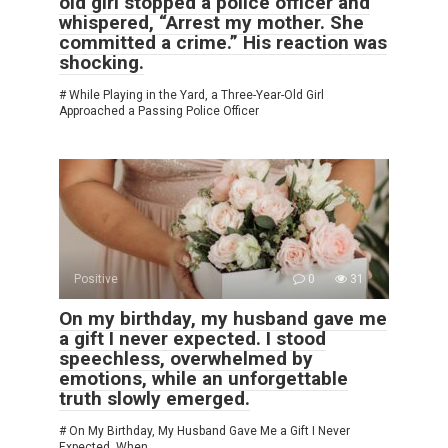
old girl stopped a police officer and
whispered, “Arrest my mother. She
committed a crime.” His reaction was
shocking.
# While Playing in the Yard, a Three-Year-Old Girl
Approached a Passing Police Officer
Positive
0
31
On my birthday, my husband gave me
a gift I never expected. I stood
speechless, overwhelmed by
emotions, while an unforgettable
truth slowly emerged.
# On My Birthday, My Husband Gave Me a Gift I Never
Expected. When