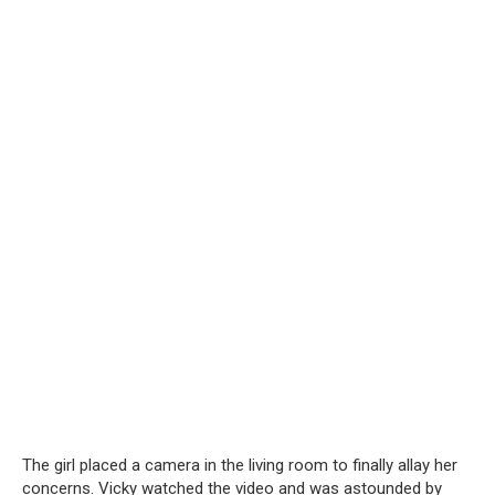
The girl placed a camera in the living room to finally allay her
concerns. Vicky watched the video and was astounded by