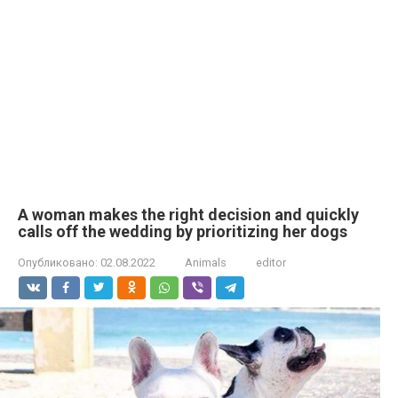
A woman makes the right decision and quickly
calls off the wedding by prioritizing her dogs
Опубликовано:
02.08.2022
Animals
editor