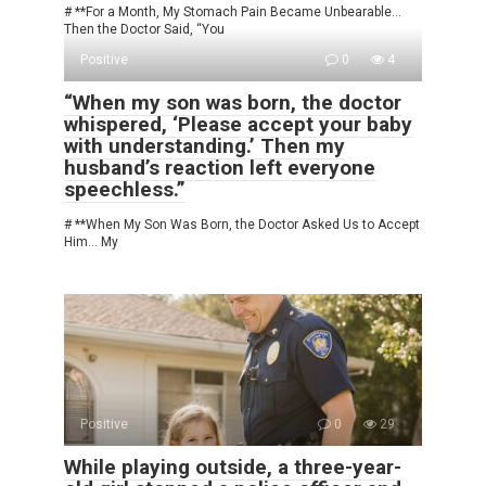
# **For a Month, My Stomach Pain Became Unbearable…
Then the Doctor Said, “You
Positive
0
4
“When my son was born, the doctor
whispered, ‘Please accept your baby
with understanding.’ Then my
husband’s reaction left everyone
speechless.”
# **When My Son Was Born, the Doctor Asked Us to Accept
Him… My
Positive
0
29
While playing outside, a three-year-