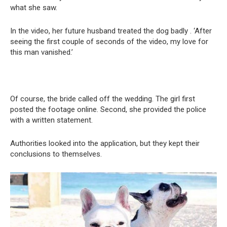
what she saw.
In the video, her future husband treated the dog badly . ‘After
seeing the first couple of seconds of the video, my love for
this man vanished.’
Of course, the bride called off the wedding. The girl first
posted the footage online. Second, she provided the police
with a written statement.
Authorities looked into the application, but they kept their
conclusions to themselves.