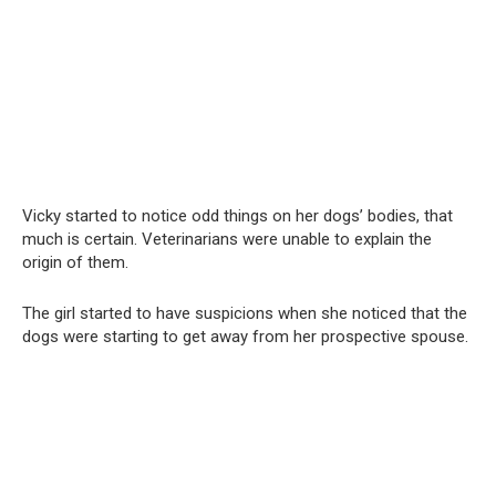
Vicky started to notice odd things on her dogs’ bodies, that
much is certain. Veterinarians were unable to explain the
origin of them.
The girl started to have suspicions when she noticed that the
dogs were starting to get away from her prospective spouse.