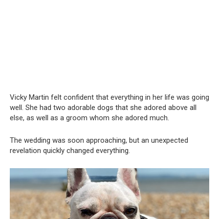
Vicky Martin felt confident that everything in her life was going
well. She had two adorable dogs that she adored above all
else, as well as a groom whom she adored much.
The wedding was soon approaching, but an unexpected
revelation quickly changed everything.