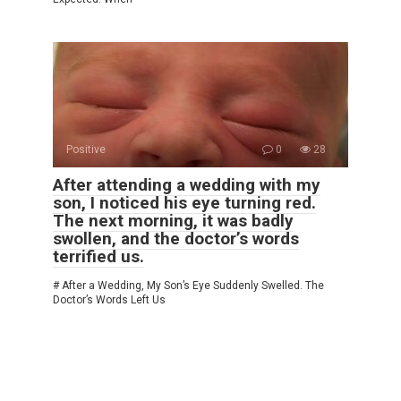
Positive
0
28
After attending a wedding with my
son, I noticed his eye turning red.
The next morning, it was badly
swollen, and the doctor’s words
terrified us.
# After a Wedding, My Son’s Eye Suddenly Swelled. The
Doctor’s Words Left Us