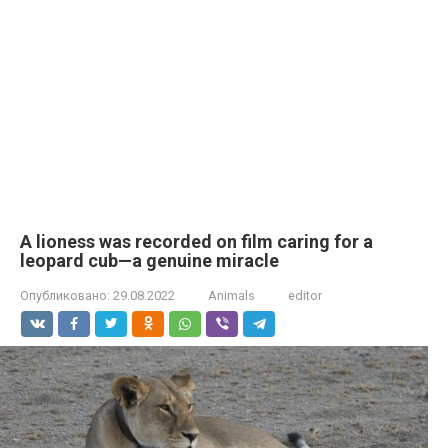
A lioness was recorded on film caring for a
leopard cub—a genuine miracle
Опубликовано:
29.08.2022
Animals
editor