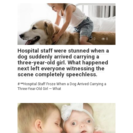
Positive
0
8
Hospital staff were stunned when a
dog suddenly arrived carrying a
three-year-old girl. What happened
next left everyone witnessing the
scene completely speechless.
# **Hospital Staff Froze When a Dog Arrived Carrying a
Three-Year-Old Girl — What