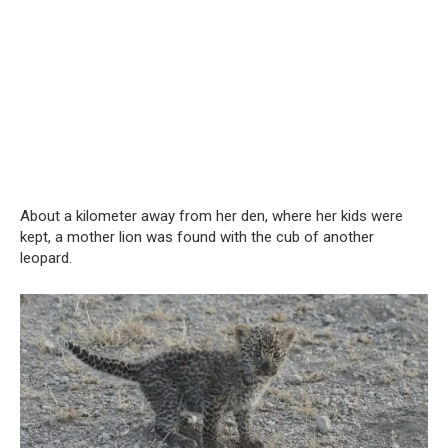
About a kilometer away from her den, where her kids were
kept, a mother lion was found with the cub of another
leopard.