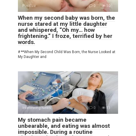
Positive
0
10
When my second baby was born, the
nurse stared at my little daughter
and whispered, “Oh my… how
frightening.” I froze, terrified by her
words.
# **When My Second Child Was Born, the Nurse Looked at
My Daughter and
Interesting News
0
11
My stomach pain became
unbearable, and eating was almost
impossible. During a routine