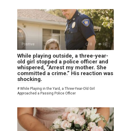
Positive
0
35
While playing outside, a three-year-
old girl stopped a police officer and
whispered, “Arrest my mother. She
committed a crime.” His reaction was
shocking.
# While Playing in the Yard, a Three-Year-Old Girl
Approached a Passing Police Officer