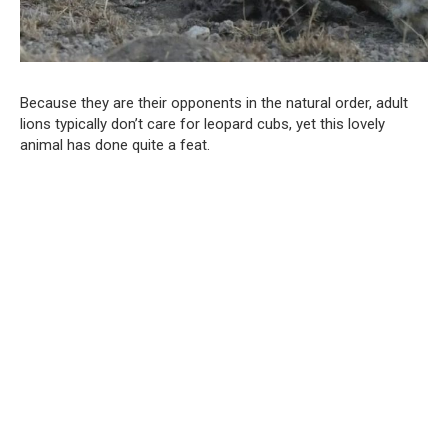
Because they are their opponents in the natural order, adult
lions typically don’t care for leopard cubs, yet this lovely
animal has done quite a feat.