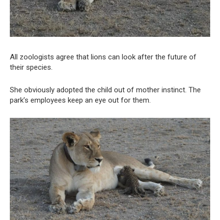
All zoologists agree that lions can look after the future of
their species.
She obviously adopted the child out of mother instinct. The
park’s employees keep an eye out for them.