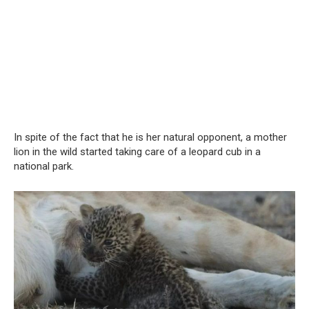
In spite of the fact that he is her natural opponent, a mother
lion in the wild started taking care of a leopard cub in a
national park.