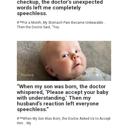
checkup, the doctor’s unexpected
words left me completely
speechless.
# **For a Month, My Stomach Pain Became Unbearable…
Then the Doctor Said, “You
Positive
0
11
“When my son was born, the doctor
whispered, ‘Please accept your baby
with understanding.’ Then my
husband’s reaction left everyone
speechless.”
# **When My Son Was Born, the Doctor Asked Us to Accept
Him… My