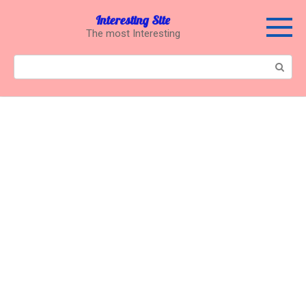
Перейти
Interesting Site
к
The most Interesting
контенту
Поиск: