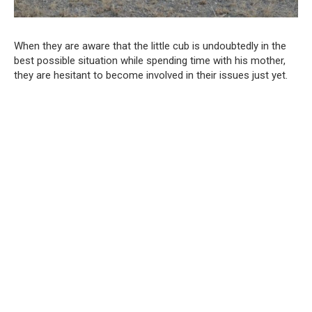
When they are aware that the little cub is undoubtedly in the
best possible situation while spending time with his mother,
they are hesitant to become involved in their issues just yet.