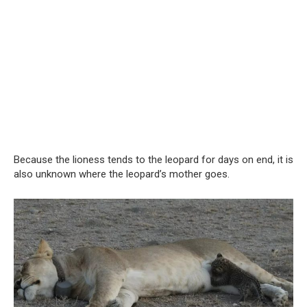
Because the lioness tends to the leopard for days on end, it is
also unknown where the leopard’s mother goes.