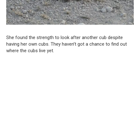
She found the strength to look after another cub despite
having her own cubs. They haven’t got a chance to find out
where the cubs live yet.