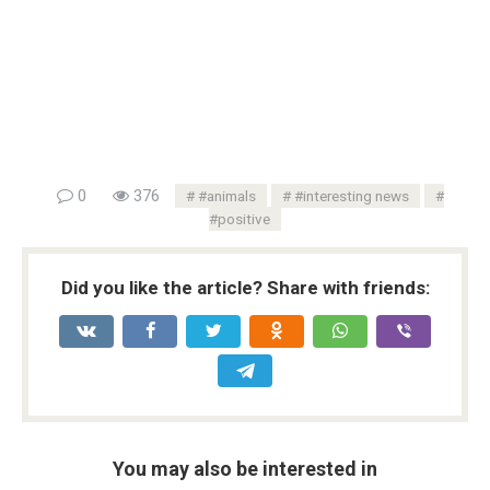
0
376
#animals
#interesting news
#positive
Did you like the article? Share with friends:
You may also be interested in