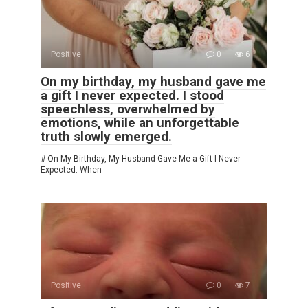
Positive
0
6
On my birthday, my husband gave me
a gift I never expected. I stood
speechless, overwhelmed by
emotions, while an unforgettable
truth slowly emerged.
# On My Birthday, My Husband Gave Me a Gift I Never
Expected. When
Positive
0
7