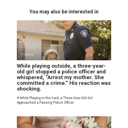
You may also be interested in
Positive
0
5
While playing outside, a three-year-
old girl stopped a police officer and
whispered, “Arrest my mother. She
committed a crime.” His reaction was
shocking.
# While Playing in the Yard, a Three-Year-Old Girl
Approached a Passing Police Officer