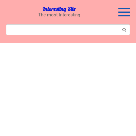
Перейти
Interesting Site
к
The most Interesting
контенту
Поиск: