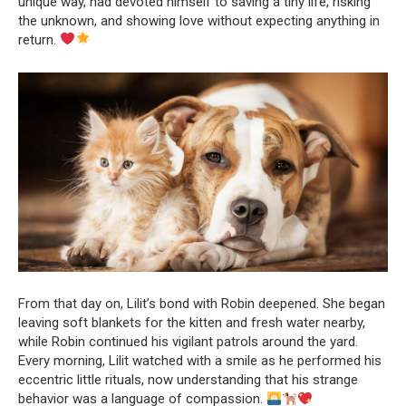
unique way, had devoted himself to saving a tiny life, risking
the unknown, and showing love without expecting anything in
return.
From that day on, Lilit’s bond with Robin deepened. She began
leaving soft blankets for the kitten and fresh water nearby,
while Robin continued his vigilant patrols around the yard.
Every morning, Lilit watched with a smile as he performed his
eccentric little rituals, now understanding that his strange
behavior was a language of compassion.