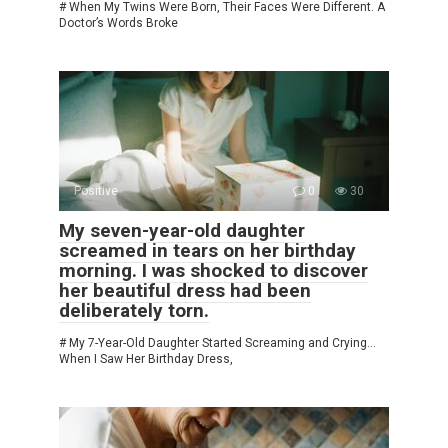
# When My Twins Were Born, Their Faces Were Different. A
Doctor’s Words Broke
Positive
0
30
My seven-year-old daughter
screamed in tears on her birthday
morning. I was shocked to discover
her beautiful dress had been
deliberately torn.
# My 7-Year-Old Daughter Started Screaming and Crying…
When I Saw Her Birthday Dress,