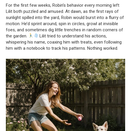
For the first few weeks, Robin’s behavior every morning left
Lilit both puzzled and amused. At dawn, as the first rays of
sunlight spilled into the yard, Robin would burst into a flurry of
motion. He’d sprint around, spin in circles, growl at invisible
foes, and sometimes dig little trenches in random corners of
the garden.
Lilit tried to understand his actions,
whispering his name, coaxing him with treats, even following
him with a notebook to track his patterns. Nothing worked.