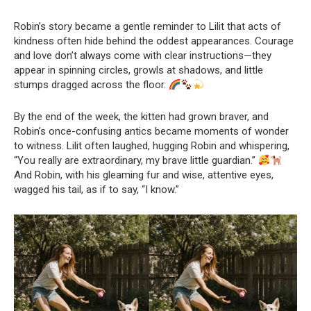
Robin’s story became a gentle reminder to Lilit that acts of
kindness often hide behind the oddest appearances. Courage
and love don’t always come with clear instructions—they
appear in spinning circles, growls at shadows, and little
stumps dragged across the floor.
By the end of the week, the kitten had grown braver, and
Robin’s once-confusing antics became moments of wonder
to witness. Lilit often laughed, hugging Robin and whispering,
“You really are extraordinary, my brave little guardian.”
And Robin, with his gleaming fur and wise, attentive eyes,
wagged his tail, as if to say, “I know.”