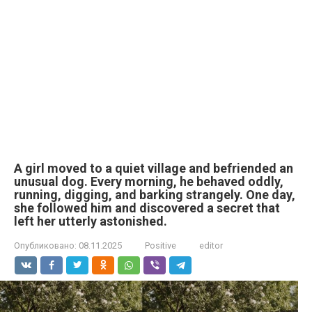
A girl moved to a quiet village and befriended an
unusual dog. Every morning, he behaved oddly,
running, digging, and barking strangely. One day,
she followed him and discovered a secret that
left her utterly astonished.
Опубликовано:
08.11.2025
Positive
editor