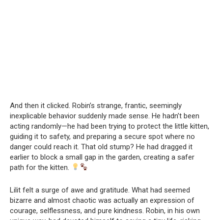
And then it clicked. Robin’s strange, frantic, seemingly
inexplicable behavior suddenly made sense. He hadn’t been
acting randomly—he had been trying to protect the little kitten,
guiding it to safety, and preparing a secure spot where no
danger could reach it. That old stump? He had dragged it
earlier to block a small gap in the garden, creating a safer
path for the kitten.
Lilit felt a surge of awe and gratitude. What had seemed
bizarre and almost chaotic was actually an expression of
courage, selflessness, and pure kindness. Robin, in his own