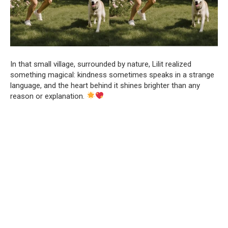
In that small village, surrounded by nature, Lilit realized
something magical: kindness sometimes speaks in a strange
language, and the heart behind it shines brighter than any
reason or explanation.