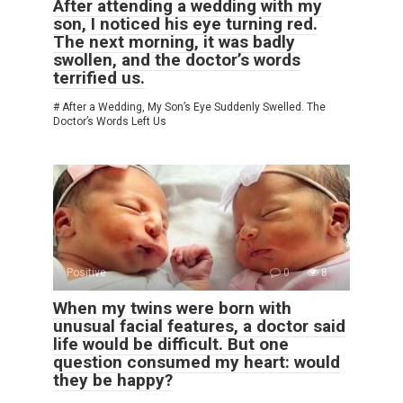
After attending a wedding with my
son, I noticed his eye turning red.
The next morning, it was badly
swollen, and the doctor’s words
terrified us.
# After a Wedding, My Son’s Eye Suddenly Swelled. The
Doctor’s Words Left Us
Positive
0
8
When my twins were born with
unusual facial features, a doctor said
life would be difficult. But one
question consumed my heart: would
they be happy?