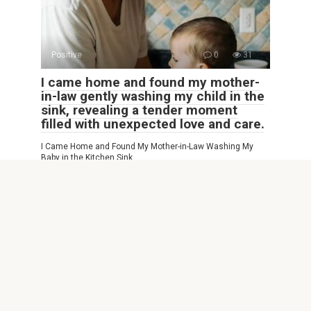
Positive
0
31
I came home and found my mother-
in-law gently washing my child in the
sink, revealing a tender moment
filled with unexpected love and care.
I Came Home and Found My Mother-in-Law Washing My
Baby in the Kitchen Sink…
© 2026 Interesting Site