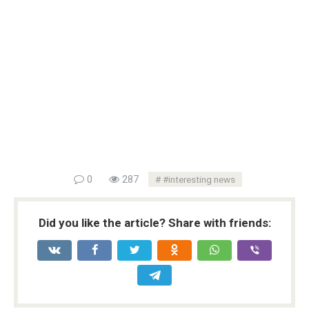
0
287
#interesting news
Did you like the article? Share with friends: