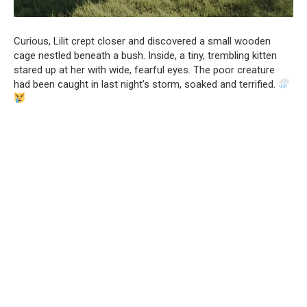
Curious, Lilit crept closer and discovered a small wooden
cage nestled beneath a bush. Inside, a tiny, trembling kitten
stared up at her with wide, fearful eyes. The poor creature
had been caught in last night’s storm, soaked and terrified.