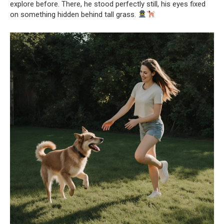
explore before. There, he stood perfectly still, his eyes fixed
on something hidden behind tall grass.