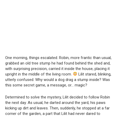
One morning, things escalated. Robin, more frantic than usual,
grabbed an old tree stump he had found behind the shed and,
with surprising precision, carried it inside the house, placing it
upright in the middle of the living room.
Lilit stared, blinking,
utterly confused. Why would a dog drag a stump inside? Was
this some secret game, a message, or… magic?
Determined to solve the mystery, Lilit decided to follow Robin
the next day. As usual, he darted around the yard, his paws
kicking up dirt and leaves. Then, suddenly, he stopped at a far
corner of the garden, a part that Lilit had never dared to