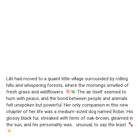
Lilit had moved to a quaint little village surrounded by rolling
hills and whispering forests, where the mornings smelled of
fresh grass and wildflowers.
The air itself seemed to
hum with peace, and the bond between people and animals
felt unspoken but powerful. Her only companion in this new
chapter of her life was a medium-sized dog named Robin. His
glossy black fur, streaked with hints of oak-brown, gleamed in
the sun, and his personality was… unusual, to say the least.