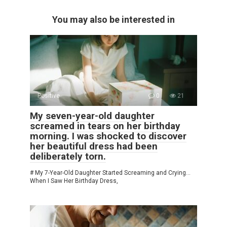
You may also be interested in
Positive
0
21
My seven-year-old daughter
screamed in tears on her birthday
morning. I was shocked to discover
her beautiful dress had been
deliberately torn.
# My 7-Year-Old Daughter Started Screaming and Crying…
When I Saw Her Birthday Dress,