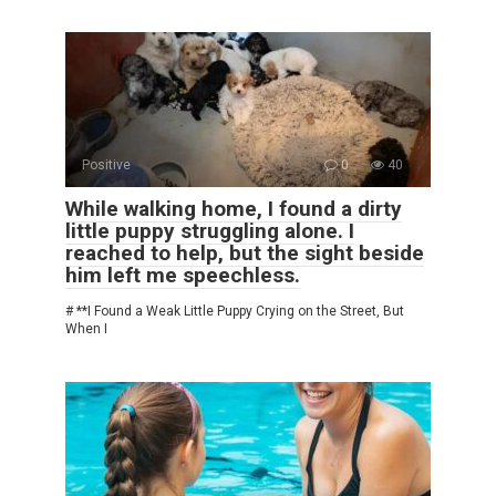
Positive
0
40
While walking home, I found a dirty
little puppy struggling alone. I
reached to help, but the sight beside
him left me speechless.
# **I Found a Weak Little Puppy Crying on the Street, But
When I