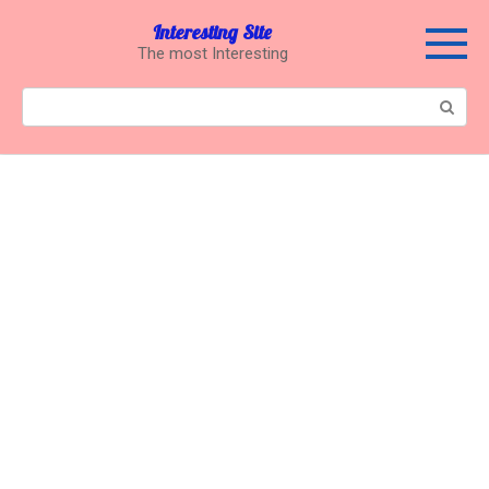
Перейти
Interesting Site
к
The most Interesting
контенту
Поиск: