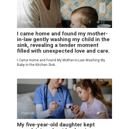
Positive
0
22
I came home and found my mother-
in-law gently washing my child in the
sink, revealing a tender moment
filled with unexpected love and care.
I Came Home and Found My Mother-in-Law Washing My
Baby in the Kitchen Sink…
Positive
0
25
My five-year-old daughter kept