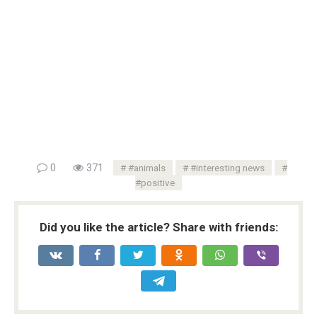
0
371
#animals
#interesting news
#positive
Did you like the article? Share with friends: