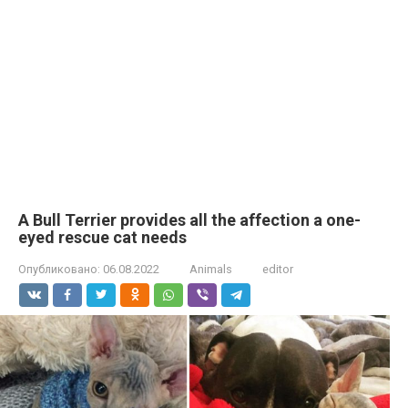
A Bull Terrier provides all the affection a one-
eyed rescue cat needs
Опубликовано:
06.08.2022
Animals
editor