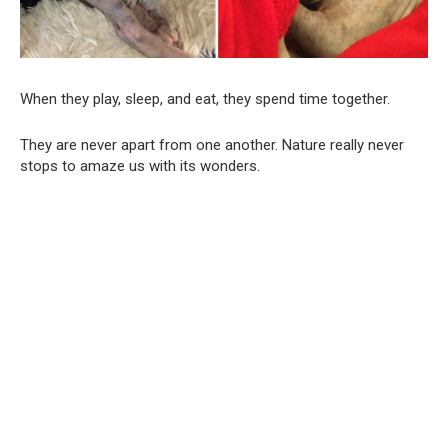
When they play, sleep, and eat, they spend time together.
They are never apart from one another. Nature really never
stops to amaze us with its wonders.