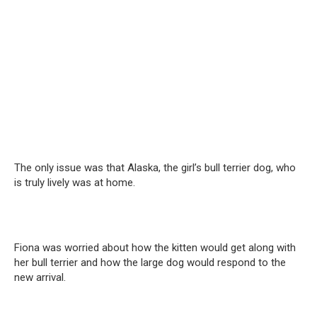
The only issue was that Alaska, the girl’s bull terrier dog, who
is truly lively was at home.
Fiona was worried about how the kitten would get along with
her bull terrier and how the large dog would respond to the
new arrival.