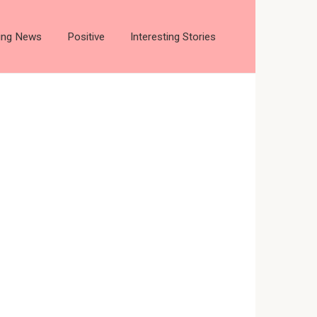
ting News
Positive
Interesting Stories