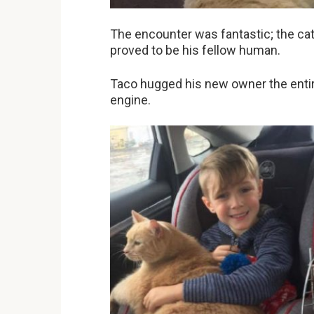
The encounter was fantastic; the cat 
proved to be his fellow human.
Taco hugged his new owner the entire
engine.