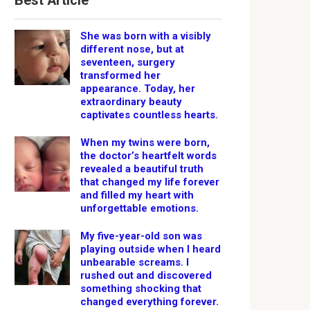
Best Article
She was born with a visibly
different nose, but at
seventeen, surgery
transformed her
appearance. Today, her
extraordinary beauty
captivates countless hearts.
When my twins were born,
the doctor’s heartfelt words
revealed a beautiful truth
that changed my life forever
and filled my heart with
unforgettable emotions.
My five-year-old son was
playing outside when I heard
unbearable screams. I
rushed out and discovered
something shocking that
changed everything forever.