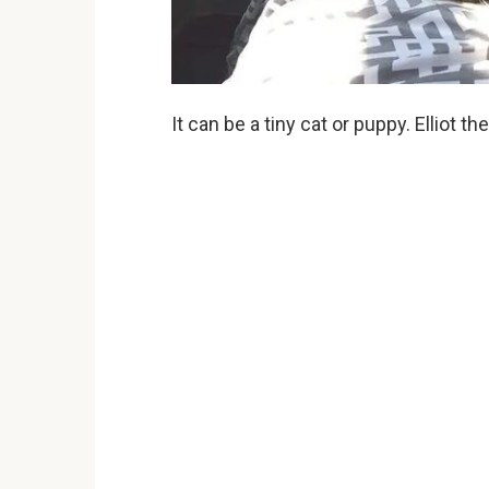
It can be a tiny cat or puppy. Elliot th