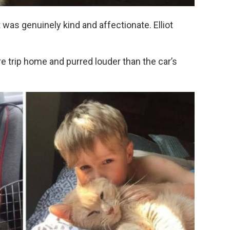
was genuinely kind and affectionate. Elliot
 trip home and purred louder than the car’s