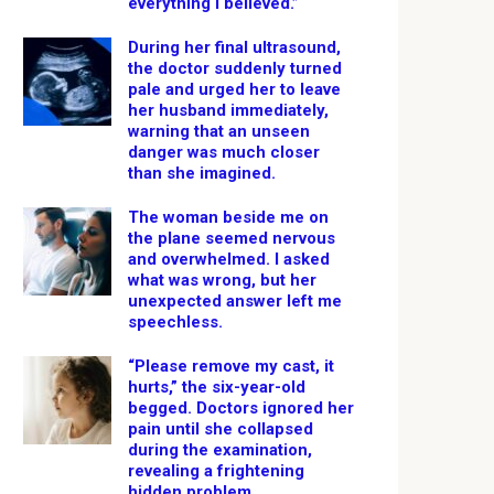
everything I believed.”
During her final ultrasound,
the doctor suddenly turned
pale and urged her to leave
her husband immediately,
warning that an unseen
danger was much closer
than she imagined.
The woman beside me on
the plane seemed nervous
and overwhelmed. I asked
what was wrong, but her
unexpected answer left me
speechless.
“Please remove my cast, it
hurts,” the six-year-old
begged. Doctors ignored her
pain until she collapsed
during the examination,
revealing a frightening
hidden problem.