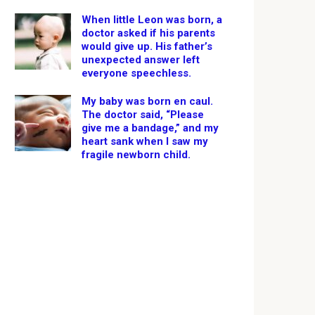
When little Leon was born, a
doctor asked if his parents
would give up. His father’s
unexpected answer left
everyone speechless.
My baby was born en caul.
The doctor said, “Please
give me a bandage,” and my
heart sank when I saw my
fragile newborn child.