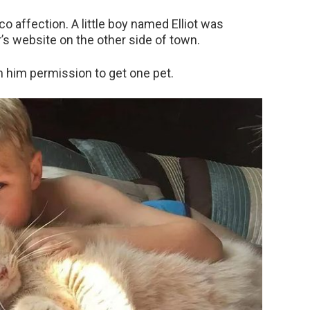
o affection. A little boy named Elliot was
’s website on the other side of town.
n him permission to get one pet.