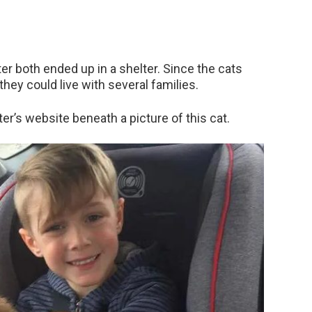
ter both ended up in a shelter. Since the cats
they could live with several families.
ter’s website beneath a picture of this cat.