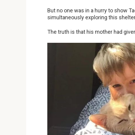
But no one was in a hurry to show Tac
simultaneously exploring this shelter
The truth is that his mother had give