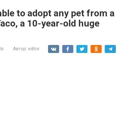
able to adopt any pet from a
Taco, a 10-year-old huge
ls
Автор:
editor