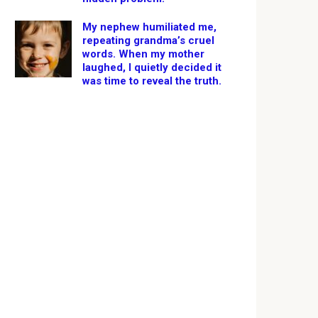
My nephew humiliated me,
repeating grandma’s cruel
words. When my mother
laughed, I quietly decided it
was time to reveal the truth.