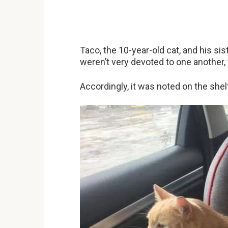
Taco, the 10-year-old cat, and his sis
weren’t very devoted to one another, 
Accordingly, it was noted on the shel