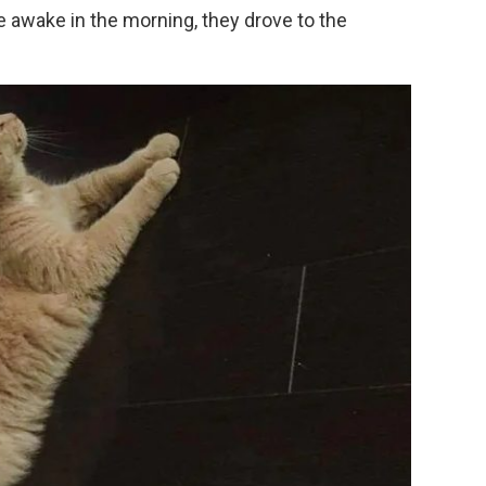
e awake in the morning, they drove to the