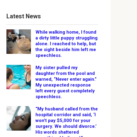
Latest News
While walking home, I found
a dirty little puppy struggling
alone. I reached to help, but
the sight beside him left me
speechless.
My sister pulled my
daughter from the pool and
warned, “Never enter again.”
My unexpected response
left every guest completely
speechless.
“My husband called from the
hospital corridor and said, ‘I
won’t pay $5,000 for your
surgery. We should divorce.’
His words shattered