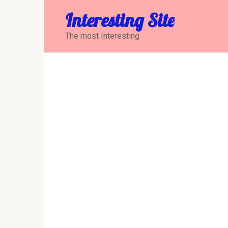
Перейти
Interesting Site
к
контенту
The most Interesting