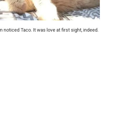
en noticed Taco. It was love at first sight, indeed.