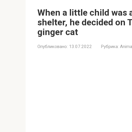
When a little child was 
shelter, he decided on 
ginger cat
Опубликовано:
13.07.2022
Рубрика:
Anima