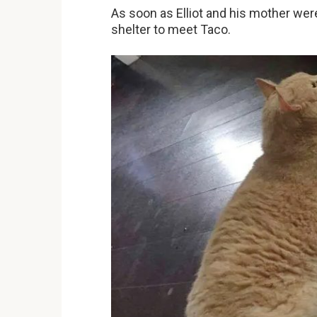
As soon as Elliot and his mother wer
shelter to meet Taco.