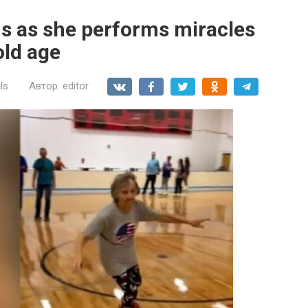
ns as she performs miracles
old age
ls
Автор:
editor