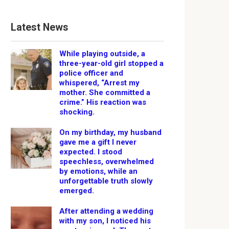
Latest News
While playing outside, a
three-year-old girl stopped a
police officer and
whispered, “Arrest my
mother. She committed a
crime.” His reaction was
shocking.
On my birthday, my husband
gave me a gift I never
expected. I stood
speechless, overwhelmed
by emotions, while an
unforgettable truth slowly
emerged.
After attending a wedding
with my son, I noticed his