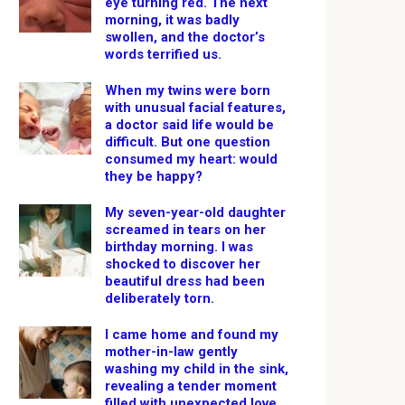
eye turning red. The next
morning, it was badly
swollen, and the doctor’s
words terrified us.
When my twins were born
with unusual facial features,
a doctor said life would be
difficult. But one question
consumed my heart: would
they be happy?
My seven-year-old daughter
screamed in tears on her
birthday morning. I was
shocked to discover her
beautiful dress had been
deliberately torn.
I came home and found my
mother-in-law gently
washing my child in the sink,
revealing a tender moment
filled with unexpected love