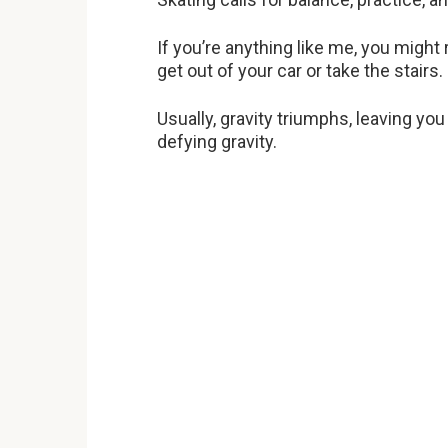
If you’re anything like me, you might 
get out of your car or take the stairs.
Usually, gravity triumphs, leaving yo
defying gravity.