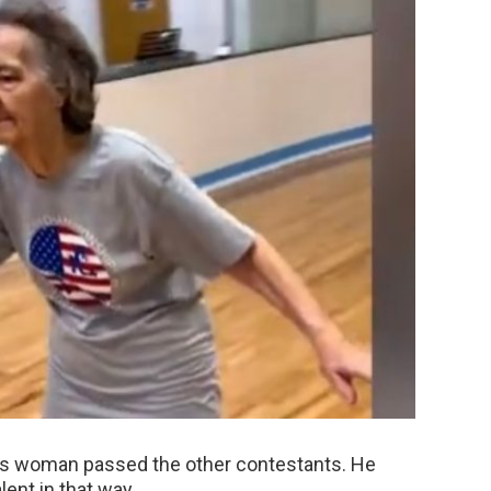
is woman passed the other contestants. He
ent in that way.