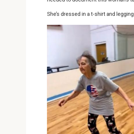
She’s dressed in a t-shirt and legging