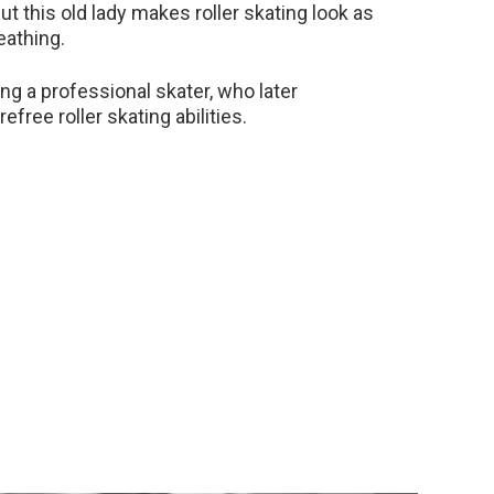
ut this old lady makes roller skating look as
eathing.
ing a professional skater, who later
ree roller skating abilities.