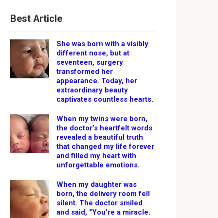
Best Article
She was born with a visibly
different nose, but at
seventeen, surgery
transformed her
appearance. Today, her
extraordinary beauty
captivates countless hearts.
When my twins were born,
the doctor’s heartfelt words
revealed a beautiful truth
that changed my life forever
and filled my heart with
unforgettable emotions.
When my daughter was
born, the delivery room fell
silent. The doctor smiled
and said, “You’re a miracle.