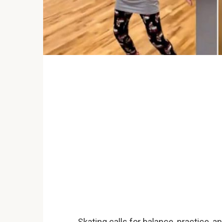
Skating calls for balance, practice, and