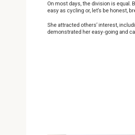
On most days, the division is equal. B
easy as cycling or, let’s be honest, br
She attracted others’ interest, includ
demonstrated her easy-going and caref