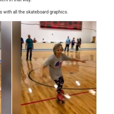
s with all the skateboard graphics.