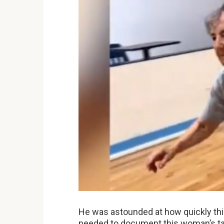
He was astounded at how quickly th
needed to document this woman’s tal