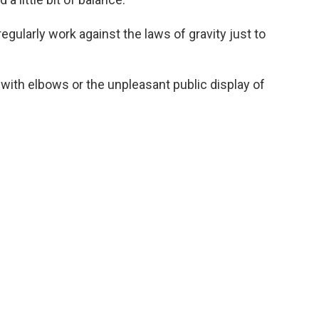
regularly work against the laws of gravity just to
u with elbows or the unpleasant public display of