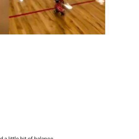
 a little bit of balance.