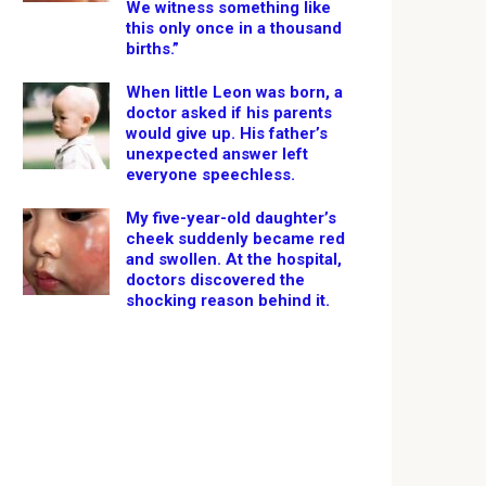
We witness something like
this only once in a thousand
births.”
When little Leon was born, a
doctor asked if his parents
would give up. His father’s
unexpected answer left
everyone speechless.
My five-year-old daughter’s
cheek suddenly became red
and swollen. At the hospital,
doctors discovered the
shocking reason behind it.