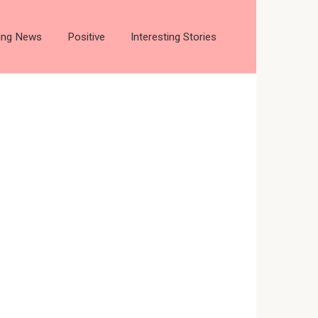
ting News
Positive
Interesting Stories