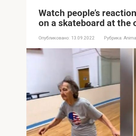
Watch people’s reactio
on a skateboard at the 
Опубликовано:
13.09.2022
Рубрика:
Anima