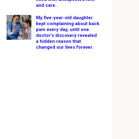
and care.
My five-year-old daughter
kept complaining about back
pain every day, until one
doctor’s discovery revealed
a hidden reason that
changed our lives forever.