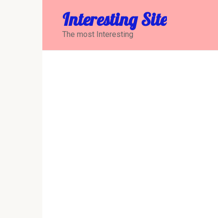
Перейти
Interesting Site
к
контенту
The most Interesting