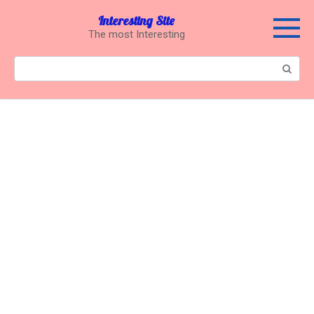
Перейти
Interesting Site
к
The most Interesting
контенту
Поиск: