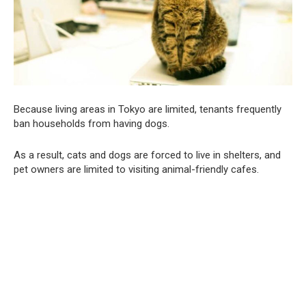
Because living areas in Tokyo are limited, tenants frequently
ban households from having dogs.
As a result, cats and dogs are forced to live in shelters, and
pet owners are limited to visiting animal-friendly cafes.