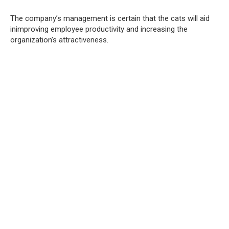
The company’s management is certain that the cats will aid
inimproving employee productivity and increasing the
organization’s attractiveness.