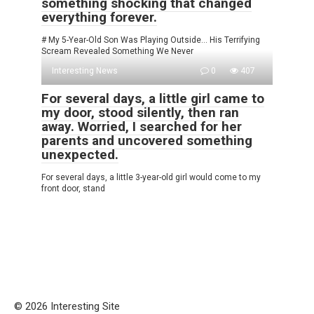
something shocking that changed
everything forever.
# My 5-Year-Old Son Was Playing Outside… His Terrifying
Scream Revealed Something We Never
Interesting News
0
407
For several days, a little girl came to
my door, stood silently, then ran
away. Worried, I searched for her
parents and uncovered something
unexpected.
For several days, a little 3-year-old girl would come to my
front door, stand
© 2026 Interesting Site