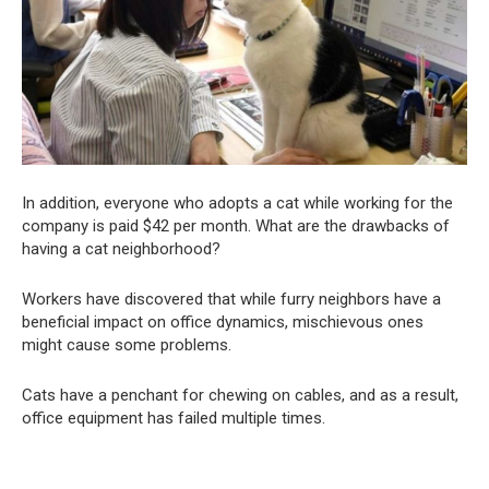
In addition, everyone who adopts a cat while working for the
company is paid $42 per month. What are the drawbacks of
having a cat neighborhood?
Workers have discovered that while furry neighbors have a
beneficial impact on office dynamics, mischievous ones
might cause some problems.
Cats have a penchant for chewing on cables, and as a result,
office equipment has failed multiple times.