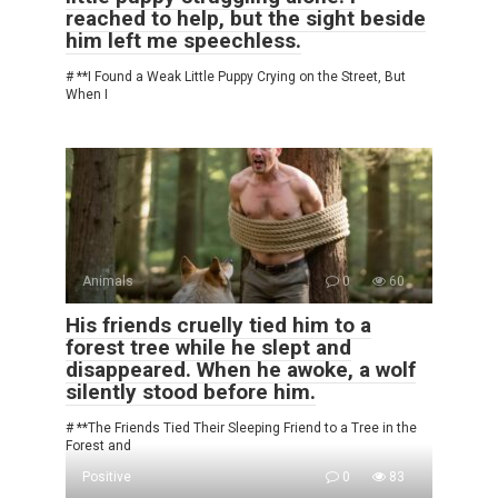
reached to help, but the sight beside
him left me speechless.
# **I Found a Weak Little Puppy Crying on the Street, But
When I
Animals
0
60
His friends cruelly tied him to a
forest tree while he slept and
disappeared. When he awoke, a wolf
silently stood before him.
# **The Friends Tied Their Sleeping Friend to a Tree in the
Forest and
Positive
0
83