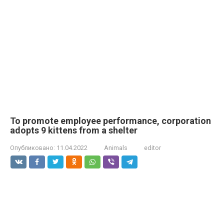
To promote employee performance, corporation
adopts 9 kittens from a shelter
Опубликовано:
11.04.2022
Animals
editor