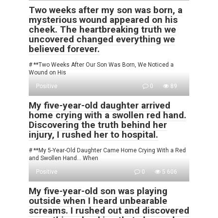
Two weeks after my son was born, a
mysterious wound appeared on his
cheek. The heartbreaking truth we
uncovered changed everything we
believed forever.
# **Two Weeks After Our Son Was Born, We Noticed a
Wound on His
Positive
0
89
My five-year-old daughter arrived
home crying with a swollen red hand.
Discovering the truth behind her
injury, I rushed her to hospital.
# **My 5-Year-Old Daughter Came Home Crying With a Red
and Swollen Hand… When
Positive
0
5 606
My five-year-old son was playing
outside when I heard unbearable
screams. I rushed out and discovered