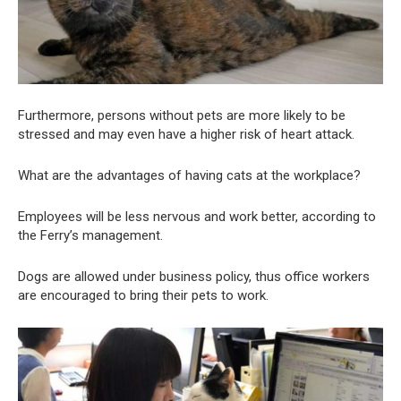
Furthermore, persons without pets are more likely to be
stressed and may even have a higher risk of heart attack.
What are the advantages of having cats at the workplace?
Employees will be less nervous and work better, according to
the Ferry’s management.
Dogs are allowed under business policy, thus office workers
are encouraged to bring their pets to work.