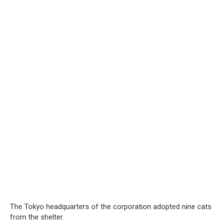
The Tokyo headquarters of the corporation adopted nine cats
from the shelter.