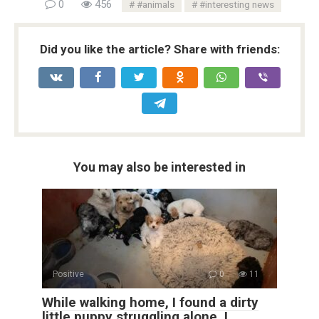
0
456
#animals
#interesting news
Did you like the article? Share with friends:
You may also be interested in
Positive
0
11
While walking home, I found a dirty
little puppy struggling alone. I