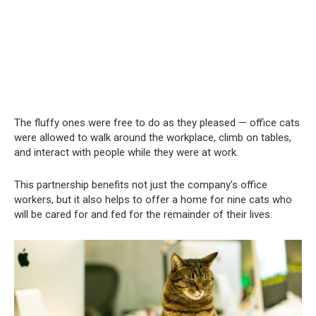
The fluffy ones were free to do as they pleased — office cats
were allowed to walk around the workplace, climb on tables,
and interact with people while they were at work.
This partnership benefits not just the company’s office
workers, but it also helps to offer a home for nine cats who
will be cared for and fed for the remainder of their lives.