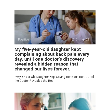
Positive
0
21
My five-year-old daughter kept
complaining about back pain every
day, until one doctor’s discovery
revealed a hidden reason that
changed our lives forever.
**My 5-Year-Old Daughter Kept Saying Her Back Hurt… Until
the Doctor Revealed the Real