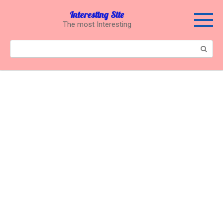
Перейти
Interesting Site
к
The most Interesting
контенту
Поиск: