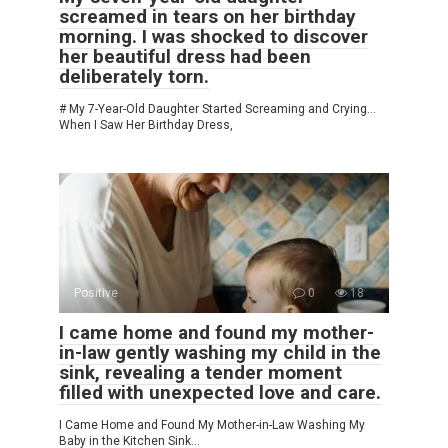
screamed in tears on her birthday
morning. I was shocked to discover
her beautiful dress had been
deliberately torn.
# My 7-Year-Old Daughter Started Screaming and Crying…
When I Saw Her Birthday Dress,
Positive
0
18
I came home and found my mother-
in-law gently washing my child in the
sink, revealing a tender moment
filled with unexpected love and care.
I Came Home and Found My Mother-in-Law Washing My
Baby in the Kitchen Sink…