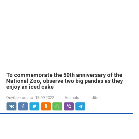
To commemorate the 50th anniversary of the
National Zoo, observe two big pandas as they
enjoy an iced cake
Опубликовано:
18.09.2022
Animals
editor