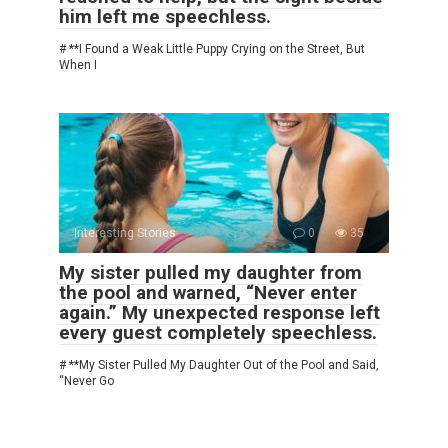
him left me speechless.
# **I Found a Weak Little Puppy Crying on the Street, But
When I
Interesting Stories
0
35
My sister pulled my daughter from
the pool and warned, “Never enter
again.” My unexpected response left
every guest completely speechless.
# **My Sister Pulled My Daughter Out of the Pool and Said,
“Never Go