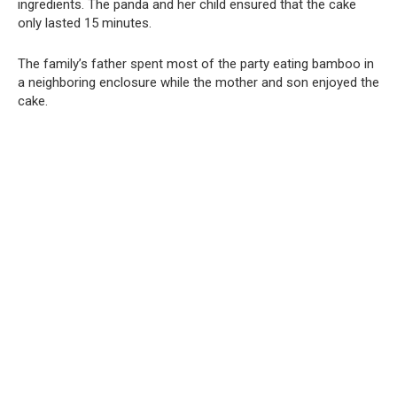
ingredients. The panda and her child ensured that the cake
only lasted 15 minutes.
The family’s father spent most of the party eating bamboo in
a neighboring enclosure while the mother and son enjoyed the
cake.