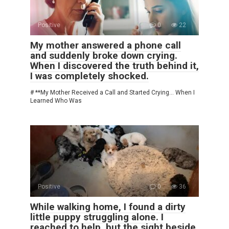
Positive
0
22
My mother answered a phone call
and suddenly broke down crying.
When I discovered the truth behind it,
I was completely shocked.
# **My Mother Received a Call and Started Crying… When I
Learned Who Was
Positive
0
36
While walking home, I found a dirty
little puppy struggling alone. I
reached to help, but the sight beside