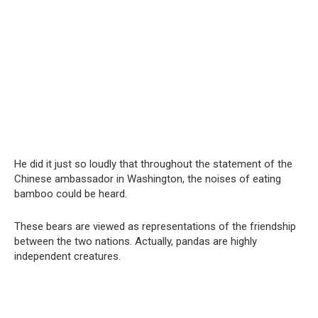
He did it just so loudly that throughout the statement of the
Chinese ambassador in Washington, the noises of eating
bamboo could be heard.
These bears are viewed as representations of the friendship
between the two nations. Actually, pandas are highly
independent creatures.