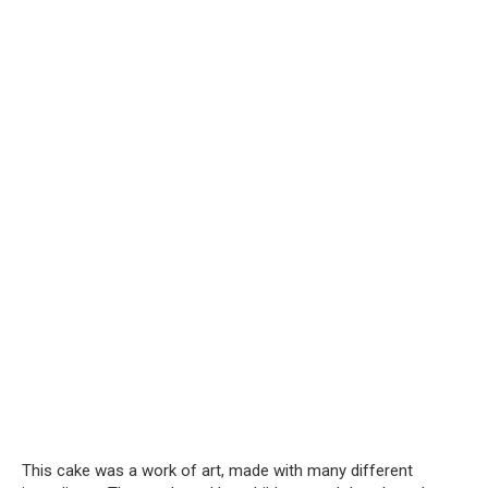
This cake was a work of art, made with many different