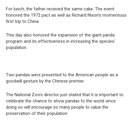
For lunch, the father received the same cake. The event
honored the 1972 pact as well as Richard Nixon’s momentous
first trip to China.
This day also honored the expansion of the giant panda
program and its effectiveness in increasing the species’
population.
Two pandas were presented to the American people as a
goodwill gesture by the Chinese premier.
The National Zoo’s director just stated that it is important to
celebrate the chance to show pandas to the world since
doing so will encourage so many people to value the
preservation of their population.