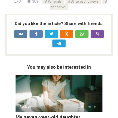
0
309
#animals
#interesting news
#positive
Did you like the article? Share with friends:
You may also be interested in
Positive
0
16
My seven-year-old daughter