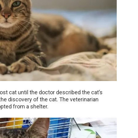
ost cat until the doctor described the cat’s
the discovery of the cat. The veterinarian
pted from a shelter.