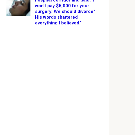
hospital corridor and said, ‘I
won’t pay $5,000 for your
surgery. We should divorce.’
His words shattered
everything I believed.”