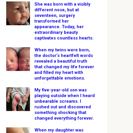
She was born with a visibly
different nose, but at
seventeen, surgery
transformed her
appearance. Today, her
extraordinary beauty
captivates countless hearts.
When my twins were born,
the doctor’s heartfelt words
revealed a beautiful truth
that changed my life forever
and filled my heart with
unforgettable emotions.
My five-year-old son was
playing outside when I heard
unbearable screams. I
rushed out and discovered
something shocking that
changed everything forever.
When my daughter was