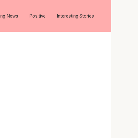
ting News
Positive
Interesting Stories