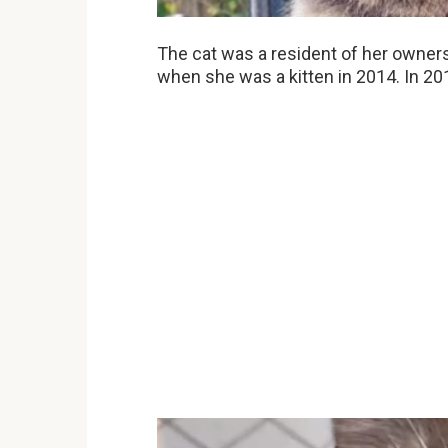
The cat was a resident of her owne
when she was a kitten in 2014. In 20