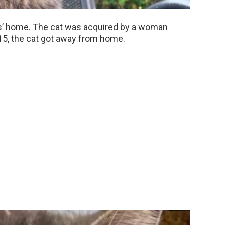
rs’ home. The cat was acquired by a woman
15, the cat got away from home.