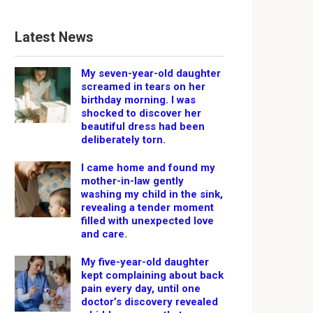
Latest News
My seven-year-old daughter
screamed in tears on her
birthday morning. I was
shocked to discover her
beautiful dress had been
deliberately torn.
I came home and found my
mother-in-law gently
washing my child in the sink,
revealing a tender moment
filled with unexpected love
and care.
My five-year-old daughter
kept complaining about back
pain every day, until one
doctor’s discovery revealed