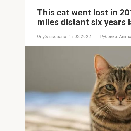
This cat went lost in 2
miles distant six years 
Опубликовано:
17.02.2022
Рубрика:
Anima