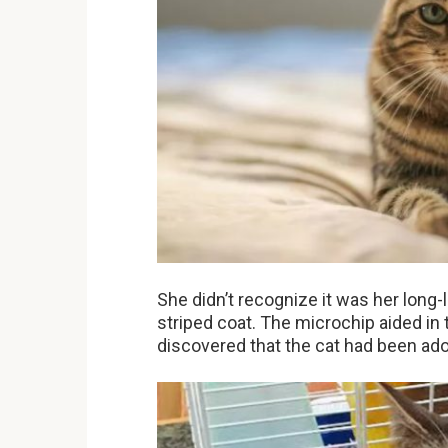
She didn’t recognize it was her long-l
striped coat. The microchip aided in 
discovered that the cat had been ado