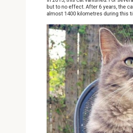
but to no effect. After 6 years, the 
almost 1400 kilometres during this t