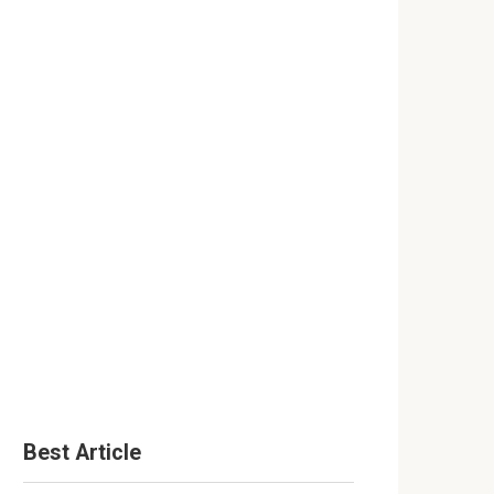
Best Article