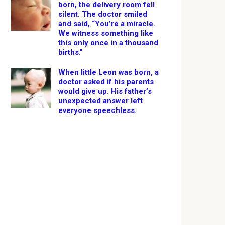
born, the delivery room fell
silent. The doctor smiled
and said, “You’re a miracle.
We witness something like
this only once in a thousand
births.”
When little Leon was born, a
doctor asked if his parents
would give up. His father’s
unexpected answer left
everyone speechless.