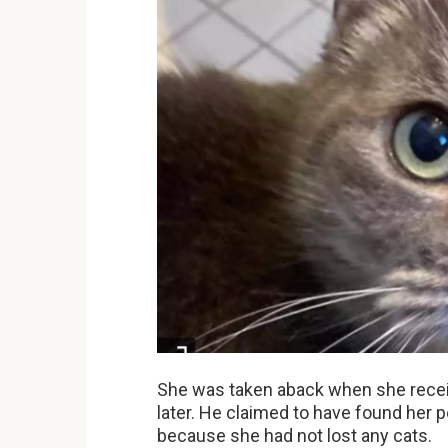
She was taken aback when she receiv
later. He claimed to have found her 
because she had not lost any cats.