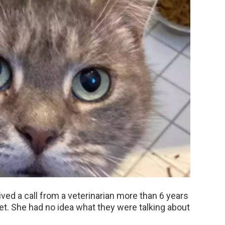
ed a call from a veterinarian more than 6 years
pet. She had no idea what they were talking about