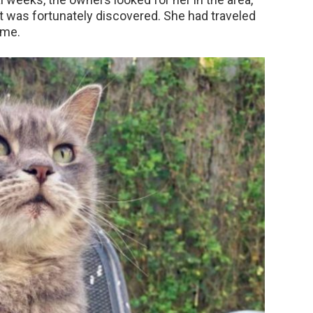
cat was fortunately discovered. She had traveled
ime.