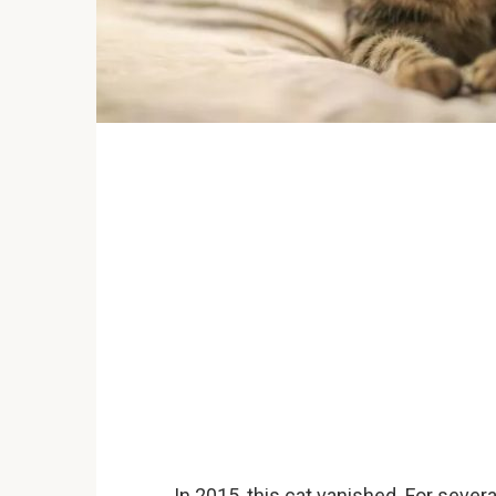
In 2015, this cat vanished. For sever