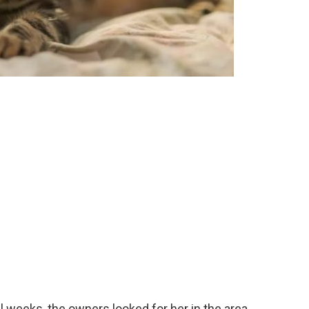
al weeks, the owners looked for her in the area,