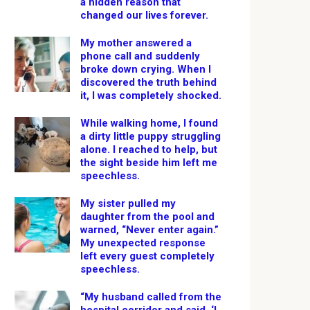
a hidden reason that
changed our lives forever.
My mother answered a
phone call and suddenly
broke down crying. When I
discovered the truth behind
it, I was completely shocked.
While walking home, I found
a dirty little puppy struggling
alone. I reached to help, but
the sight beside him left me
speechless.
My sister pulled my
daughter from the pool and
warned, “Never enter again.”
My unexpected response
left every guest completely
speechless.
“My husband called from the