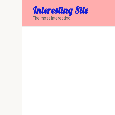
Перейти
Interesting Site
к
контенту
The most Interesting