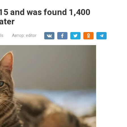
015 and was found 1,400
later
ls
Автор:
editor