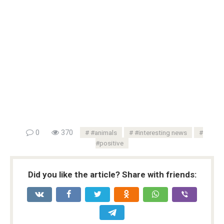
0
370
#animals
#interesting news
#positive
Did you like the article? Share with friends: