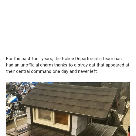
For the past four years, the Police Department’s team has
had an unofficial charm thanks to a stray cat that appeared at
their central command one day and never left.