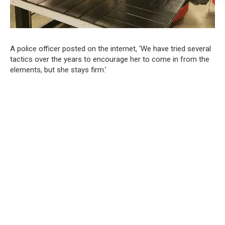
A police officer posted on the internet, ‘We have tried several
tactics over the years to encourage her to come in from the
elements, but she stays firm.’