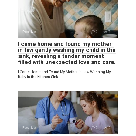
Positive
0
7
I came home and found my mother-
in-law gently washing my child in the
sink, revealing a tender moment
filled with unexpected love and care.
I Came Home and Found My Mother-in-Law Washing My
Baby in the Kitchen Sink…
Positive
0
9