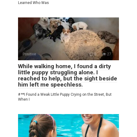
Learned Who Was
Positive
0
27
While walking home, I found a dirty
little puppy struggling alone. I
reached to help, but the sight beside
him left me speechless.
# **I Found a Weak Little Puppy Crying on the Street, But
When I