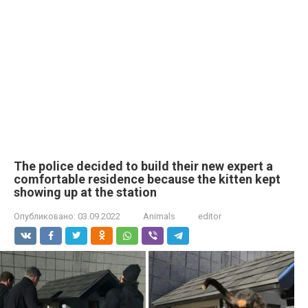
The police decided to build their new expert a
comfortable residence because the kitten kept
showing up at the station
Опубликовано:
03.09.2022
Animals
editor