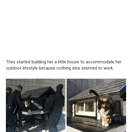
They started building her a little house to accommodate her
outdoor lifestyle because nothing else seemed to work.