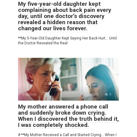
My five-year-old daughter kept
complaining about back pain every
day, until one doctor’s discovery
revealed a hidden reason that
changed our lives forever.
**My 5-Year-Old Daughter Kept Saying Her Back Hurt… Until
the Doctor Revealed the Real
Positive
0
9
My mother answered a phone call
and suddenly broke down crying.
When I discovered the truth behind it,
I was completely shocked.
# **My Mother Received a Call and Started Crying… When I