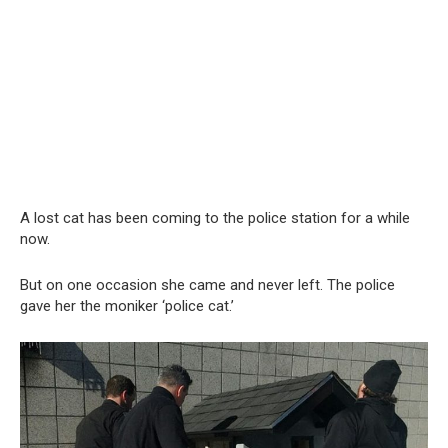
A lost cat has been coming to the police station for a while
now.
But on one occasion she came and never left. The police
gave her the moniker ‘police cat.’