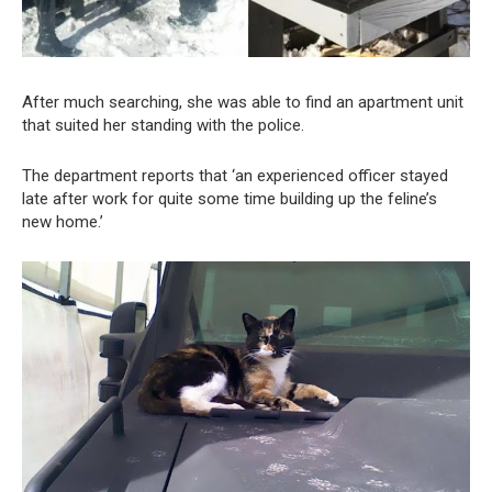
After much searching, she was able to find an apartment unit
that suited her standing with the police.
The department reports that ‘an experienced officer stayed
late after work for quite some time building up the feline’s
new home.’