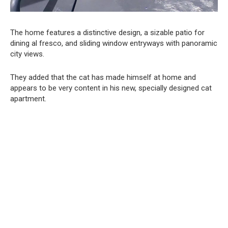
The home features a distinctive design, a sizable patio for
dining al fresco, and sliding window entryways with panoramic
city views.
They added that the cat has made himself at home and
appears to be very content in his new, specially designed cat
apartment.