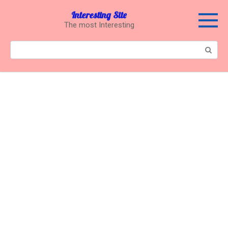
Перейти
Interesting Site
к
The most Interesting
контенту
Поиск: