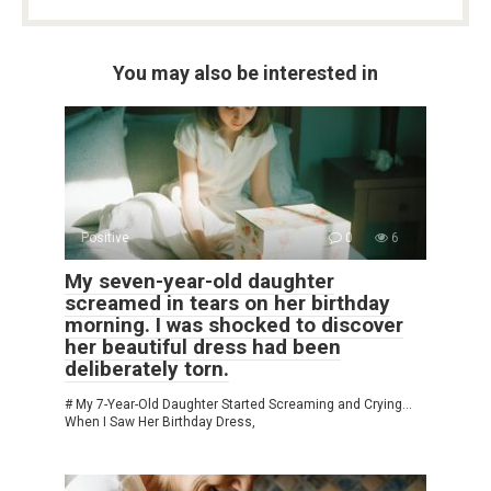
You may also be interested in
Positive
0
6
My seven-year-old daughter
screamed in tears on her birthday
morning. I was shocked to discover
her beautiful dress had been
deliberately torn.
# My 7-Year-Old Daughter Started Screaming and Crying…
When I Saw Her Birthday Dress,