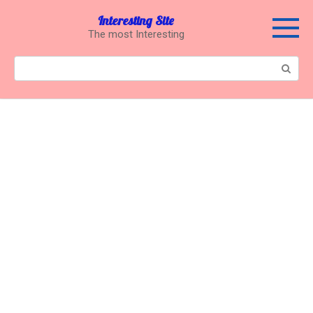
Перейти
Interesting Site
к
The most Interesting
контенту
Поиск: