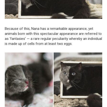
Because of this, Nana has a remarkable appearance, yet
animals born with this spectacular appearance are referred to
as ‘fantasies’ — a rare regular peculiarity whereby an individual
is made up of cells from at least two eggs.