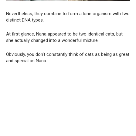
Nevertheless, they combine to form a lone organism with two
distinct DNA types.
At first glance, Nana appeared to be two identical cats, but
she actually changed into a wonderful mixture.
Obviously, you don’t constantly think of cats as being as great
and special as Nana.