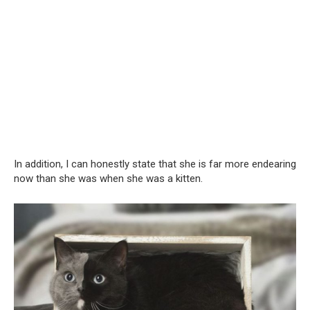
In addition, I can honestly state that she is far more endearing
now than she was when she was a kitten.