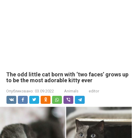
The odd little cat born with ‘two faces’ grows up
to be the most adorable kitty ever
Опубликовано:
03.09.2022
Animals
editor