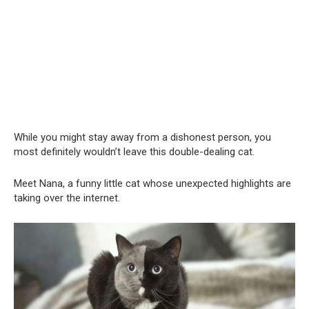
While you might stay away from a dishonest person, you
most definitely wouldn’t leave this double-dealing cat.
Meet Nana, a funny little cat whose unexpected highlights are
taking over the internet.