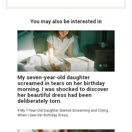
You may also be interested in
Positive
0
10
My seven-year-old daughter
screamed in tears on her birthday
morning. I was shocked to discover
her beautiful dress had been
deliberately torn.
# My 7-Year-Old Daughter Started Screaming and Crying…
When I Saw Her Birthday Dress,