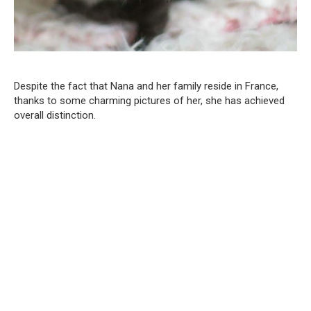
Despite the fact that Nana and her family reside in France,
thanks to some charming pictures of her, she has achieved
overall distinction.