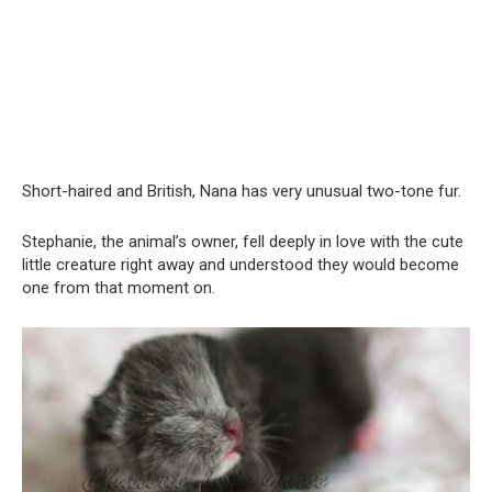
Short-haired and British, Nana has very unusual two-tone fur.
Stephanie, the animal’s owner, fell deeply in love with the cute
little creature right away and understood they would become
one from that moment on.