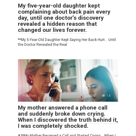
My five-year-old daughter kept
complaining about back pain every
day, until one doctor’s discovery
revealed a hidden reason that
changed our lives forever.
**My 5-Year-Old Daughter Kept Saying Her Back Hurt… Until
the Doctor Revealed the Real
Positive
0
14
My mother answered a phone call
and suddenly broke down crying.
When I discovered the truth behind it,
I was completely shocked.
# **My Mother Received a Call and Started Crying… When I