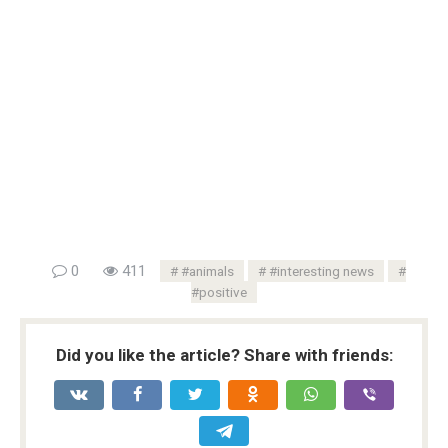
0
411
#animals
#interesting news
#positive
Did you like the article? Share with friends: