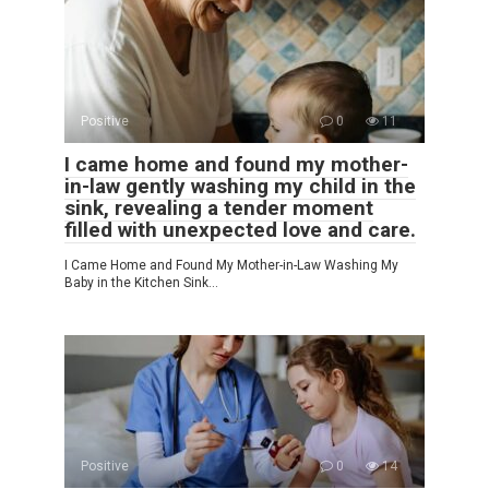
Positive
0
11
I came home and found my mother-
in-law gently washing my child in the
sink, revealing a tender moment
filled with unexpected love and care.
I Came Home and Found My Mother-in-Law Washing My
Baby in the Kitchen Sink…
Positive
0
14