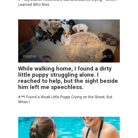
Learned Who Was
Positive
0
31
While walking home, I found a dirty
little puppy struggling alone. I
reached to help, but the sight beside
him left me speechless.
# **I Found a Weak Little Puppy Crying on the Street, But
When I