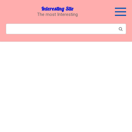
Перейти
Interesting Site
к
The most Interesting
контенту
Поиск: