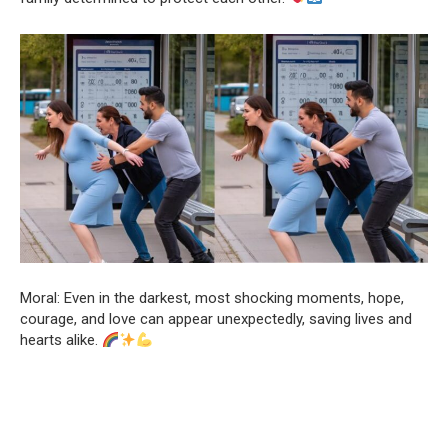
Moral: Even in the darkest, most shocking moments, hope,
courage, and love can appear unexpectedly, saving lives and
hearts alike.