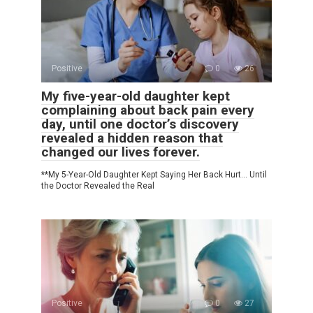
Positive
0
26
My five-year-old daughter kept
complaining about back pain every
day, until one doctor’s discovery
revealed a hidden reason that
changed our lives forever.
**My 5-Year-Old Daughter Kept Saying Her Back Hurt… Until
the Doctor Revealed the Real
Positive
0
27