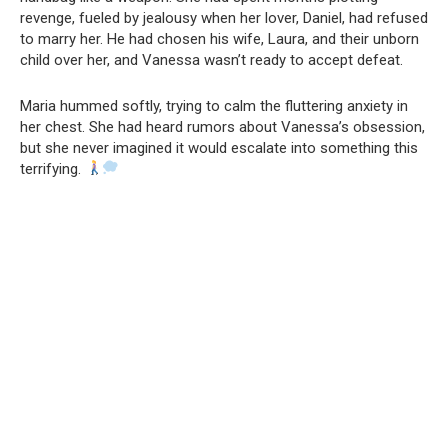
revenge, fueled by jealousy when her lover, Daniel, had refused
to marry her. He had chosen his wife, Laura, and their unborn
child over her, and Vanessa wasn’t ready to accept defeat.
Maria hummed softly, trying to calm the fluttering anxiety in
her chest. She had heard rumors about Vanessa’s obsession,
but she never imagined it would escalate into something this
terrifying.