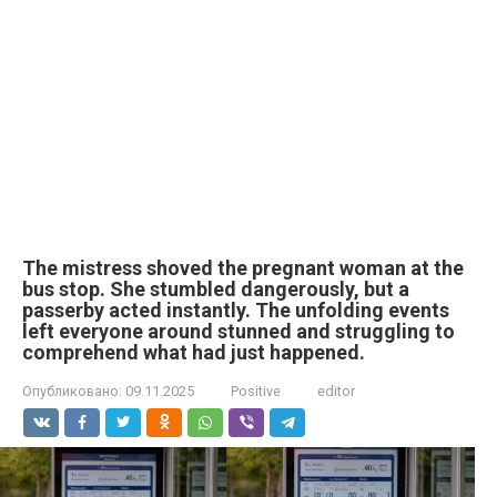
The mistress shoved the pregnant woman at the
bus stop. She stumbled dangerously, but a
passerby acted instantly. The unfolding events
left everyone around stunned and struggling to
comprehend what had just happened.
Опубликовано:
09.11.2025
Positive
editor