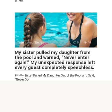
When I
Interesting Stories
0
40
My sister pulled my daughter from
the pool and warned, “Never enter
again.” My unexpected response left
every guest completely speechless.
# **My Sister Pulled My Daughter Out of the Pool and Said,
“Never Go