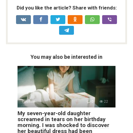
Did you like the article? Share with friends:
You may also be interested in
Positive
0
22
My seven-year-old daughter
screamed in tears on her birthday
morning. I was shocked to discover
her beautiful dress had been