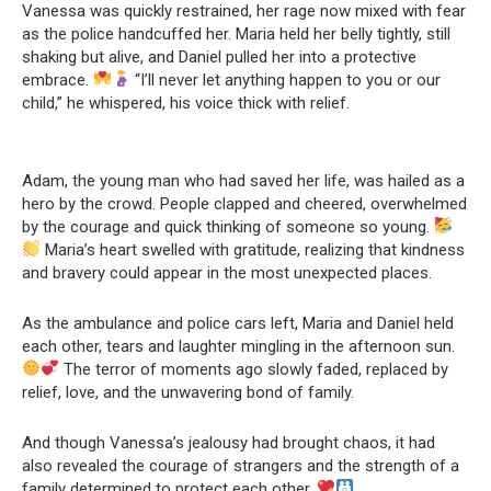
Vanessa was quickly restrained, her rage now mixed with fear
as the police handcuffed her. Maria held her belly tightly, still
shaking but alive, and Daniel pulled her into a protective
embrace.
“I’ll never let anything happen to you or our
child,” he whispered, his voice thick with relief.
Adam, the young man who had saved her life, was hailed as a
hero by the crowd. People clapped and cheered, overwhelmed
by the courage and quick thinking of someone so young.
Maria’s heart swelled with gratitude, realizing that kindness
and bravery could appear in the most unexpected places.
As the ambulance and police cars left, Maria and Daniel held
each other, tears and laughter mingling in the afternoon sun.
The terror of moments ago slowly faded, replaced by
relief, love, and the unwavering bond of family.
And though Vanessa’s jealousy had brought chaos, it had
also revealed the courage of strangers and the strength of a
family determined to protect each other.