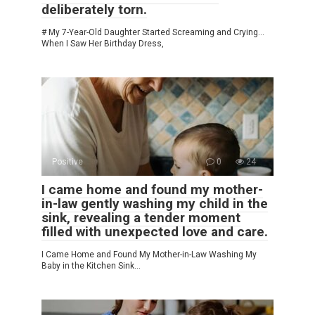
deliberately torn.
# My 7-Year-Old Daughter Started Screaming and Crying…
When I Saw Her Birthday Dress,
Positive
0
24
I came home and found my mother-
in-law gently washing my child in the
sink, revealing a tender moment
filled with unexpected love and care.
I Came Home and Found My Mother-in-Law Washing My
Baby in the Kitchen Sink…