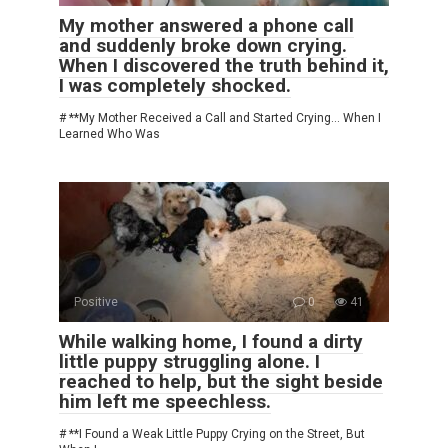
My mother answered a phone call
and suddenly broke down crying.
When I discovered the truth behind it,
I was completely shocked.
# **My Mother Received a Call and Started Crying… When I
Learned Who Was
Positive
0
41
While walking home, I found a dirty
little puppy struggling alone. I
reached to help, but the sight beside
him left me speechless.
# **I Found a Weak Little Puppy Crying on the Street, But