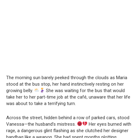
The morning sun barely peeked through the clouds as Maria
stood at the bus stop, her hand instinctively resting on her
growing belly.
She was waiting for the bus that would
take her to her part-time job at the café, unaware that her life
was about to take a terrifying turn.
Across the street, hidden behind a row of parked cars, stood
Vanessa—the husband’s mistress.
Her eyes burned with
rage, a dangerous glint flashing as she clutched her designer
handbag like a weapon. She had spent months plotting