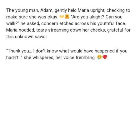
The young man, Adam, gently held Maria upright, checking to
make sure she was okay.
“Are you alright? Can you
walk?” he asked, concern etched across his youthful face.
Maria nodded, tears streaming down her cheeks, grateful for
this unknown savior.
“Thank you… I don’t know what would have happened if you
hadn’t…” she whispered, her voice trembling.