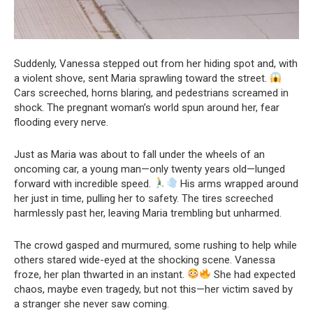
Suddenly, Vanessa stepped out from her hiding spot and, with
a violent shove, sent Maria sprawling toward the street.
Cars screeched, horns blaring, and pedestrians screamed in
shock. The pregnant woman’s world spun around her, fear
flooding every nerve.
Just as Maria was about to fall under the wheels of an
oncoming car, a young man—only twenty years old—lunged
forward with incredible speed.
His arms wrapped around
her just in time, pulling her to safety. The tires screeched
harmlessly past her, leaving Maria trembling but unharmed.
The crowd gasped and murmured, some rushing to help while
others stared wide-eyed at the shocking scene. Vanessa
froze, her plan thwarted in an instant.
She had expected
chaos, maybe even tragedy, but not this—her victim saved by
a stranger she never saw coming.