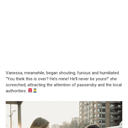
Vanessa, meanwhile, began shouting, furious and humiliated.
“You think this is over? He’s mine! He’ll never be yours!” she
screeched, attracting the attention of passersby and the local
authorities.