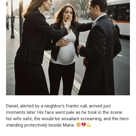
Daniel, alerted by a neighbor’s frantic call, arrived just
moments later. His face went pale as he took in the scene:
his wife safe, the would-be assailant screaming, and the hero
standing protectively beside Maria.