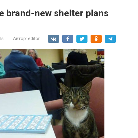
the brand-new shelter plans
ls
Автор:
editor