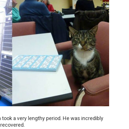
n took a very lengthy period. He was incredibly
 recovered.