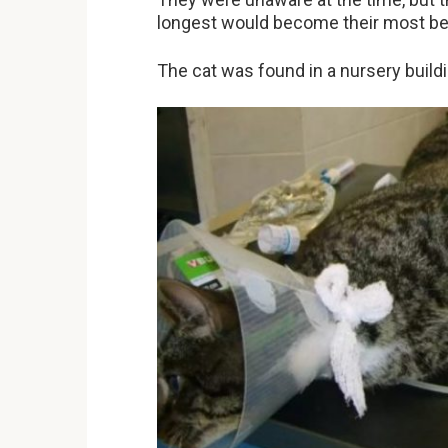
longest would become their most be
The cat was found in a nursery build