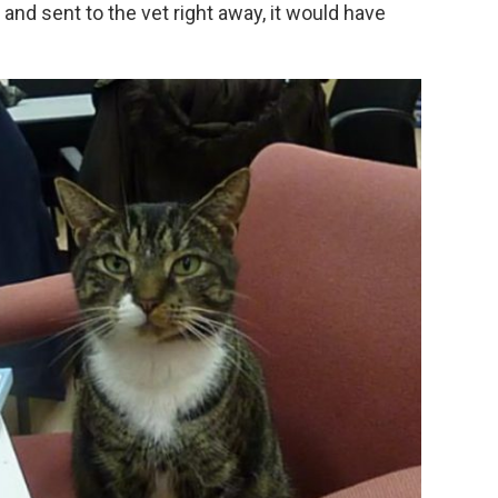
and sent to the vet right away, it would have