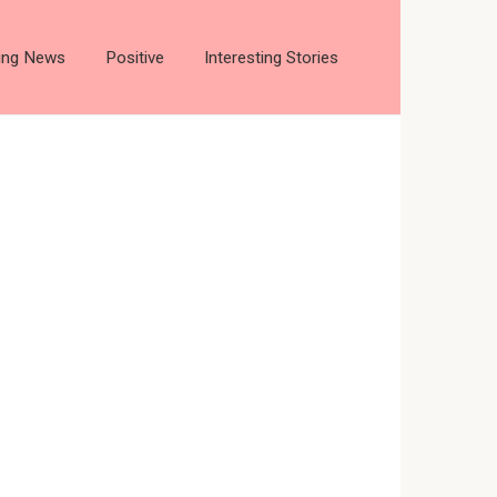
ting News
Positive
Interesting Stories