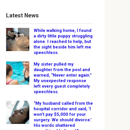
Latest News
While walking home, I found
a dirty little puppy struggling
alone. I reached to help, but
the sight beside him left me
speechless.
My sister pulled my
daughter from the pool and
warned, “Never enter again.”
My unexpected response
left every guest completely
speechless.
“My husband called from the
hospital corridor and said, ‘I
won’t pay $5,000 for your
surgery. We should divorce.’
His words shattered