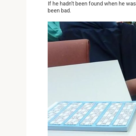
If he hadn’t been found when he was 
been bad.