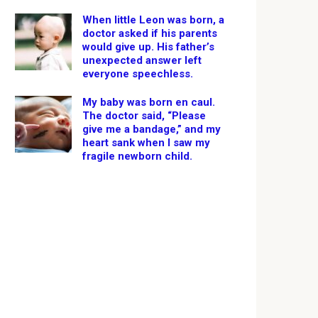
When little Leon was born, a
doctor asked if his parents
would give up. His father’s
unexpected answer left
everyone speechless.
My baby was born en caul.
The doctor said, “Please
give me a bandage,” and my
heart sank when I saw my
fragile newborn child.