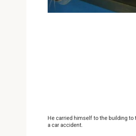
He carried himself to the building to
a car accident.