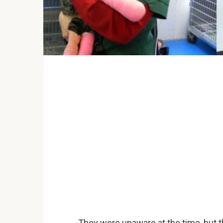
They were unaware at the time, but 