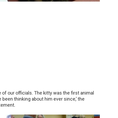
of our officials. The kitty was the first animal
e been thinking about him ever since,’ the
atement.