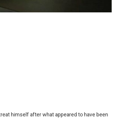
 treat himself after what appeared to have been