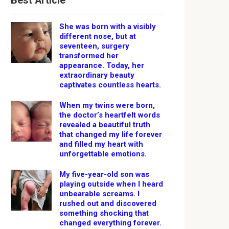
Best Article
She was born with a visibly
different nose, but at
seventeen, surgery
transformed her
appearance. Today, her
extraordinary beauty
captivates countless hearts.
When my twins were born,
the doctor’s heartfelt words
revealed a beautiful truth
that changed my life forever
and filled my heart with
unforgettable emotions.
My five-year-old son was
playing outside when I heard
unbearable screams. I
rushed out and discovered
something shocking that
changed everything forever.