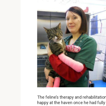
The feline’s therapy and rehabilitatio
happy at the haven once he had fully