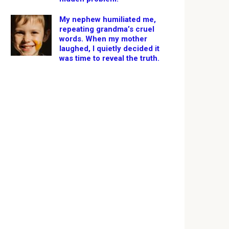
My nephew humiliated me,
repeating grandma’s cruel
words. When my mother
laughed, I quietly decided it
was time to reveal the truth.