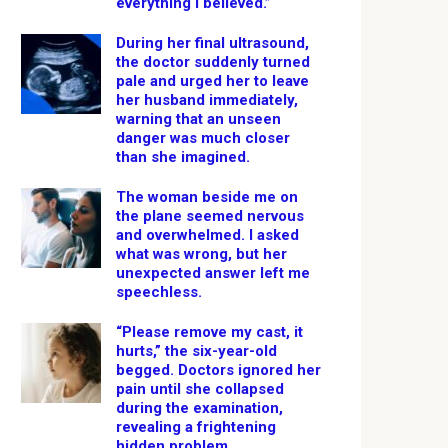
everything I believed.”
During her final ultrasound,
the doctor suddenly turned
pale and urged her to leave
her husband immediately,
warning that an unseen
danger was much closer
than she imagined.
The woman beside me on
the plane seemed nervous
and overwhelmed. I asked
what was wrong, but her
unexpected answer left me
speechless.
“Please remove my cast, it
hurts,” the six-year-old
begged. Doctors ignored her
pain until she collapsed
during the examination,
revealing a frightening
hidden problem.