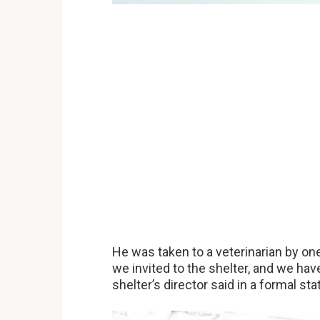
He was taken to a veterinarian by one 
we invited to the shelter, and we hav
shelter’s director said in a formal st