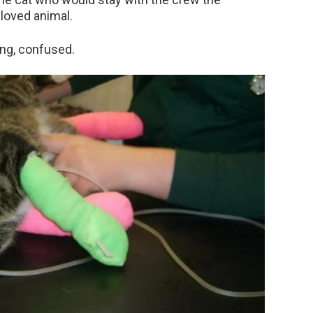
loved animal.
ing, confused.