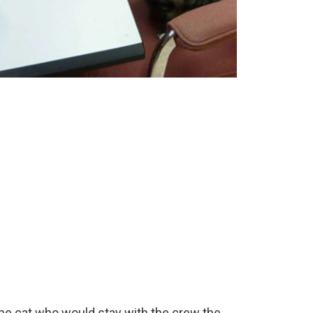
the cat who would stay with the crew the