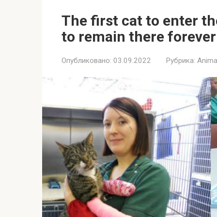
The first cat to enter 
to remain there forever
Опубликовано:
03.09.2022
Рубрика:
Anima