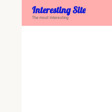
Перейти
Interesting Site
к
контенту
The most Interesting