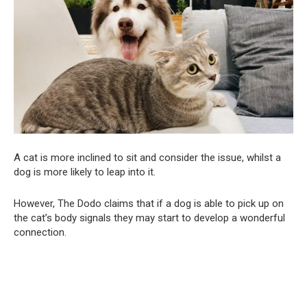
A cat is more inclined to sit and consider the issue, whilst a
dog is more likely to leap into it.
However, The Dodo claims that if a dog is able to pick up on
the cat’s body signals they may start to develop a wonderful
connection.