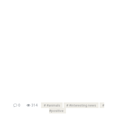
0
314
#animals
#interesting news
#positive