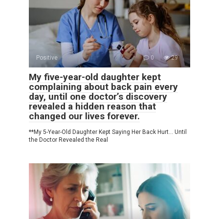
Positive
0
29
My five-year-old daughter kept
complaining about back pain every
day, until one doctor’s discovery
revealed a hidden reason that
changed our lives forever.
**My 5-Year-Old Daughter Kept Saying Her Back Hurt… Until
the Doctor Revealed the Real