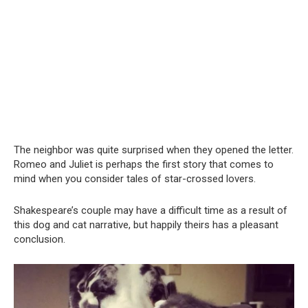
The neighbor was quite surprised when they opened the letter.
Romeo and Juliet is perhaps the first story that comes to
mind when you consider tales of star-crossed lovers.
Shakespeare’s couple may have a difficult time as a result of
this dog and cat narrative, but happily theirs has a pleasant
conclusion.