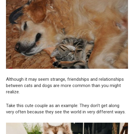
Although it may seem strange, friendships and relationships
between cats and dogs are more common than you might
realize.
Take this cute couple as an example: They don’t get along
very often because they see the world in very different ways.