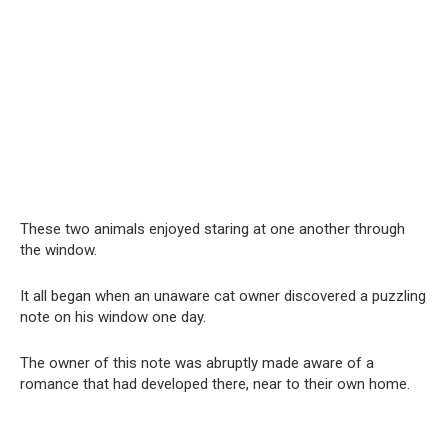
These two animals enjoyed staring at one another through
the window.
It all began when an unaware cat owner discovered a puzzling
note on his window one day.
The owner of this note was abruptly made aware of a
romance that had developed there, near to their own home.