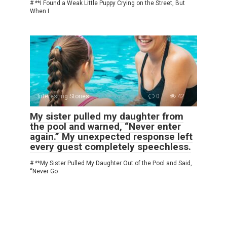
# **I Found a Weak Little Puppy Crying on the Street, But
When I
Interesting Stories
0
42
My sister pulled my daughter from
the pool and warned, “Never enter
again.” My unexpected response left
every guest completely speechless.
# **My Sister Pulled My Daughter Out of the Pool and Said,
“Never Go