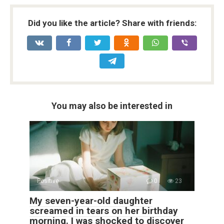
Did you like the article? Share with friends:
You may also be interested in
Positive
0
23
My seven-year-old daughter
screamed in tears on her birthday
morning. I was shocked to discover