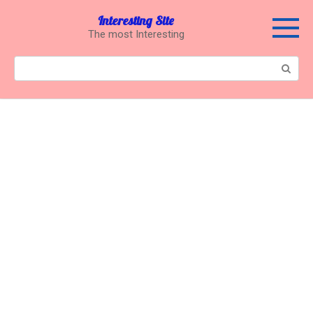
Перейти
Interesting Site
к
The most Interesting
контенту
Поиск: