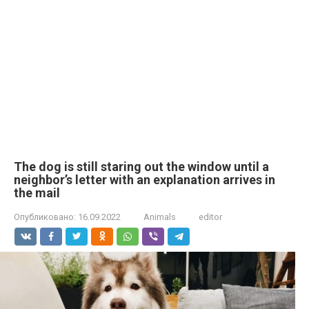
The dog is still staring out the window until a
neighbor’s letter with an explanation arrives in
the mail
Опубликовано:
16.09.2022
Animals
editor