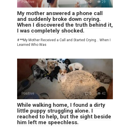
Positive
0
29
My mother answered a phone call
and suddenly broke down crying.
When I discovered the truth behind it,
I was completely shocked.
# **My Mother Received a Call and Started Crying… When I
Learned Who Was
Positive
0
42
While walking home, I found a dirty
little puppy struggling alone. I
reached to help, but the sight beside
him left me speechless.