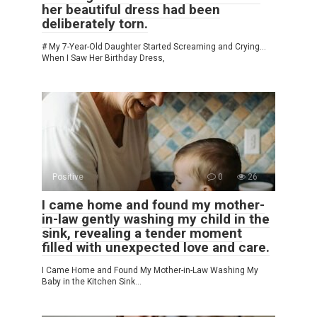
her beautiful dress had been
deliberately torn.
# My 7-Year-Old Daughter Started Screaming and Crying…
When I Saw Her Birthday Dress,
Positive
0
26
I came home and found my mother-
in-law gently washing my child in the
sink, revealing a tender moment
filled with unexpected love and care.
I Came Home and Found My Mother-in-Law Washing My
Baby in the Kitchen Sink…