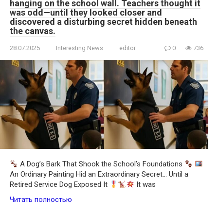
hanging on the school wall. Teachers thought it
was odd—until they looked closer and
discovered a disturbing secret hidden beneath
the canvas.
28.07.2025
Interesting News
editor
0
736
A Dog’s Bark That Shook the School’s Foundations
An Ordinary Painting Hid an Extraordinary Secret… Until a
Retired Service Dog Exposed It
It was
Читать полностью