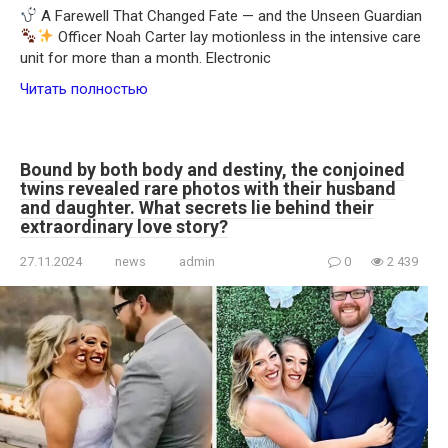
A Farewell That Changed Fate — and the Unseen Guardian
Officer Noah Carter lay motionless in the intensive care
unit for more than a month. Electronic
Читать полностью
Bound by both body and destiny, the conjoined
twins revealed rare photos with their husband
and daughter. What secrets lie behind their
extraordinary love story?
27.11.2024
news
admin
0
2 439