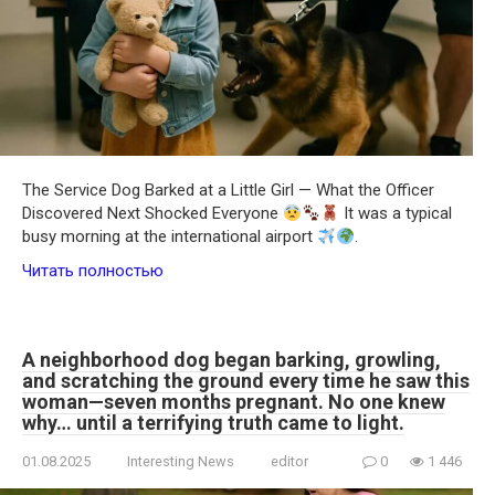
The Service Dog Barked at a Little Girl — What the Officer
Discovered Next Shocked Everyone
It was a typical
busy morning at the international airport
.
Читать полностью
A neighborhood dog began barking, growling,
and scratching the ground every time he saw this
woman—seven months pregnant. No one knew
why… until a terrifying truth came to light.
01.08.2025
Interesting News
editor
0
1 446