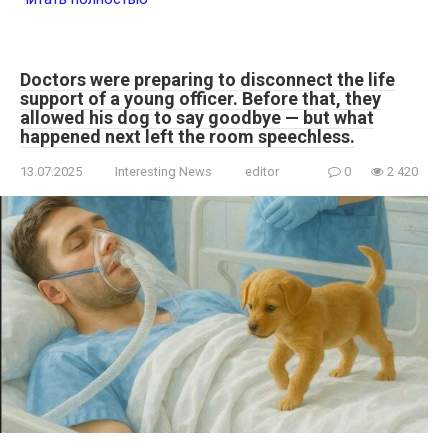
Doctors were preparing to disconnect the life
support of a young officer. Before that, they
allowed his dog to say goodbye — but what
happened next left the room speechless.
13.07.2025
Interesting News
editor
0
2 420