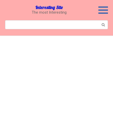
Перейти
Interesting Site
к
The most Interesting
контенту
Поиск: