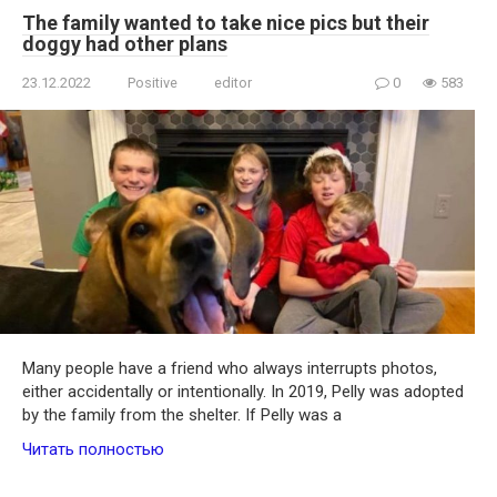
The family wanted to take nice pics but their
doggy had other plans
23.12.2022
Positive
editor
0
583
Many people have a friend who always interrupts photos,
either accidentally or intentionally. In 2019, Pelly was adopted
by the family from the shelter. If Pelly was a
Читать полностью