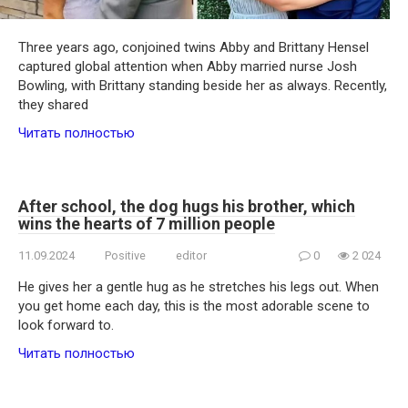
Three years ago, conjoined twins Abby and Brittany Hensel
captured global attention when Abby married nurse Josh
Bowling, with Brittany standing beside her as always. Recently,
they shared
Читать полностью
After school, the dog hugs his brother, which
wins the hearts of 7 million people
11.09.2024
Positive
editor
0
2 024
He gives her a gentle hug as he stretches his legs out. When
you get home each day, this is the most adorable scene to
look forward to.
Читать полностью