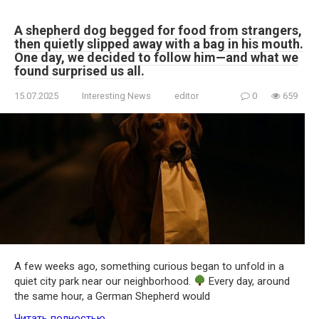
A shepherd dog begged for food from strangers,
then quietly slipped away with a bag in his mouth.
One day, we decided to follow him—and what we
found surprised us all.
15.07.2025
Interesting News
editor
0
659
A few weeks ago, something curious began to unfold in a
quiet city park near our neighborhood.
Every day, around
the same hour, a German Shepherd would
Читать полностью