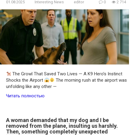
01.08.2025
Interesting News
editor
0
2 714
The Growl That Saved Two Lives — A K9 Hero’s Instinct
Shocks the Airport
The morning rush at the airport was
unfolding like any other —
Читать полностью
A woman demanded that my dog and I be
removed from the plane, insulting us harshly.
Then, something completely unexpected