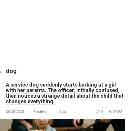
dog
A service dog suddenly starts barking at a girl
with her parents. The officer, initially confused,
then notices a strange detail about the child that
changes everything.
06.08.2025
Positive
editor
0
2 982