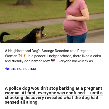
A Neighborhood Dog’s Strange Reaction to a Pregnant
Woman
In a peaceful neighborhood, there lived a calm
and friendly dog named Max
. Everyone knew Max as
Читать полностью
A police dog wouldn’t stop barking at a pregnant
woman. At first, everyone was confused — until a
shocking discovery revealed what the dog had
sensed all along.