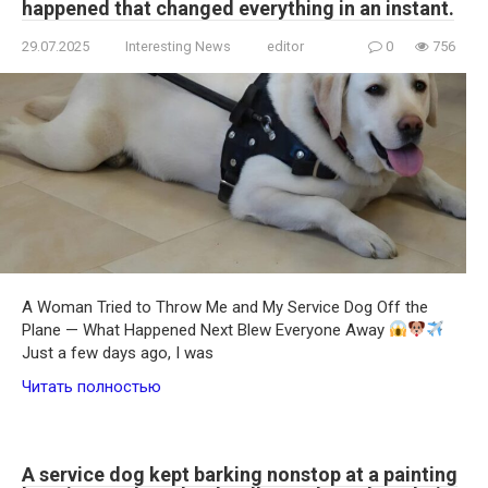
happened that changed everything in an instant.
29.07.2025
Interesting News
editor
0
756
A Woman Tried to Throw Me and My Service Dog Off the
Plane — What Happened Next Blew Everyone Away
Just a few days ago, I was
Читать полностью
A service dog kept barking nonstop at a painting