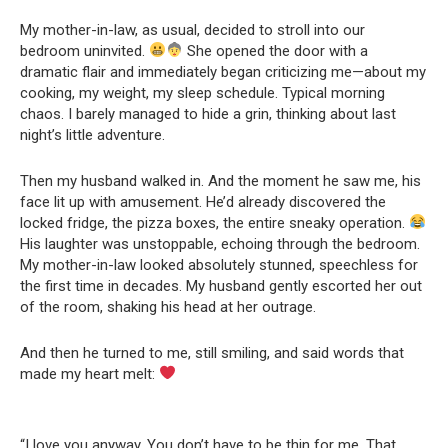
My mother-in-law, as usual, decided to stroll into our
bedroom uninvited.
She opened the door with a
dramatic flair and immediately began criticizing me—about my
cooking, my weight, my sleep schedule. Typical morning
chaos. I barely managed to hide a grin, thinking about last
night’s little adventure.
Then my husband walked in. And the moment he saw me, his
face lit up with amusement. He’d already discovered the
locked fridge, the pizza boxes, the entire sneaky operation.
His laughter was unstoppable, echoing through the bedroom.
My mother-in-law looked absolutely stunned, speechless for
the first time in decades. My husband gently escorted her out
of the room, shaking his head at her outrage.
And then he turned to me, still smiling, and said words that
made my heart melt:
“I love you anyway. You don’t have to be thin for me. That