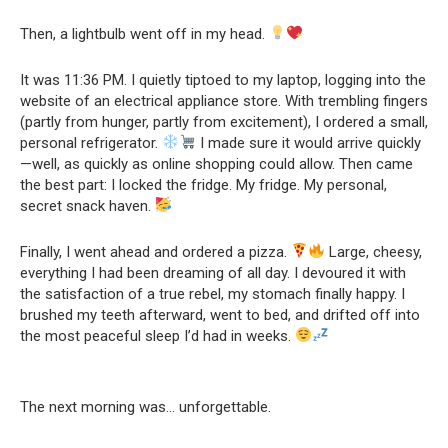
Then, a lightbulb went off in my head.
It was 11:36 PM. I quietly tiptoed to my laptop, logging into the
website of an electrical appliance store. With trembling fingers
(partly from hunger, partly from excitement), I ordered a small,
personal refrigerator.
I made sure it would arrive quickly
—well, as quickly as online shopping could allow. Then came
the best part: I locked the fridge. My fridge. My personal,
secret snack haven.
Finally, I went ahead and ordered a pizza.
Large, cheesy,
everything I had been dreaming of all day. I devoured it with
the satisfaction of a true rebel, my stomach finally happy. I
brushed my teeth afterward, went to bed, and drifted off into
the most peaceful sleep I’d had in weeks.
The next morning was… unforgettable.