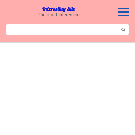
Перейти
Interesting Site
к
The most Interesting
контенту
Поиск: