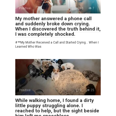
Positive
0
7
My mother answered a phone call
and suddenly broke down crying.
When I discovered the truth behind it,
I was completely shocked.
# **My Mother Received a Call and Started Crying… When I
Learned Who Was
Positive
0
25
While walking home, I found a dirty
little puppy struggling alone. I
reached to help, but the sight beside
him left me speechless.