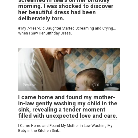
morning. I was shocked to discover
her beautiful dress had been
deliberately torn.
# My 7-Year-Old Daughter Started Screaming and Crying…
When I Saw Her Birthday Dress,
Positive
0
5
I came home and found my mother-
in-law gently washing my child in the
sink, revealing a tender moment
filled with unexpected love and care.
I Came Home and Found My Mother-in-Law Washing My
Baby in the Kitchen Sink…