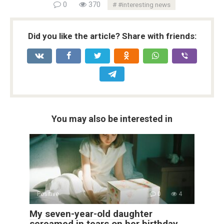
0
370
#interesting news
Did you like the article? Share with friends:
You may also be interested in
Positive
0
4
My seven-year-old daughter
screamed in tears on her birthday