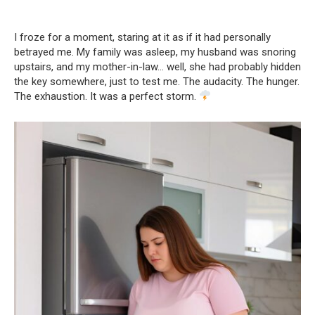
I froze for a moment, staring at it as if it had personally
betrayed me. My family was asleep, my husband was snoring
upstairs, and my mother-in-law… well, she had probably hidden
the key somewhere, just to test me. The audacity. The hunger.
The exhaustion. It was a perfect storm.