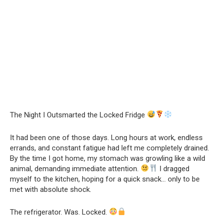
The Night I Outsmarted the Locked Fridge
It had been one of those days. Long hours at work, endless
errands, and constant fatigue had left me completely drained.
By the time I got home, my stomach was growling like a wild
animal, demanding immediate attention.
I dragged
myself to the kitchen, hoping for a quick snack… only to be
met with absolute shock.
The refrigerator. Was. Locked.