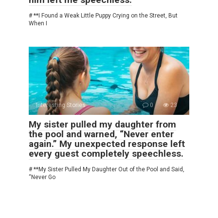
# **I Found a Weak Little Puppy Crying on the Street, But
When I
Interesting Stories
0
23
My sister pulled my daughter from
the pool and warned, “Never enter
again.” My unexpected response left
every guest completely speechless.
# **My Sister Pulled My Daughter Out of the Pool and Said,
“Never Go