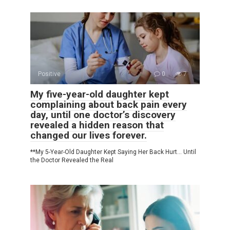
Positive
0
7
My five-year-old daughter kept
complaining about back pain every
day, until one doctor’s discovery
revealed a hidden reason that
changed our lives forever.
**My 5-Year-Old Daughter Kept Saying Her Back Hurt… Until
the Doctor Revealed the Real