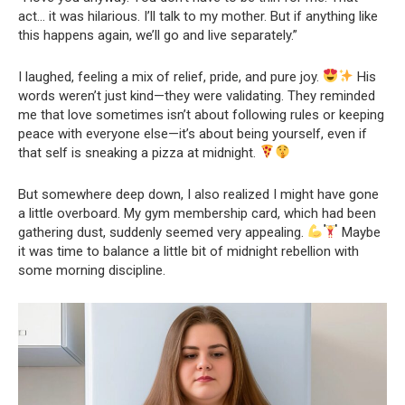
act… it was hilarious. I’ll talk to my mother. But if anything like
this happens again, we’ll go and live separately.”
I laughed, feeling a mix of relief, pride, and pure joy.
His
words weren’t just kind—they were validating. They reminded
me that love sometimes isn’t about following rules or keeping
peace with everyone else—it’s about being yourself, even if
that self is sneaking a pizza at midnight.
But somewhere deep down, I also realized I might have gone
a little overboard. My gym membership card, which had been
gathering dust, suddenly seemed very appealing.
Maybe
it was time to balance a little bit of midnight rebellion with
some morning discipline.