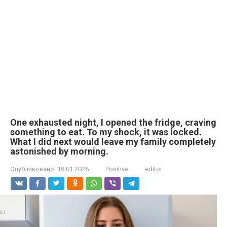
One exhausted night, I opened the fridge, craving
something to eat. To my shock, it was locked.
What I did next would leave my family completely
astonished by morning.
Опубликовано:
18.01.2026
Positive
editor