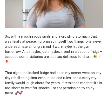
So, with a mischievous smile and a growling stomach that
was finally at peace, I promised myself two things: one, never
underestimate a hungry mind. Two, maybe hit the gym
tomorrow. And maybe, just maybe, invest in a second fridge—
because some victories are just too delicious to share.
That night, the locked fridge had been my secret weapon, my
tiny rebellion against exhaustion and rules, and a story my
family would laugh about for years. It reminded me that life is
too short to wait for snacks… or for permission to enjoy
them.