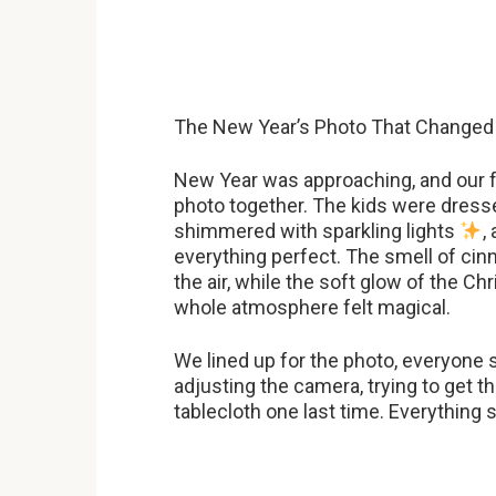
The New Year’s Photo That Changed
New Year was approaching, and our fa
photo together. The kids were dresse
shimmered with sparkling lights
,
everything perfect. The smell of c
the air, while the soft glow of the Ch
whole atmosphere felt magical.
We lined up for the photo, everyone 
adjusting the camera, trying to get t
tablecloth one last time. Everything 