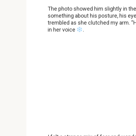
The photo showed him slightly in the
something about his posture, his eye
trembled as she clutched my arm. “H
in her voice
.