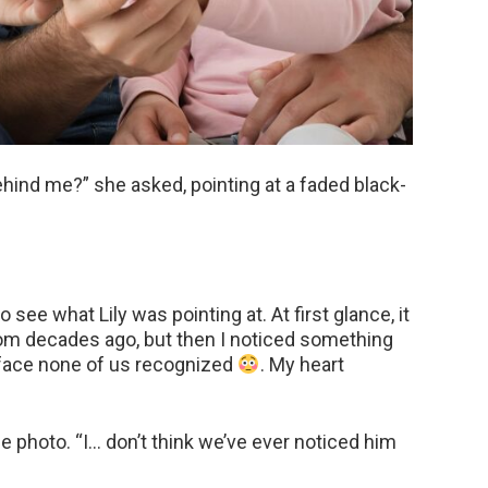
ind me?” she asked, pointing at a faded black-
o see what Lily was pointing at. At first glance, it
 from decades ago, but then I noticed something
 face none of us recognized
. My heart
e photo. “I… don’t think we’ve ever noticed him