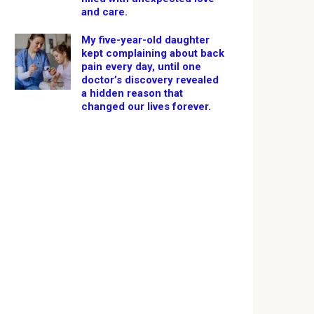
and care.
My five-year-old daughter
kept complaining about back
pain every day, until one
doctor’s discovery revealed
a hidden reason that
changed our lives forever.