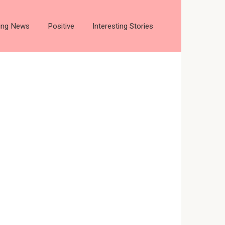
ting News
Positive
Interesting Stories