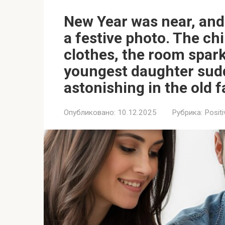
New Year was near, and 
a festive photo. The chi
clothes, the room sparkl
youngest daughter sud
astonishing in the old f
Опубликовано:
10.12.2025
Рубрика:
Positi