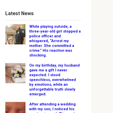
Latest News
While playing outside, a
three-year-old girl stopped a
police officer and
whispered, “Arrest my
mother. She committed a
crime.” His reaction was
shocking.
On my birthday, my husband
gave me a gift I never
expected. I stood
speechless, overwhelmed
by emotions, while an
unforgettable truth slowly
emerged.
After attending a wedding
with my son, I noticed his