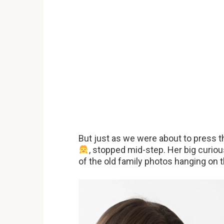
But just as we were about to press the
, stopped mid-step. Her big curio
of the old family photos hanging on t