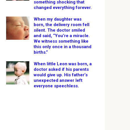
something shocking that
changed everything forever.
When my daughter was
born, the delivery room fell
silent. The doctor smiled
and said, “You’re a miracle.
We witness something like
this only once in a thousand
births.”
When little Leon was born, a
doctor asked if his parents
would give up. His father’s
unexpected answer left
everyone speechless.