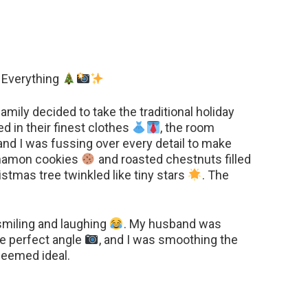
 Everything
mily decided to take the traditional holiday
d in their finest clothes
, the room
 and I was fussing over every detail to make
innamon cookies
and roasted chestnuts filled
ristmas tree twinkled like tiny stars
. The
smiling and laughing
. My husband was
he perfect angle
, and I was smoothing the
seemed ideal.