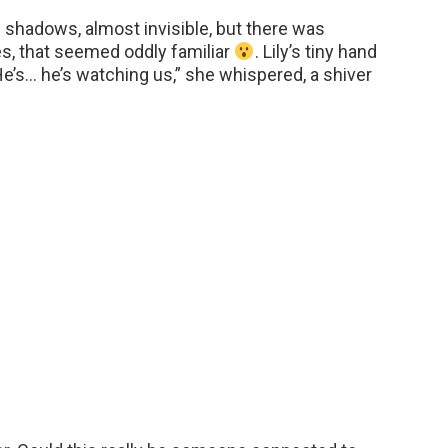
 shadows, almost invisible, but there was
s, that seemed oddly familiar
. Lily’s tiny hand
e’s… he’s watching us,” she whispered, a shiver