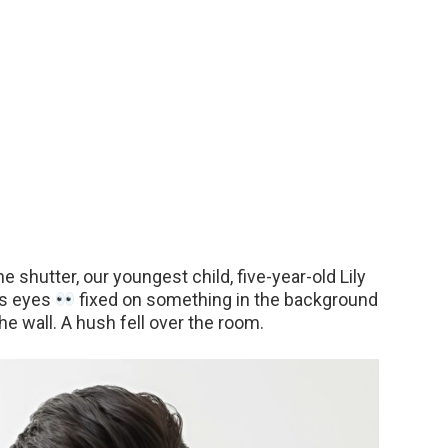
 shutter, our youngest child, five-year-old Lily
us eyes
fixed on something in the background
he wall. A hush fell over the room.