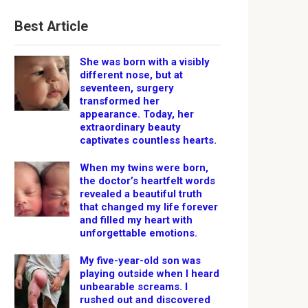
Best Article
She was born with a visibly
different nose, but at
seventeen, surgery
transformed her
appearance. Today, her
extraordinary beauty
captivates countless hearts.
When my twins were born,
the doctor’s heartfelt words
revealed a beautiful truth
that changed my life forever
and filled my heart with
unforgettable emotions.
My five-year-old son was
playing outside when I heard
unbearable screams. I
rushed out and discovered