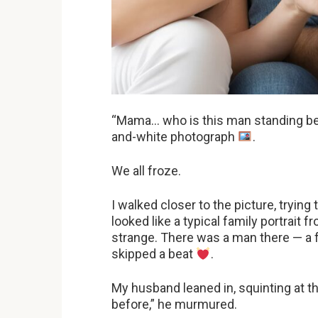
“Mama… who is this man standing beh
and-white photograph
.
We all froze.
I walked closer to the picture, trying t
looked like a typical family portrait
strange. There was a man there — a
skipped a beat
.
My husband leaned in, squinting at th
before,” he murmured.