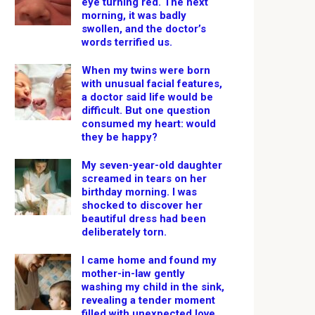
eye turning red. The next
morning, it was badly
swollen, and the doctor’s
words terrified us.
When my twins were born
with unusual facial features,
a doctor said life would be
difficult. But one question
consumed my heart: would
they be happy?
My seven-year-old daughter
screamed in tears on her
birthday morning. I was
shocked to discover her
beautiful dress had been
deliberately torn.
I came home and found my
mother-in-law gently
washing my child in the sink,
revealing a tender moment
filled with unexpected love