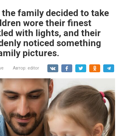
the family decided to take
ldren wore their finest
ed with lights, and their
denly noticed something
amily pictures.
ve
Автор:
editor