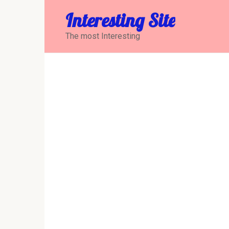
Перейти
Interesting Site
к
контенту
The most Interesting