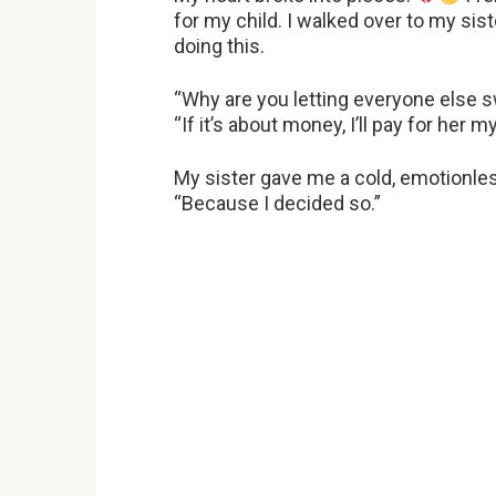
for my child. I walked over to my si
doing this.
“Why are you letting everyone else s
“If it’s about money, I’ll pay for her m
My sister gave me a cold, emotionle
“Because I decided so.”