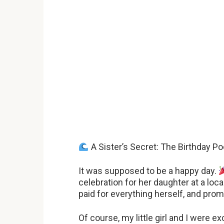
A Sister’s Secret: The Birthday Po
It was supposed to be a happy day.
celebration for her daughter at a loc
paid for everything herself, and prom
Of course, my little girl and I were ex