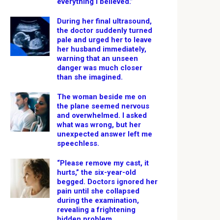
everything I believed.”
During her final ultrasound,
the doctor suddenly turned
pale and urged her to leave
her husband immediately,
warning that an unseen
danger was much closer
than she imagined.
The woman beside me on
the plane seemed nervous
and overwhelmed. I asked
what was wrong, but her
unexpected answer left me
speechless.
“Please remove my cast, it
hurts,” the six-year-old
begged. Doctors ignored her
pain until she collapsed
during the examination,
revealing a frightening
hidden problem.