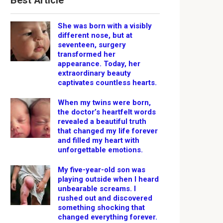
Best Article
She was born with a visibly
different nose, but at
seventeen, surgery
transformed her
appearance. Today, her
extraordinary beauty
captivates countless hearts.
When my twins were born,
the doctor’s heartfelt words
revealed a beautiful truth
that changed my life forever
and filled my heart with
unforgettable emotions.
My five-year-old son was
playing outside when I heard
unbearable screams. I
rushed out and discovered
something shocking that
changed everything forever.