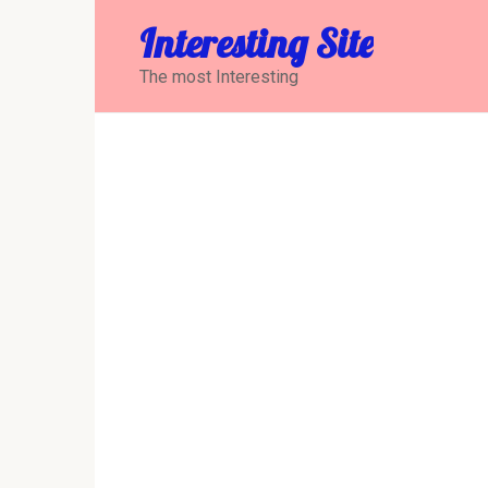
Перейти
Interesting Site
к
контенту
The most Interesting