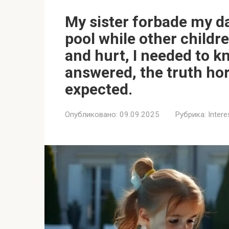
My sister forbade my d
pool while other childr
and hurt, I needed to 
answered, the truth hor
expected.
Опубликовано:
09.09.2025
Рубрика:
Intere