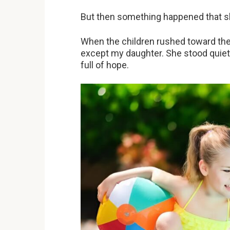
But then something happened that sh
When the children rushed toward the 
except my daughter. She stood quietl
full of hope.