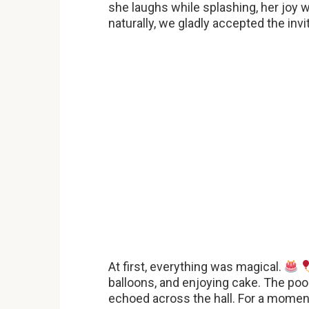
she laughs while splashing, her joy
naturally, we gladly accepted the invi
At first, everything was magical.
balloons, and enjoying cake. The pool
echoed across the hall. For a moment, 