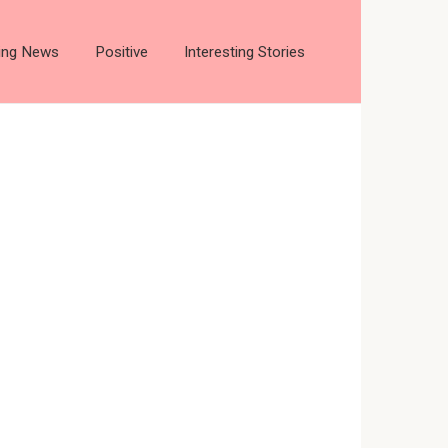
ting News
Positive
Interesting Stories