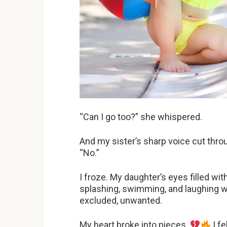
“Can I go too?” she whispered.
And my sister’s sharp voice cut throu
“No.”
I froze. My daughter’s eyes filled wit
splashing, swimming, and laughing wi
excluded, unwanted.
My heart broke into pieces.
I fe