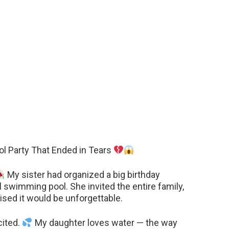
ol Party That Ended in Tears
My sister had organized a big birthday
al swimming pool. She invited the entire family,
ised it would be unforgettable.
cited.
My daughter loves water — the way