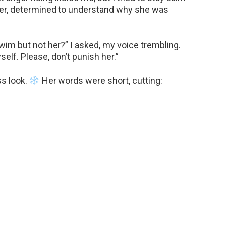
ster, determined to understand why she was
wim but not her?” I asked, my voice trembling.
yself. Please, don’t punish her.”
ss look.
Her words were short, cutting: