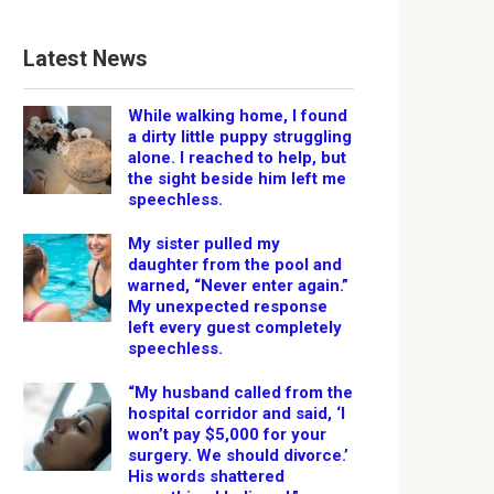
Latest News
While walking home, I found
a dirty little puppy struggling
alone. I reached to help, but
the sight beside him left me
speechless.
My sister pulled my
daughter from the pool and
warned, “Never enter again.”
My unexpected response
left every guest completely
speechless.
“My husband called from the
hospital corridor and said, ‘I
won’t pay $5,000 for your
surgery. We should divorce.’
His words shattered