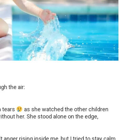
gh the air:
h tears
as she watched the other children
thout her. She stood alone on the edge,
lt anger rising inside me, but I tried to stay calm