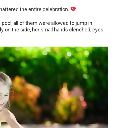
attered the entire celebration.
pool, all of them were allowed to jump in —
y on the side, her small hands clenched, eyes