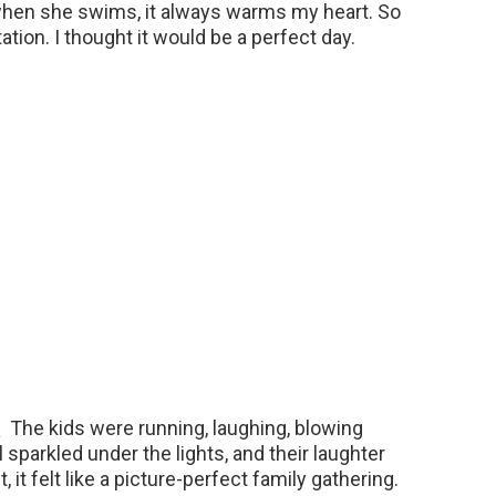
 when she swims, it always warms my heart. So
tation. I thought it would be a perfect day.
The kids were running, laughing, blowing
 sparkled under the lights, and their laughter
it felt like a picture-perfect family gathering.