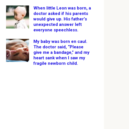
When little Leon was born, a
doctor asked if his parents
would give up. His father’s
unexpected answer left
everyone speechless.
My baby was born en caul.
The doctor said, “Please
give me a bandage,” and my
heart sank when I saw my
fragile newborn child.