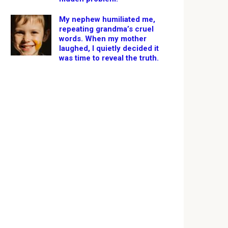
My nephew humiliated me,
repeating grandma’s cruel
words. When my mother
laughed, I quietly decided it
was time to reveal the truth.