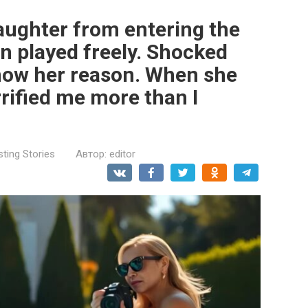
aughter from entering the
en played freely. Shocked
know her reason. When she
rified me more than I
sting Stories
Автор:
editor