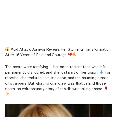
Acid Attack Survivor Reveals Her Stunning Transformation
After 16 Years of Pain and Courage
The scars were terrifying — her once-radiant face was left
permanently disfigured, and she lost part of her vision.
For
months, she endured pain, isolation, and the haunting stares
of strangers. But what no one knew was that behind those
scars, an extraordinary story of rebirth was taking shape.