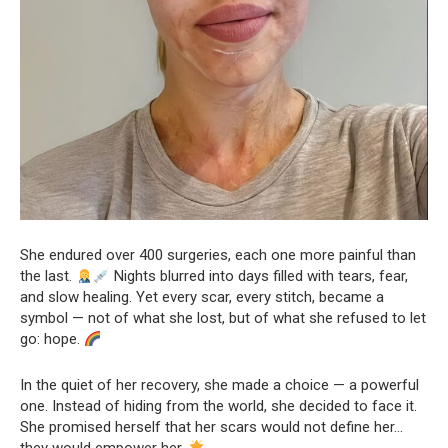
She endured over 400 surgeries, each one more painful than
the last.
Nights blurred into days filled with tears, fear,
and slow healing. Yet every scar, every stitch, became a
symbol — not of what she lost, but of what she refused to let
go: hope.
In the quiet of her recovery, she made a choice — a powerful
one. Instead of hiding from the world, she decided to face it.
She promised herself that her scars would not define her…