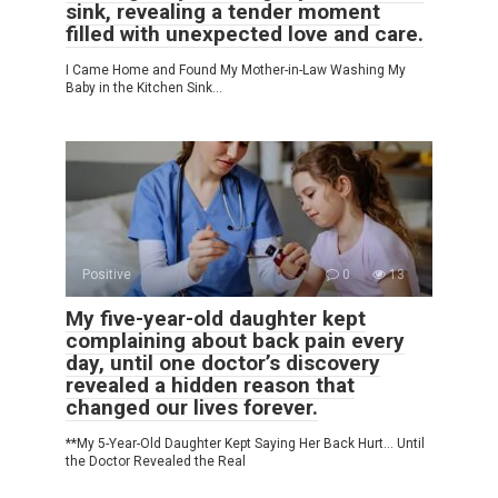
sink, revealing a tender moment
filled with unexpected love and care.
I Came Home and Found My Mother-in-Law Washing My
Baby in the Kitchen Sink…
Positive
0
13
My five-year-old daughter kept
complaining about back pain every
day, until one doctor’s discovery
revealed a hidden reason that
changed our lives forever.
**My 5-Year-Old Daughter Kept Saying Her Back Hurt… Until
the Doctor Revealed the Real