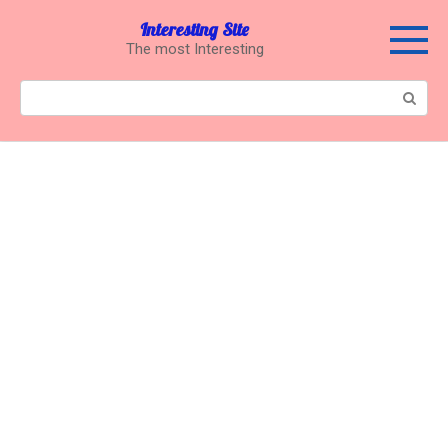
Перейти
Interesting Site
к
The most Interesting
контенту
Поиск: