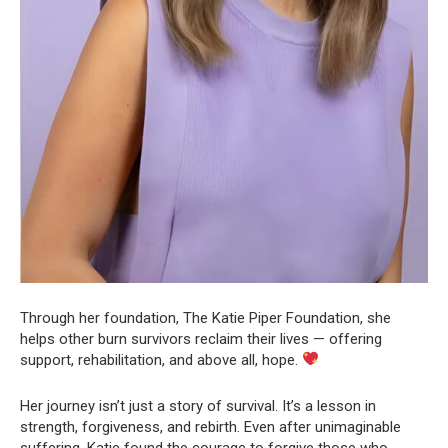
Through her foundation, The Katie Piper Foundation, she
helps other burn survivors reclaim their lives — offering
support, rehabilitation, and above all, hope.
Her journey isn’t just a story of survival. It’s a lesson in
strength, forgiveness, and rebirth. Even after unimaginable
suffering, Katie found the courage to forgive those who