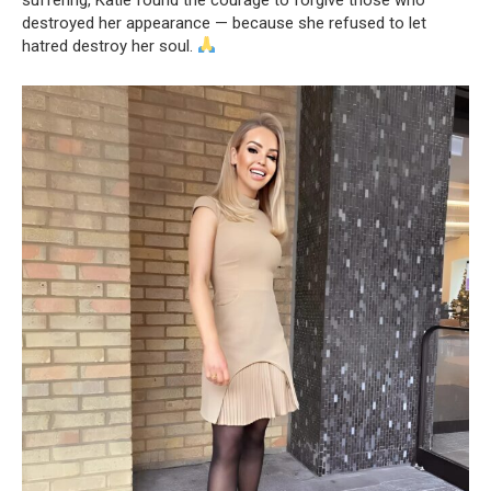
destroyed her appearance — because she refused to let
hatred destroy her soul.