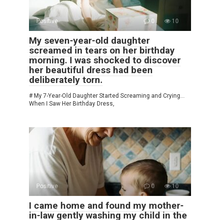
Positive
0
10
My seven-year-old daughter
screamed in tears on her birthday
morning. I was shocked to discover
her beautiful dress had been
deliberately torn.
# My 7-Year-Old Daughter Started Screaming and Crying…
When I Saw Her Birthday Dress,
Positive
0
10
I came home and found my mother-
in-law gently washing my child in the