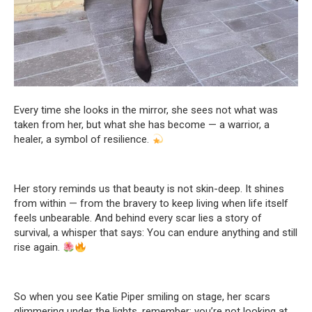
Every time she looks in the mirror, she sees not what was
taken from her, but what she has become — a warrior, a
healer, a symbol of resilience.
Her story reminds us that beauty is not skin-deep. It shines
from within — from the bravery to keep living when life itself
feels unbearable. And behind every scar lies a story of
survival, a whisper that says: You can endure anything and still
rise again.
So when you see Katie Piper smiling on stage, her scars
glimmering under the lights, remember: you’re not looking at