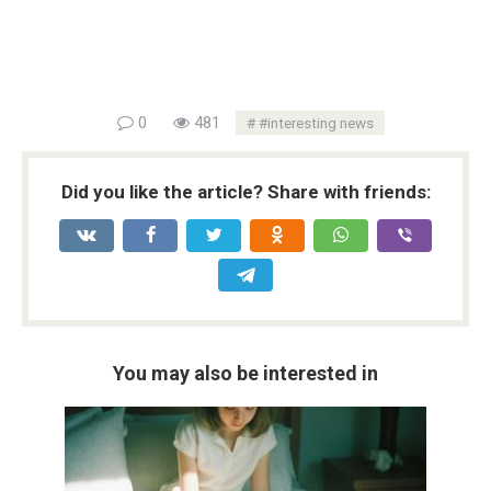
0
481
#interesting news
Did you like the article? Share with friends:
You may also be interested in