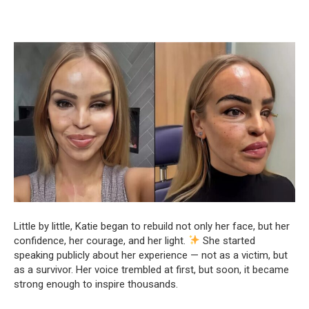
Little by little, Katie began to rebuild not only her face, but her
confidence, her courage, and her light.
She started
speaking publicly about her experience — not as a victim, but
as a survivor. Her voice trembled at first, but soon, it became
strong enough to inspire thousands.