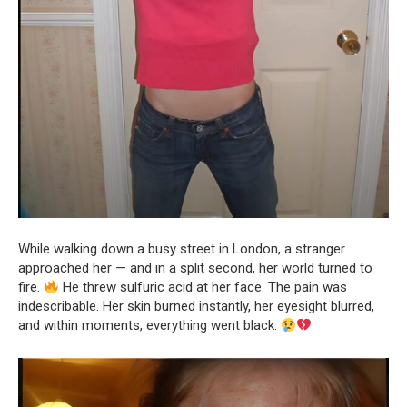
While walking down a busy street in London, a stranger
approached her — and in a split second, her world turned to
fire.
He threw sulfuric acid at her face. The pain was
indescribable. Her skin burned instantly, her eyesight blurred,
and within moments, everything went black.