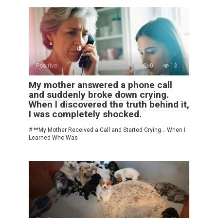
Positive
0
13
My mother answered a phone call
and suddenly broke down crying.
When I discovered the truth behind it,
I was completely shocked.
# **My Mother Received a Call and Started Crying… When I
Learned Who Was