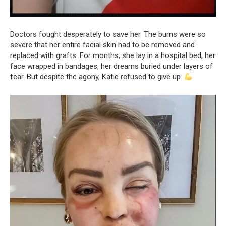
Doctors fought desperately to save her. The burns were so
severe that her entire facial skin had to be removed and
replaced with grafts. For months, she lay in a hospital bed, her
face wrapped in bandages, her dreams buried under layers of
fear. But despite the agony, Katie refused to give up.