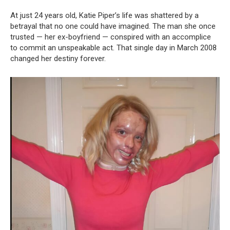
At just 24 years old, Katie Piper’s life was shattered by a
betrayal that no one could have imagined. The man she once
trusted — her ex-boyfriend — conspired with an accomplice
to commit an unspeakable act. That single day in March 2008
changed her destiny forever.