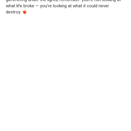
what life broke — you’re looking at what it could never
destroy.