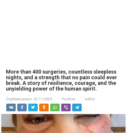
More than 400 surgeries, countless sleepless
nights, and a strength that no pain could ever
break. A story of resilience, courage, and the
unyielding power of the human spirit.
Опубликовано:
02.11.2025
Positive
editor