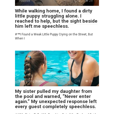
Positive
0
29
While walking home, I found a dirty
little puppy struggling alone. I
reached to help, but the sight beside
him left me speechless.
# **I Found a Weak Little Puppy Crying on the Street, But
When I
Interesting Stories
0
28
My sister pulled my daughter from
the pool and warned, “Never enter
again.” My unexpected response left
every guest completely speechless.