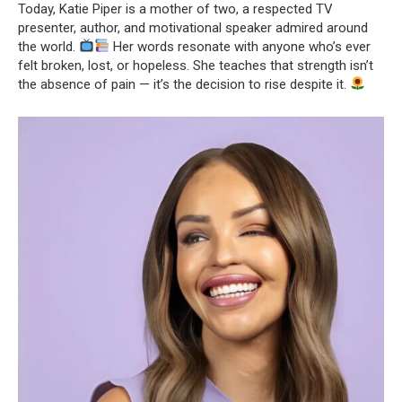
Today, Katie Piper is a mother of two, a respected TV
presenter, author, and motivational speaker admired around
the world.
Her words resonate with anyone who’s ever
felt broken, lost, or hopeless. She teaches that strength isn’t
the absence of pain — it’s the decision to rise despite it.