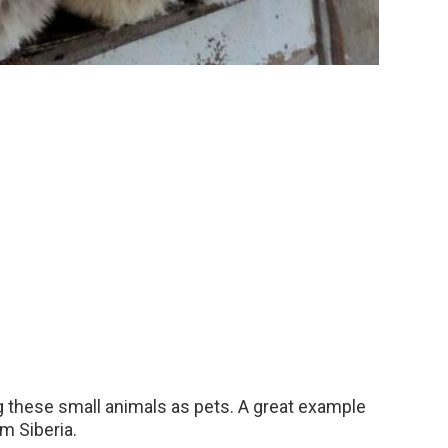
g these small animals as pets. A great example
om Siberia.