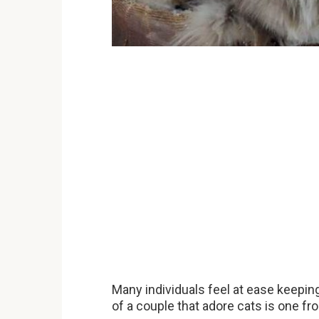
Many individuals feel at ease keepin
of a couple that adore cats is one fr