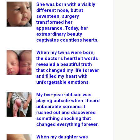
She was born with a visibly
different nose, but at
seventeen, surgery
transformed her
appearance. Today, her
extraordinary beauty
captivates countless hearts.
When my twins were born,
the doctor’s heartfelt words
revealed a beautiful truth
that changed my life forever
and filled my heart with
unforgettable emotions.
My five-year-old son was
playing outside when I heard
unbearable screams. I
rushed out and discovered
something shocking that
changed everything forever.
When my daughter was