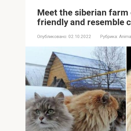
Meet the siberian farm 
friendly and resemble 
Опубликовано:
02.10.2022
Рубрика:
Anima