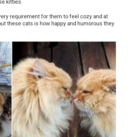
e kitties.
very requirement for them to feel cozy and at
out these cats is how happy and humorous they