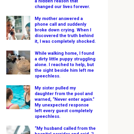
a hidden reason that
changed our lives forever.
My mother answered a
phone call and suddenly
broke down crying. When I
discovered the truth behind
it, I was completely shocked.
While walking home, I found
a dirty little puppy struggling
alone. I reached to help, but
the sight beside him left me
speechless.
My sister pulled my
daughter from the pool and
warned, “Never enter again.”
My unexpected response
left every guest completely
speechless.
“My husband called from the