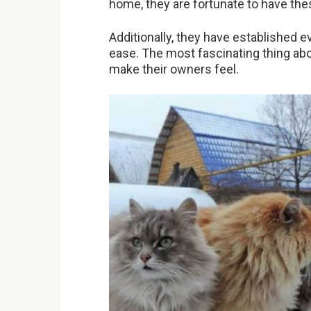
home, they are fortunate to have thes
Additionally, they have established e
ease. The most fascinating thing ab
make their owners feel.