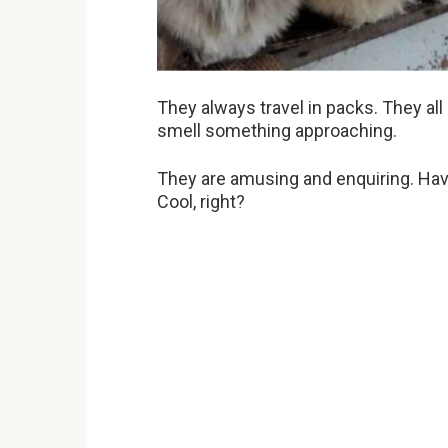
They always travel in packs. They all
smell something approaching.
They are amusing and enquiring. Have
Cool, right?