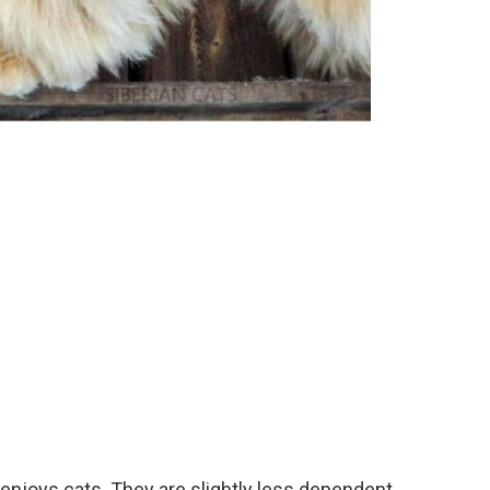
enjoys cats. They are slightly less dependent