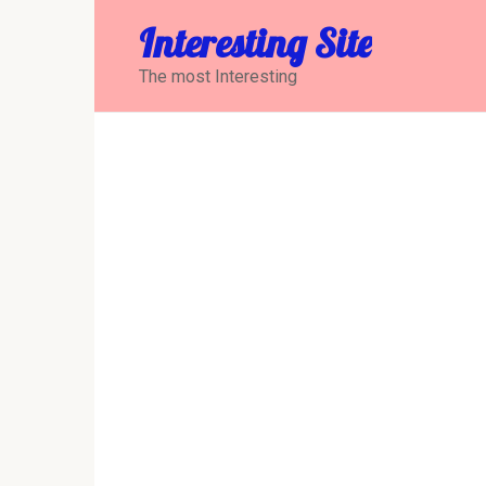
Перейти
Interesting Site
к
контенту
The most Interesting