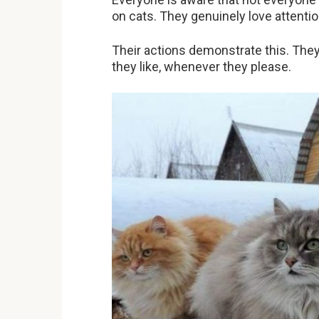
on cats. They genuinely love attentio
Their actions demonstrate this. The
they like, whenever they please.