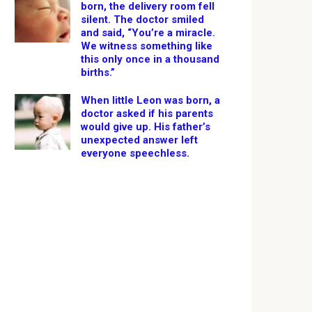
born, the delivery room fell
silent. The doctor smiled
and said, “You’re a miracle.
We witness something like
this only once in a thousand
births.”
When little Leon was born, a
doctor asked if his parents
would give up. His father’s
unexpected answer left
everyone speechless.