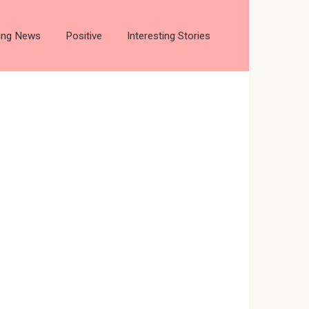
ting News
Positive
Interesting Stories