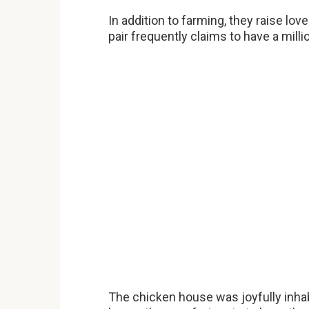
In addition to farming, they raise lov
pair frequently claims to have a millio
The chicken house was joyfully inhab