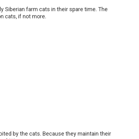
ely Siberian farm cats in their spare time. The
n cats, if not more.
ited by the cats. Because they maintain their