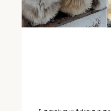
Everyone is aware that not everyone 