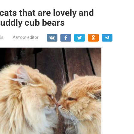
cats that are lovely and
cuddly cub bears
ls
Автор:
editor