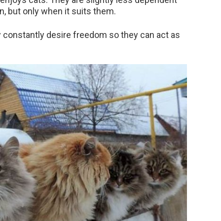
n, but only when it suits them.
y constantly desire freedom so they can act as