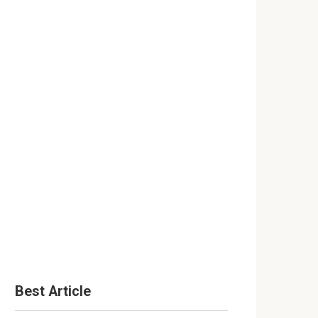
Best Article