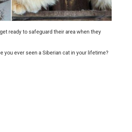
 get ready to safeguard their area when they
 you ever seen a Siberian cat in your lifetime?