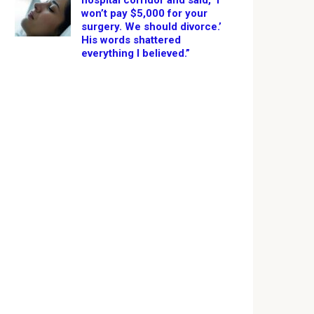
hospital corridor and said, ‘I
won’t pay $5,000 for your
surgery. We should divorce.’
His words shattered
everything I believed.”