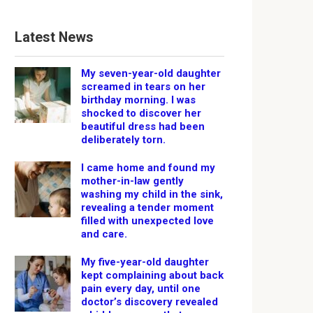
Latest News
My seven-year-old daughter
screamed in tears on her
birthday morning. I was
shocked to discover her
beautiful dress had been
deliberately torn.
I came home and found my
mother-in-law gently
washing my child in the sink,
revealing a tender moment
filled with unexpected love
and care.
My five-year-old daughter
kept complaining about back
pain every day, until one
doctor’s discovery revealed