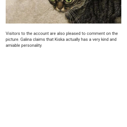
Visitors to the account are also pleased to comment on the
picture. Galina claims that Kiska actually has a very kind and
amiable personality.