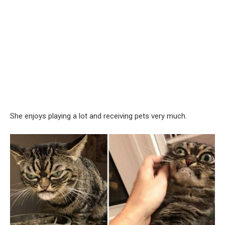
She enjoys playing a lot and receiving pets very much.