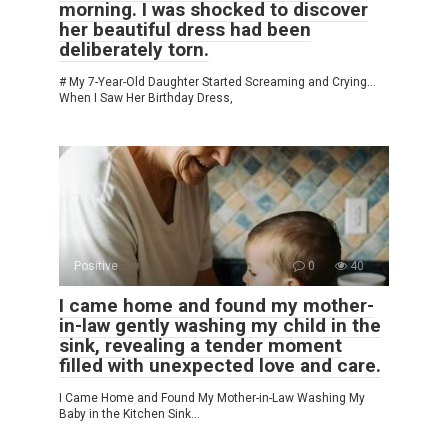
morning. I was shocked to discover
her beautiful dress had been
deliberately torn.
# My 7-Year-Old Daughter Started Screaming and Crying…
When I Saw Her Birthday Dress,
Positive
0
40
I came home and found my mother-
in-law gently washing my child in the
sink, revealing a tender moment
filled with unexpected love and care.
I Came Home and Found My Mother-in-Law Washing My
Baby in the Kitchen Sink…