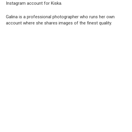
Instagram account for Kiska.
Galina is a professional photographer who runs her own
account where she shares images of the finest quality.