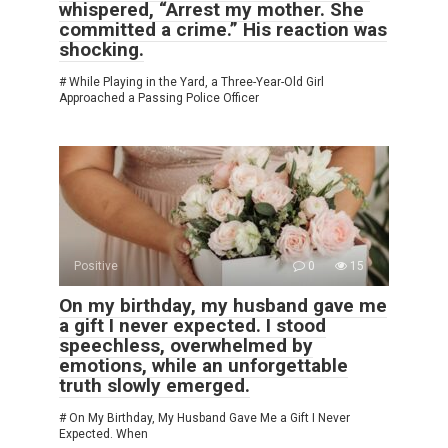
whispered, “Arrest my mother. She
committed a crime.” His reaction was
shocking.
# While Playing in the Yard, a Three-Year-Old Girl
Approached a Passing Police Officer
Positive
0
15
On my birthday, my husband gave me
a gift I never expected. I stood
speechless, overwhelmed by
emotions, while an unforgettable
truth slowly emerged.
# On My Birthday, My Husband Gave Me a Gift I Never
Expected. When