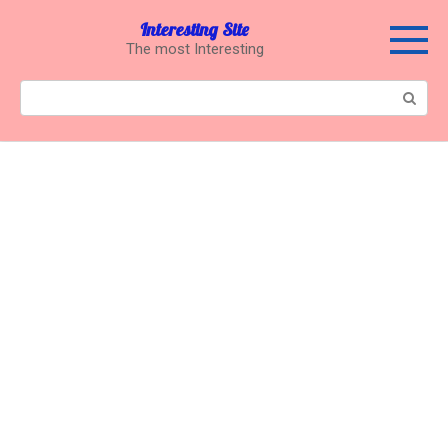
Перейти
Interesting Site
к
The most Interesting
контенту
Поиск: