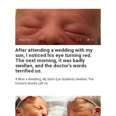
Positive
0
17
After attending a wedding with my
son, I noticed his eye turning red.
The next morning, it was badly
swollen, and the doctor’s words
terrified us.
# After a Wedding, My Son’s Eye Suddenly Swelled. The
Doctor’s Words Left Us