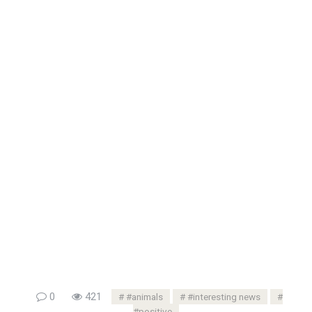
0
421
#animals
#interesting news
#positive