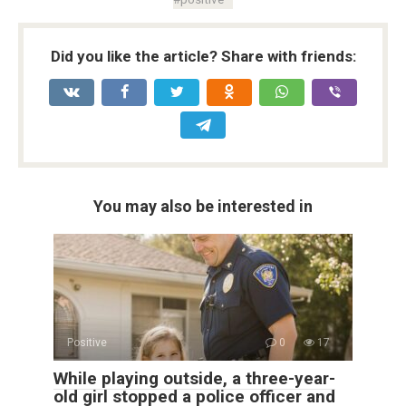
Did you like the article? Share with friends:
You may also be interested in
Positive
0
17
While playing outside, a three-year-
old girl stopped a police officer and