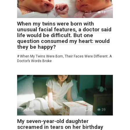
Positive
0
18
When my twins were born with
unusual facial features, a doctor said
life would be difficult. But one
question consumed my heart: would
they be happy?
# When My Twins Were Born, Their Faces Were Different. A
Doctor’s Words Broke
Positive
0
39
My seven-year-old daughter
screamed in tears on her birthday