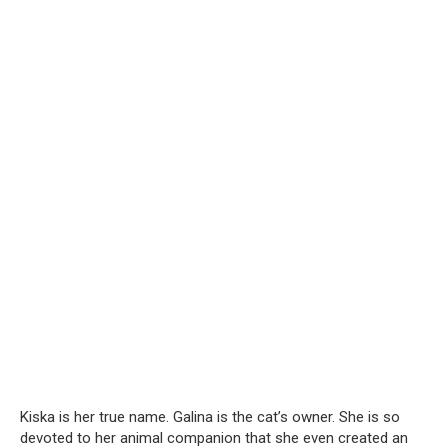
Kiska is her true name. Galina is the cat’s owner. She is so
devoted to her animal companion that she even created an