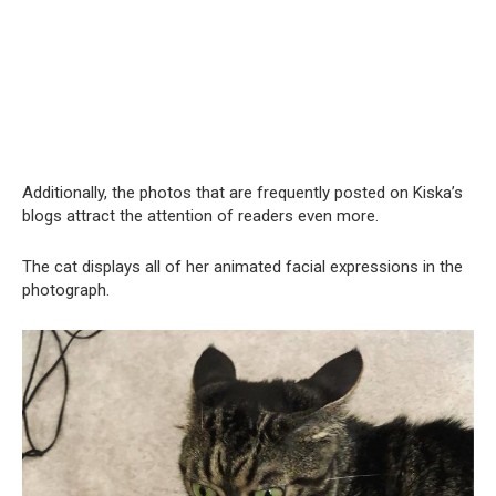
Additionally, the photos that are frequently posted on Kiska’s
blogs attract the attention of readers even more.
The cat displays all of her animated facial expressions in the
photograph.