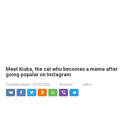
Meet Kiska, the cat who becomes a meme after
going popular on Instagram
Опубликовано:
23.09.2022
Animals
editor