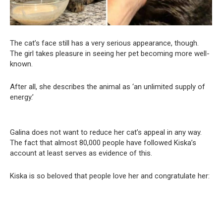
The cat’s face still has a very serious appearance, though.
The girl takes pleasure in seeing her pet becoming more well-
known.
After all, she describes the animal as ‘an unlimited supply of
energy.’
Galina does not want to reduce her cat’s appeal in any way.
The fact that almost 80,000 people have followed Kiska’s
account at least serves as evidence of this.
Kiska is so beloved that people love her and congratulate her: