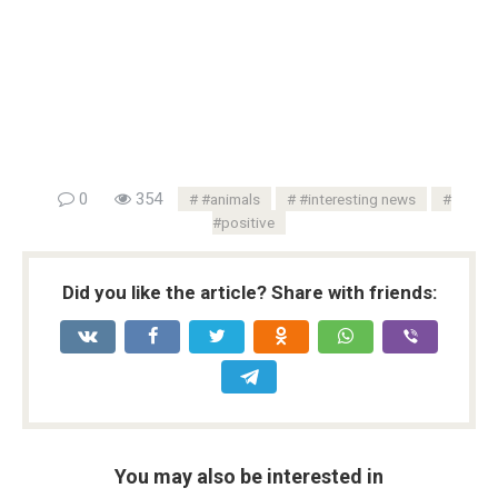
0
354
#animals
#interesting news
#positive
Did you like the article? Share with friends:
You may also be interested in