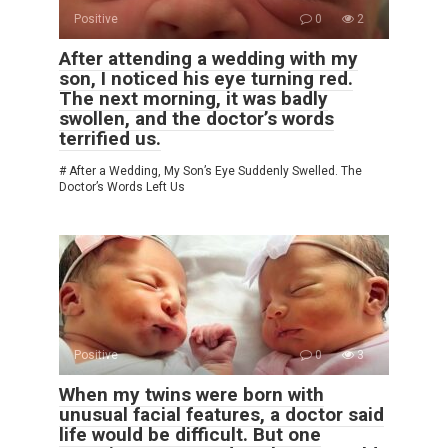
Positive
0
2
After attending a wedding with my
son, I noticed his eye turning red.
The next morning, it was badly
swollen, and the doctor’s words
terrified us.
# After a Wedding, My Son’s Eye Suddenly Swelled. The
Doctor’s Words Left Us
Positive
0
3
When my twins were born with
unusual facial features, a doctor said
life would be difficult. But one