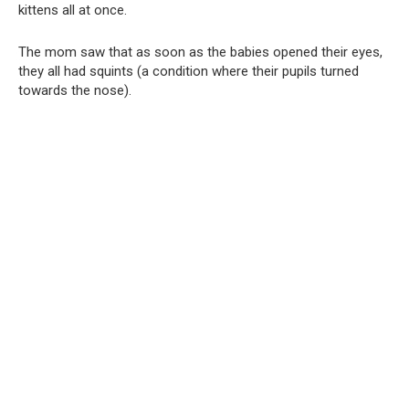
kittens all at once.
The mom saw that as soon as the babies opened their eyes,
they all had squints (a condition where their pupils turned
towards the nose).