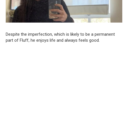
Despite the imperfection, which is likely to be a permanent
part of Fluff, he enjoys life and always feels good.