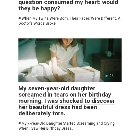
question consumed my heart: would
they be happy?
# When My Twins Were Born, Their Faces Were Different. A
Doctor’s Words Broke
Positive
0
26
My seven-year-old daughter
screamed in tears on her birthday
morning. I was shocked to discover
her beautiful dress had been
deliberately torn.
# My 7-Year-Old Daughter Started Screaming and Crying…
When I Saw Her Birthday Dress,