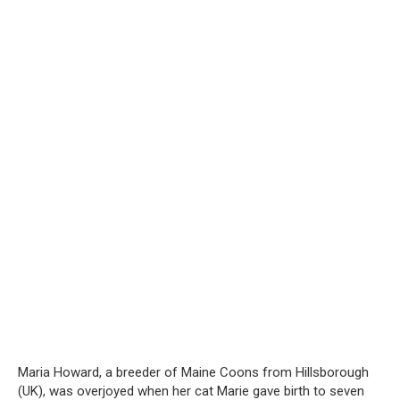
Maria Howard, a breeder of Maine Coons from Hillsborough
(UK), was overjoyed when her cat Marie gave birth to seven