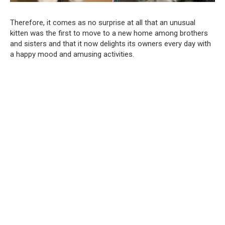
Therefore, it comes as no surprise at all that an unusual
kitten was the first to move to a new home among brothers
and sisters and that it now delights its owners every day with
a happy mood and amusing activities.