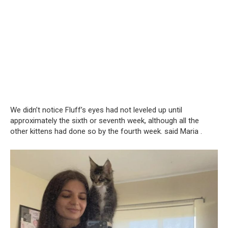
We didn’t notice Fluff’s eyes had not leveled up until
approximately the sixth or seventh week, although all the
other kittens had done so by the fourth week. said Maria .