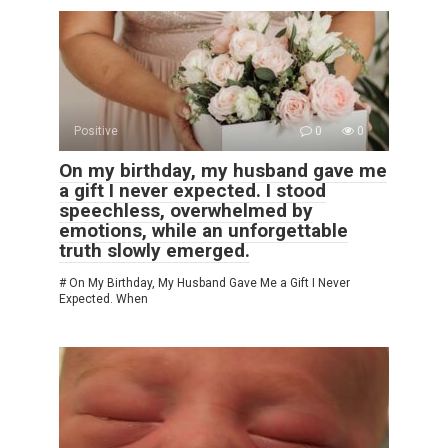
Positive
0
0
On my birthday, my husband gave me
a gift I never expected. I stood
speechless, overwhelmed by
emotions, while an unforgettable
truth slowly emerged.
# On My Birthday, My Husband Gave Me a Gift I Never
Expected. When