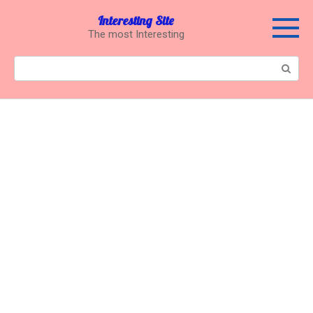
Перейти
Interesting Site
к
The most Interesting
контенту
Поиск: