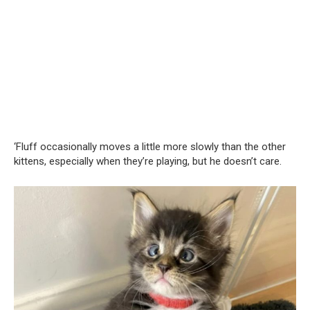
‘Fluff occasionally moves a little more slowly than the other
kittens, especially when they’re playing, but he doesn’t care.