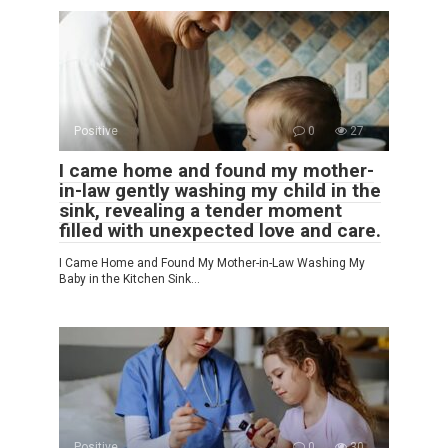
Positive
0
27
I came home and found my mother-
in-law gently washing my child in the
sink, revealing a tender moment
filled with unexpected love and care.
I Came Home and Found My Mother-in-Law Washing My
Baby in the Kitchen Sink…
Positive
0
30