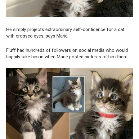
He simply projects extraordinary self-confidence for a cat
with crossed eyes. says Maria.
Fluff had hundreds of followers on social media who would
happily take him in when Marie posted pictures of him there.