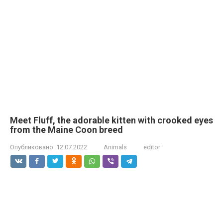
Meet Fluff, the adorable kitten with crooked eyes
from the Maine Coon breed
Опубликовано:
12.07.2022
Animals
editor