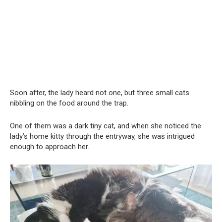
Soon after, the lady heard not one, but three small cats
nibbling on the food around the trap.
One of them was a dark tiny cat, and when she noticed the
lady’s home kitty through the entryway, she was intrigued
enough to approach her.