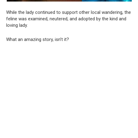
While the lady continued to support other local wandering, the
feline was examined, neutered, and adopted by the kind and
loving lady.
What an amazing story, isn’t it?