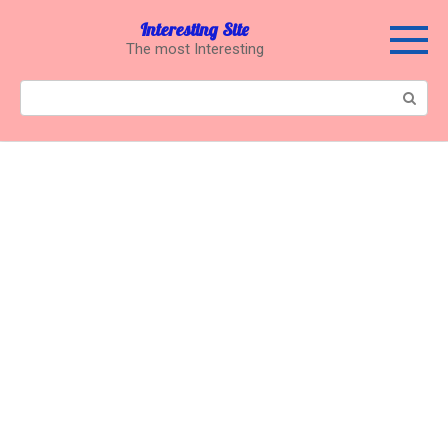
Перейти
Interesting Site
к
The most Interesting
контенту
Поиск: