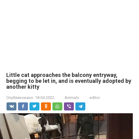
Little cat approaches the balcony entryway,
begging to be let in, and is eventually adopted by
another kitty
Опубликовано:
18.04.2022
Animals
editor