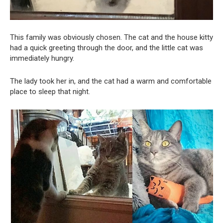
This family was obviously chosen. The cat and the house kitty
had a quick greeting through the door, and the little cat was
immediately hungry.
The lady took her in, and the cat had a warm and comfortable
place to sleep that night.