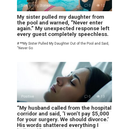
Interesting Stories
0
12
My sister pulled my daughter from
the pool and warned, “Never enter
again.” My unexpected response left
every guest completely speechless.
# **My Sister Pulled My Daughter Out of the Pool and Said,
“Never Go
Positive
0
13
“My husband called from the hospital
corridor and said, ‘I won’t pay $5,000
for your surgery. We should divorce.’
His words shattered everything I