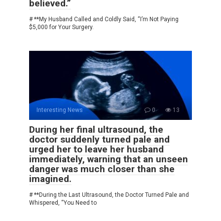
believed.”
# **My Husband Called and Coldly Said, “I’m Not Paying
$5,000 for Your Surgery.
Interesting News
0
13
During her final ultrasound, the
doctor suddenly turned pale and
urged her to leave her husband
immediately, warning that an unseen
danger was much closer than she
imagined.
# **During the Last Ultrasound, the Doctor Turned Pale and
Whispered, “You Need to