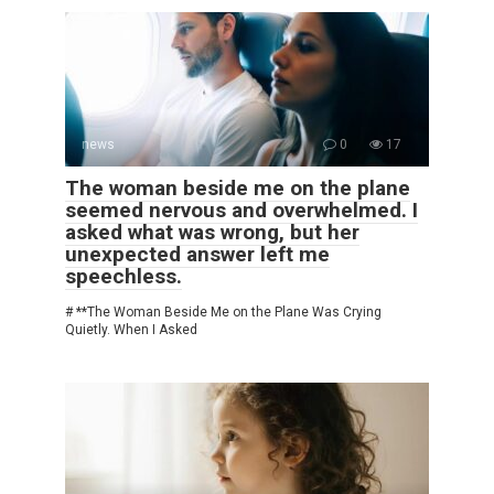
news
0
17
The woman beside me on the plane
seemed nervous and overwhelmed. I
asked what was wrong, but her
unexpected answer left me
speechless.
# **The Woman Beside Me on the Plane Was Crying
Quietly. When I Asked