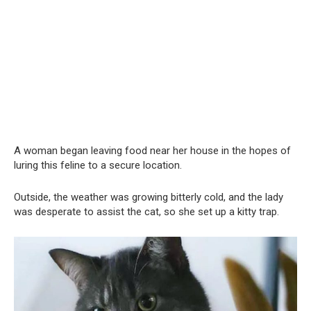
A woman began leaving food near her house in the hopes of
luring this feline to a secure location.
Outside, the weather was growing bitterly cold, and the lady
was desperate to assist the cat, so she set up a kitty trap.