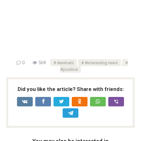
0
568
#animals
#interesting news
#positive
Did you like the article? Share with friends: