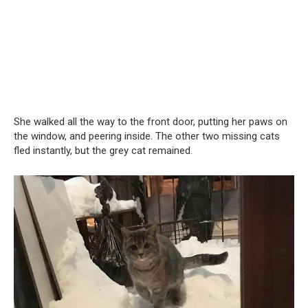
She walked all the way to the front door, putting her paws on
the window, and peering inside. The other two missing cats
fled instantly, but the grey cat remained.