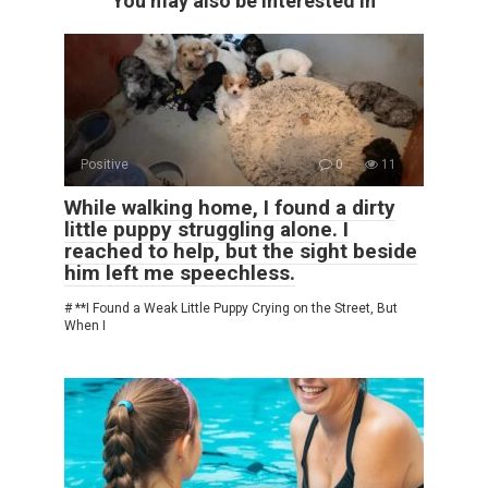
You may also be interested in
Positive
0
11
While walking home, I found a dirty
little puppy struggling alone. I
reached to help, but the sight beside
him left me speechless.
# **I Found a Weak Little Puppy Crying on the Street, But
When I