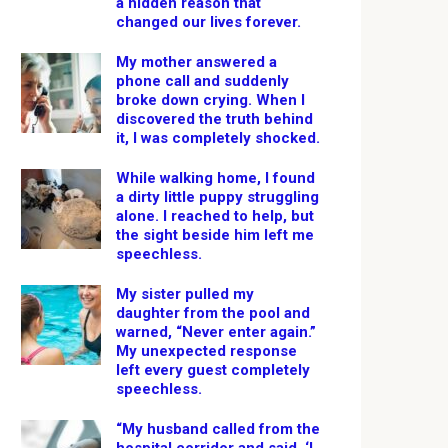
a hidden reason that
changed our lives forever.
My mother answered a
phone call and suddenly
broke down crying. When I
discovered the truth behind
it, I was completely shocked.
While walking home, I found
a dirty little puppy struggling
alone. I reached to help, but
the sight beside him left me
speechless.
My sister pulled my
daughter from the pool and
warned, “Never enter again.”
My unexpected response
left every guest completely
speechless.
“My husband called from the