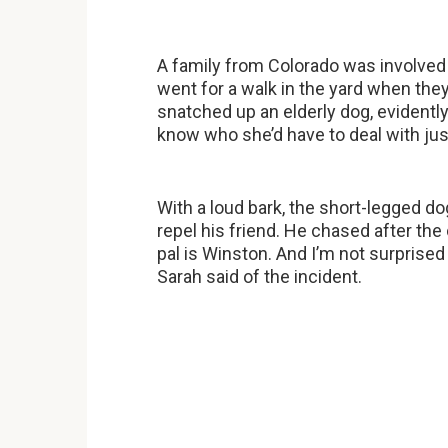
A family from Colorado was involved
went for a walk in the yard when the
snatched up an elderly dog, evidently
know who she’d have to deal with jus
With a loud bark, the short-legged do
repel his friend. He chased after the 
pal is Winston. And I’m not surprised
Sarah said of the incident.