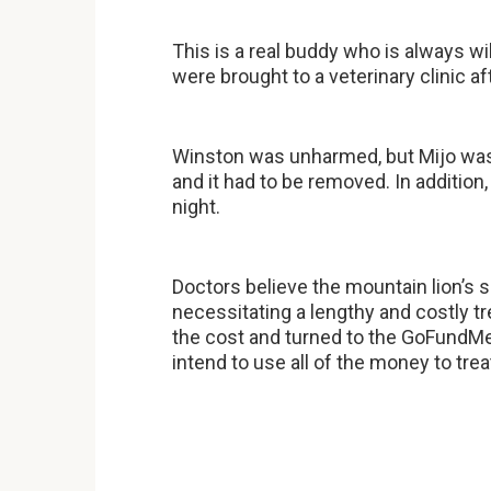
This is a real buddy who is always wi
were brought to a veterinary clinic af
Winston was unharmed, but Mijo was s
and it had to be removed. In addition
night.
Doctors believe the mountain lion’s
necessitating a lengthy and costly 
the cost and turned to the GoFundM
intend to use all of the money to trea