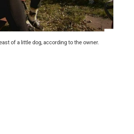
east of a little dog, according to the owner.