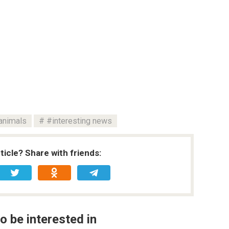
animals
#interesting news
rticle? Share with friends:
o be interested in