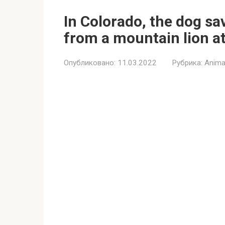
In Colorado, the dog sav
from a mountain lion a
Опубликовано:
11.03.2022
Рубрика:
Anima