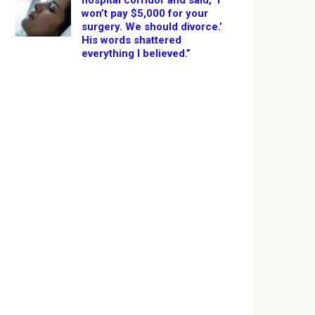
hospital corridor and said, ‘I
won’t pay $5,000 for your
surgery. We should divorce.’
His words shattered
everything I believed.”