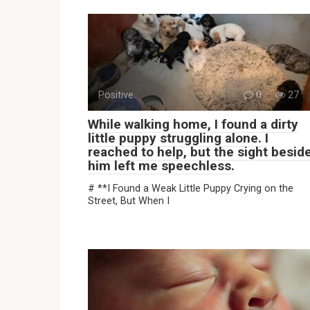
Positive
0
27
While walking home, I found a dirty
little puppy struggling alone. I
reached to help, but the sight besid
him left me speechless.
# **I Found a Weak Little Puppy Crying on the
Street, But When I