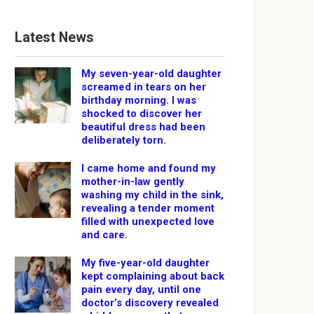
Latest News
My seven-year-old daughter
screamed in tears on her
birthday morning. I was
shocked to discover her
beautiful dress had been
deliberately torn.
I came home and found my
mother-in-law gently
washing my child in the sink,
revealing a tender moment
filled with unexpected love
and care.
My five-year-old daughter
kept complaining about back
pain every day, until one
doctor’s discovery revealed