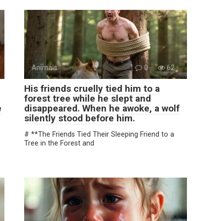
Animals
0
62
His friends cruelly tied him to a
forest tree while he slept and
e
disappeared. When he awoke, a wolf
silently stood before him.
# **The Friends Tied Their Sleeping Friend to a
Tree in the Forest and