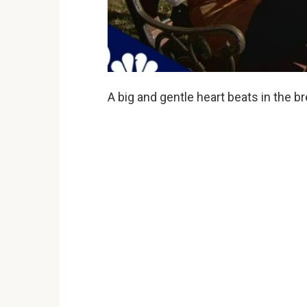
A big and gentle heart beats in the br