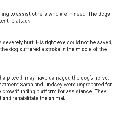
lling to assist others who are in need. The dogs
ter the attack.
everely hurt. His right eye could not be saved,
, the dog suffered a stroke in the middle of the
 sharp teeth may have damaged the dog’s nerve,
treatment.Sarah and Lindsey were unprepared for
e crowdfunding platform for assistance. They
t and rehabilitate the animal.