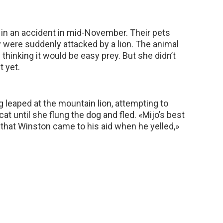
 in an accident in mid-November. Their pets
y were suddenly attacked by a lion. The animal
 thinking it would be easy prey. But she didn’t
t yet.
g leaped at the mountain lion, attempting to
cat until she flung the dog and fled. «Mijo’s best
 that Winston came to his aid when he yelled,»