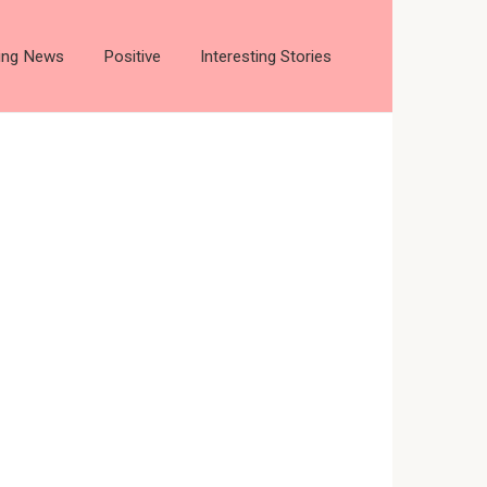
ting News
Positive
Interesting Stories