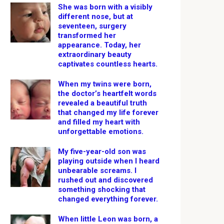
She was born with a visibly
different nose, but at
seventeen, surgery
transformed her
appearance. Today, her
extraordinary beauty
captivates countless hearts.
When my twins were born,
the doctor’s heartfelt words
revealed a beautiful truth
that changed my life forever
and filled my heart with
unforgettable emotions.
My five-year-old son was
playing outside when I heard
unbearable screams. I
rushed out and discovered
something shocking that
changed everything forever.
When little Leon was born, a