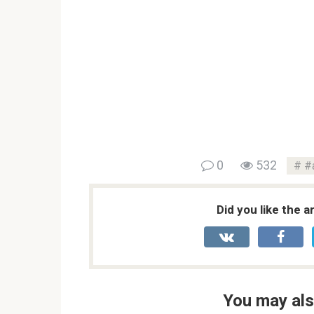
0
532
#
Did you like the a
You may als