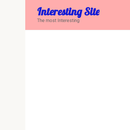
Перейти
Interesting Site
к
контенту
The most Interesting