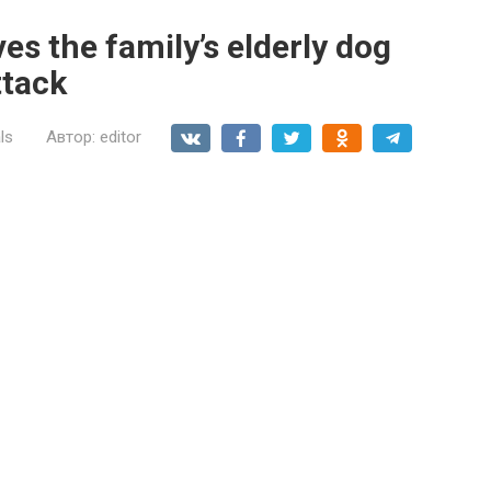
es the family’s elderly dog
ttack
ls
Автор:
editor