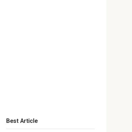
Best Article