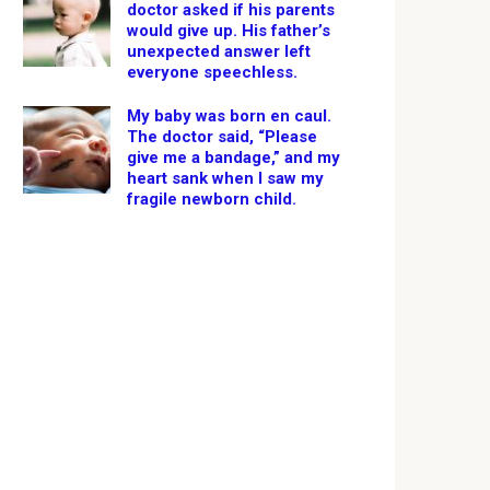
doctor asked if his parents
would give up. His father’s
unexpected answer left
everyone speechless.
My baby was born en caul.
The doctor said, “Please
give me a bandage,” and my
heart sank when I saw my
fragile newborn child.