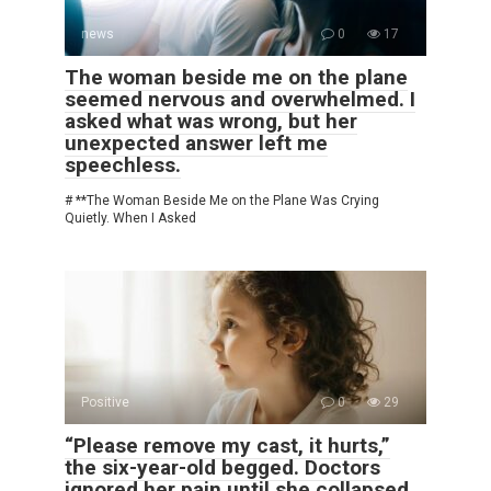
news
0
17
The woman beside me on the plane
seemed nervous and overwhelmed. I
asked what was wrong, but her
unexpected answer left me
speechless.
# **The Woman Beside Me on the Plane Was Crying
Quietly. When I Asked
Positive
0
29
“Please remove my cast, it hurts,”
the six-year-old begged. Doctors
ignored her pain until she collapsed