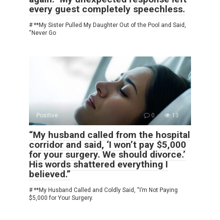
every guest completely speechless.
# **My Sister Pulled My Daughter Out of the Pool and Said,
“Never Go
Positive
0
13
“My husband called from the hospital
corridor and said, ‘I won’t pay $5,000
for your surgery. We should divorce.’
His words shattered everything I
believed.”
# **My Husband Called and Coldly Said, “I’m Not Paying
$5,000 for Your Surgery.