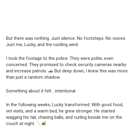
But there was nothing. Just silence. No footsteps. No voices.
Just me, Lucky, and the rustling wind.
I took the footage to the police. They were polite, even
concerned. They promised to check security cameras nearby
and increase patrols.
But deep down, I knew this was more
than just a random shadow.
Something about it felt… intentional.
In the following weeks, Lucky transformed. With good food,
vet visits, and a warm bed, he grew stronger. He started
wagging his tail, chasing balls, and curling beside me on the
couch at night.