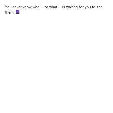
You never know who — or what — is waiting for you to see
them.