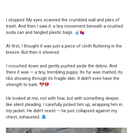
I stopped. My eyes scanned the crumbled wall and piles of
trash. And then I saw it: a tiny movement beneath a crushed
soda can and tangled plastic bags.
At first, I thought it was just a piece of cloth fluttering in the
breeze. But then it shivered.
I crouched down and gently pushed aside the debris. And
there it was — a tiny, trembling puppy. Its fur was matted, its
ribs showing through its fragile skin. It didn’t even have the
strength to bark.
He looked at me, not with fear, but with something deeper…
like silent pleading. I carefully picked him up, wrapping him in
my jacket. He didn’t resist — he just collapsed against my
chest, exhausted.