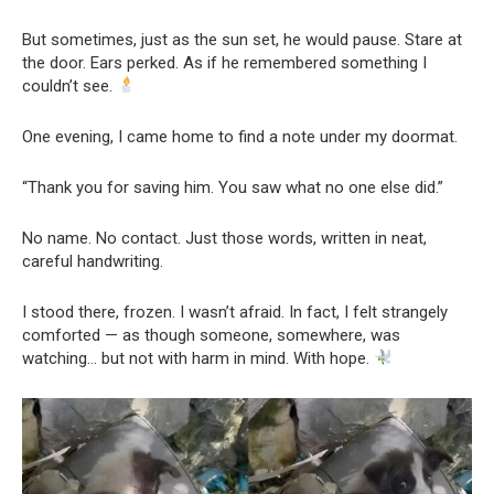
But sometimes, just as the sun set, he would pause. Stare at
the door. Ears perked. As if he remembered something I
couldn’t see.
One evening, I came home to find a note under my doormat.
“Thank you for saving him. You saw what no one else did.”
No name. No contact. Just those words, written in neat,
careful handwriting.
I stood there, frozen. I wasn’t afraid. In fact, I felt strangely
comforted — as though someone, somewhere, was
watching… but not with harm in mind. With hope.