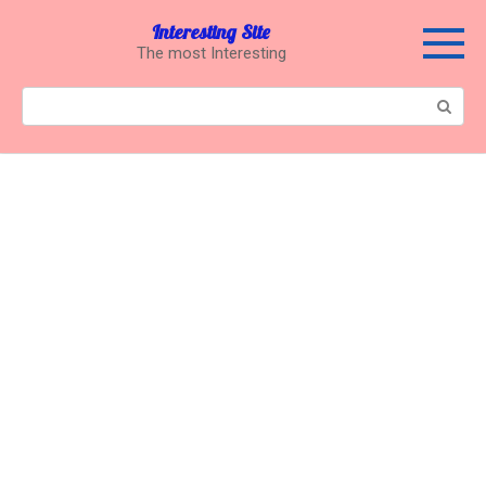
Перейти
Interesting Site
к
The most Interesting
контенту
Поиск: