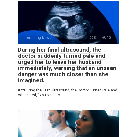
Interesting News
0
13
During her final ultrasound, the
doctor suddenly turned pale and
urged her to leave her husband
immediately, warning that an unseen
danger was much closer than she
imagined.
# **During the Last Ultrasound, the Doctor Turned Pale and
Whispered, “You Need to