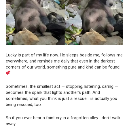
Lucky is part of my life now. He sleeps beside me, follows me
everywhere, and reminds me daily that even in the darkest
corners of our world, something pure and kind can be found.
Sometimes, the smallest act — stopping, listening, caring —
becomes the spark that lights another’s path. And
sometimes, what you think is just a rescue… is actually you
being rescued, too.
So if you ever hear a faint cry in a forgotten alley… don’t walk
away.