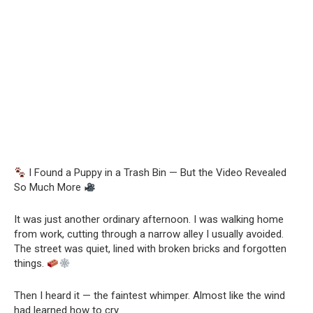
I Found a Puppy in a Trash Bin — But the Video Revealed
So Much More
It was just another ordinary afternoon. I was walking home
from work, cutting through a narrow alley I usually avoided.
The street was quiet, lined with broken bricks and forgotten
things.
Then I heard it — the faintest whimper. Almost like the wind
had learned how to cry.