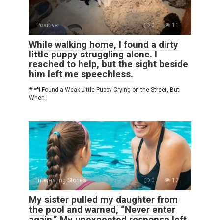
Positive
0
11
While walking home, I found a dirty
little puppy struggling alone. I
reached to help, but the sight beside
him left me speechless.
# **I Found a Weak Little Puppy Crying on the Street, But
When I
Interesting Stories
0
12
My sister pulled my daughter from
the pool and warned, “Never enter
again.” My unexpected response left