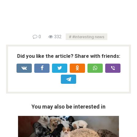
0
332
#interesting news
Did you like the article? Share with friends:
You may also be interested in