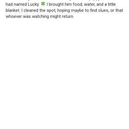
had named Lucky.
I brought him food, water, and a little
blanket. I cleaned the spot, hoping maybe to find clues, or that
whoever was watching might return.