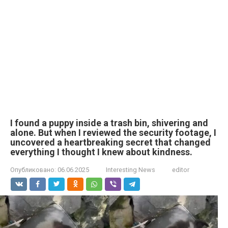
I found a puppy inside a trash bin, shivering and
alone. But when I reviewed the security footage, I
uncovered a heartbreaking secret that changed
everything I thought I knew about kindness.
Опубликовано:
06.06.2025
Interesting News
editor