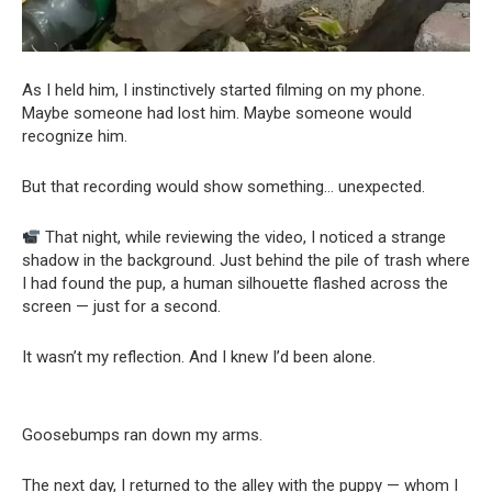
As I held him, I instinctively started filming on my phone.
Maybe someone had lost him. Maybe someone would
recognize him.
But that recording would show something… unexpected.
That night, while reviewing the video, I noticed a strange
shadow in the background. Just behind the pile of trash where
I had found the pup, a human silhouette flashed across the
screen — just for a second.
It wasn’t my reflection. And I knew I’d been alone.
Goosebumps ran down my arms.
The next day, I returned to the alley with the puppy — whom I