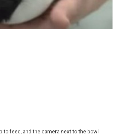
to feed, and the camera next to the bowl