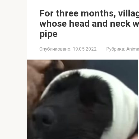
For three months, villa
whose head and neck wa
pipe
Опубликовано:
19.05.2022
Рубрика:
Anima