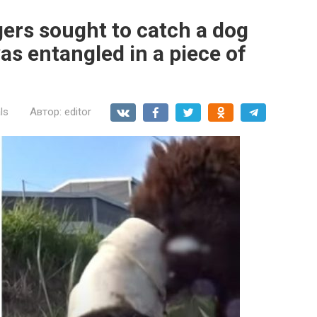
gers sought to catch a dog
s entangled in a piece of
ls
Автор:
editor