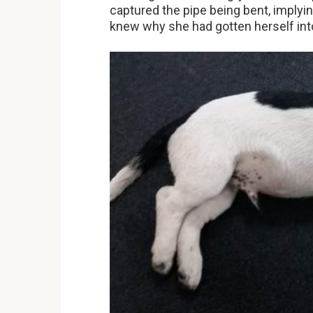
captured the pipe being bent, implyi
knew why she had gotten herself into