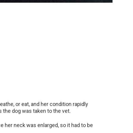
athe, or eat, and her condition rapidly
s the dog was taken to the vet.
e her neck was enlarged, so it had to be