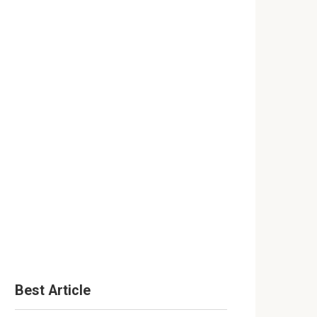
Best Article