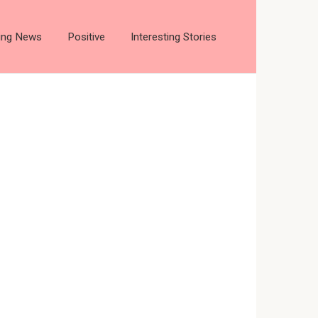
ting News
Positive
Interesting Stories