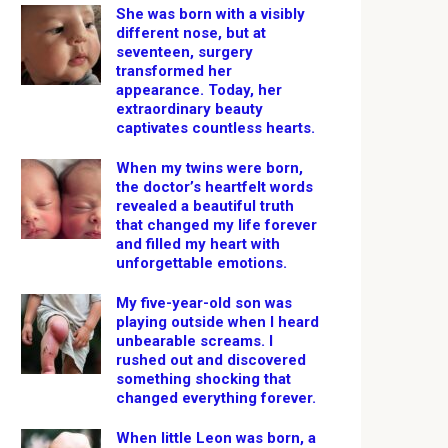
She was born with a visibly
different nose, but at
seventeen, surgery
transformed her
appearance. Today, her
extraordinary beauty
captivates countless hearts.
When my twins were born,
the doctor’s heartfelt words
revealed a beautiful truth
that changed my life forever
and filled my heart with
unforgettable emotions.
My five-year-old son was
playing outside when I heard
unbearable screams. I
rushed out and discovered
something shocking that
changed everything forever.
When little Leon was born, a