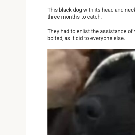
This black dog with its head and neck
three months to catch.
They had to enlist the assistance of
bolted, as it did to everyone else.