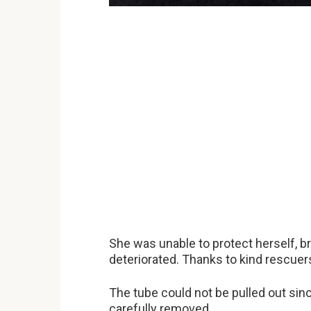
She was unable to protect herself, bre
deteriorated. Thanks to kind rescuer
The tube could not be pulled out sinc
carefully removed.