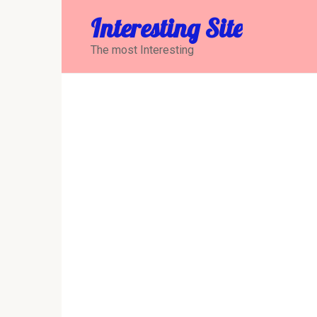
Перейти
Interesting Site
к
контенту
The most Interesting