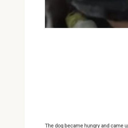
The dog became hungry and came up 