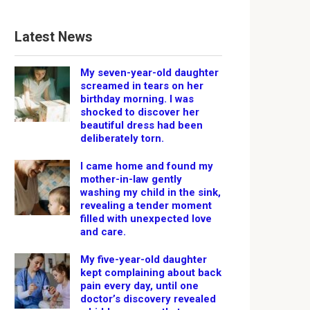
Latest News
My seven-year-old daughter
screamed in tears on her
birthday morning. I was
shocked to discover her
beautiful dress had been
deliberately torn.
I came home and found my
mother-in-law gently
washing my child in the sink,
revealing a tender moment
filled with unexpected love
and care.
My five-year-old daughter
kept complaining about back
pain every day, until one
doctor’s discovery revealed