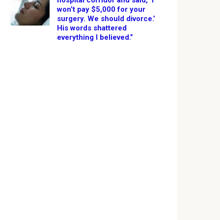
hospital corridor and said, ‘I
won’t pay $5,000 for your
surgery. We should divorce.’
His words shattered
everything I believed.”