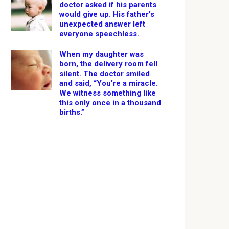
doctor asked if his parents
would give up. His father’s
unexpected answer left
everyone speechless.
When my daughter was
born, the delivery room fell
silent. The doctor smiled
and said, “You’re a miracle.
We witness something like
this only once in a thousand
births.”