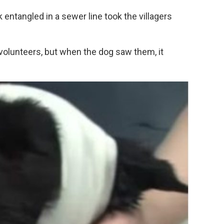
 entangled in a sewer line took the villagers
 volunteers, but when the dog saw them, it