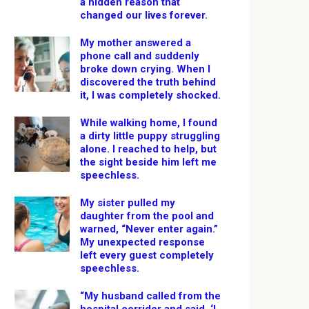
a hidden reason that
changed our lives forever.
My mother answered a
phone call and suddenly
broke down crying. When I
discovered the truth behind
it, I was completely shocked.
While walking home, I found
a dirty little puppy struggling
alone. I reached to help, but
the sight beside him left me
speechless.
My sister pulled my
daughter from the pool and
warned, “Never enter again.”
My unexpected response
left every guest completely
speechless.
“My husband called from the