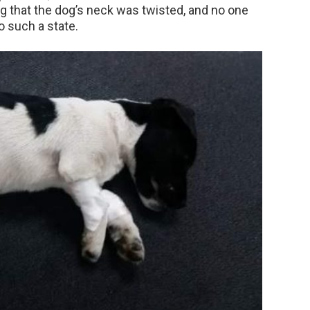
ng that the dog’s neck was twisted, and no one
 such a state.