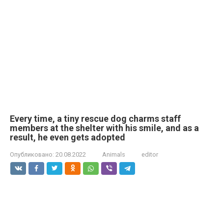
Every time, a tiny rescue dog charms staff
members at the shelter with his smile, and as a
result, he even gets adopted
Опубликовано:
20.08.2022
Animals
editor