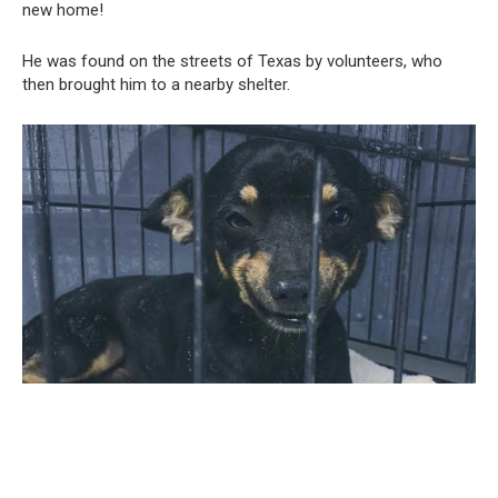
new home!
He was found on the streets of Texas by volunteers, who
then brought him to a nearby shelter.