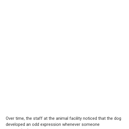
Over time, the staff at the animal facility noticed that the dog
developed an odd expression whenever someone