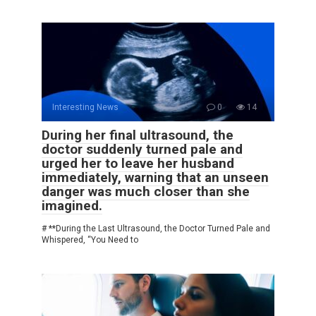
Interesting News
0
14
During her final ultrasound, the
doctor suddenly turned pale and
urged her to leave her husband
immediately, warning that an unseen
danger was much closer than she
imagined.
# **During the Last Ultrasound, the Doctor Turned Pale and
Whispered, “You Need to