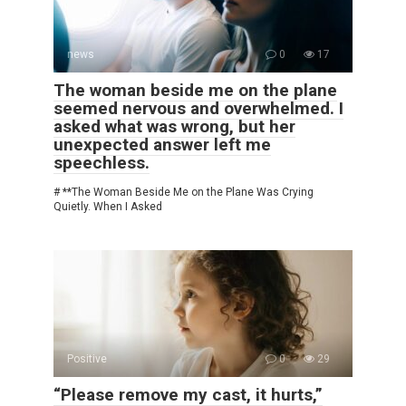
news
0
17
The woman beside me on the plane
seemed nervous and overwhelmed. I
asked what was wrong, but her
unexpected answer left me
speechless.
# **The Woman Beside Me on the Plane Was Crying
Quietly. When I Asked
Positive
0
29
“Please remove my cast, it hurts,”