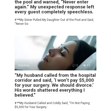
the pool and warned, “Never enter
again.” My unexpected response left
every guest completely speechless.
# **My Sister Pulled My Daughter Out of the Pool and Said,
“Never Go
Positive
0
13
“My husband called from the hospital
corridor and said, ‘I won’t pay $5,000
for your surgery. We should divorce.’
His words shattered everything I
believed.”
# **My Husband Called and Coldly Said, “I’m Not Paying
$5,000 for Your Surgery.