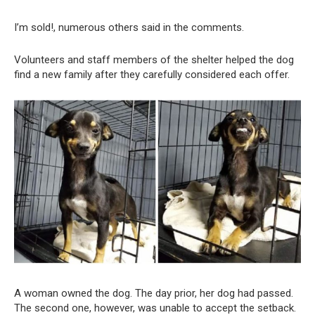
I’m sold!, numerous others said in the comments.
Volunteers and staff members of the shelter helped the dog
find a new family after they carefully considered each offer.
A woman owned the dog. The day prior, her dog had passed.
The second one, however, was unable to accept the setback.