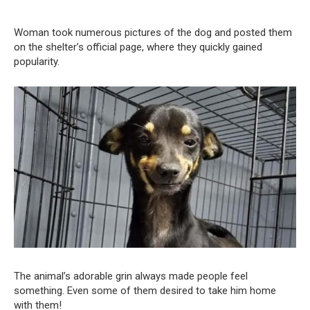
Woman took numerous pictures of the dog and posted them
on the shelter’s official page, where they quickly gained
popularity.
The animal’s adorable grin always made people feel
something. Even some of them desired to take him home
with them!