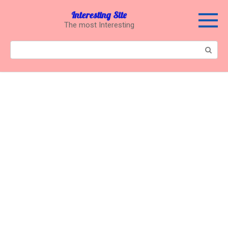
Перейти
Interesting Site
к
The most Interesting
контенту
Поиск: