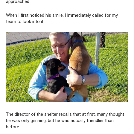
approached.
When I first noticed his smile, I immediately called for my
team to look into it.
The director of the shelter recalls that at first, many thought
he was only grinning, but he was actually friendlier than
before.