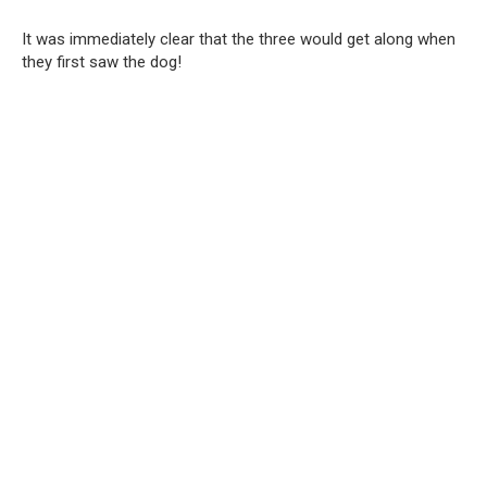
It was immediately clear that the three would get along when
they first saw the dog!