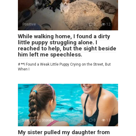
Positive
0
12
While walking home, I found a dirty
little puppy struggling alone. I
reached to help, but the sight beside
him left me speechless.
# **I Found a Weak Little Puppy Crying on the Street, But
When I
Interesting Stories
0
13
My sister pulled my daughter from