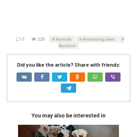
0
328
#animals
#interesting news
#positive
Did you like the article? Share with friends:
You may also be interested in