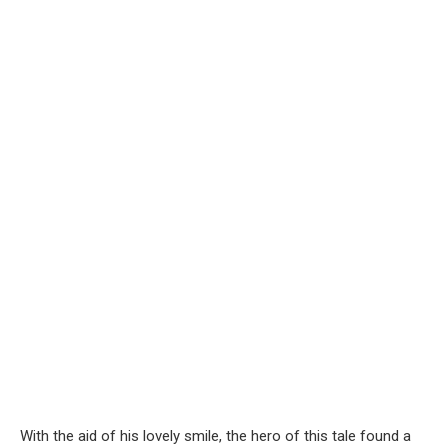
With the aid of his lovely smile, the hero of this tale found a