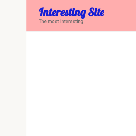
Перейти
Interesting Site
к
контенту
The most Interesting