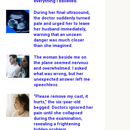
everything I believed.”
During her final ultrasound,
the doctor suddenly turned
pale and urged her to leave
her husband immediately,
warning that an unseen
danger was much closer
than she imagined.
The woman beside me on
the plane seemed nervous
and overwhelmed. I asked
what was wrong, but her
unexpected answer left me
speechless.
“Please remove my cast, it
hurts,” the six-year-old
begged. Doctors ignored her
pain until she collapsed
during the examination,
revealing a frightening
hidden problem.