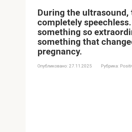
During the ultrasound, 
completely speechless. 
something so extraordi
something that changed
pregnancy.
Опубликовано:
27.11.2025
Рубрика:
Positi