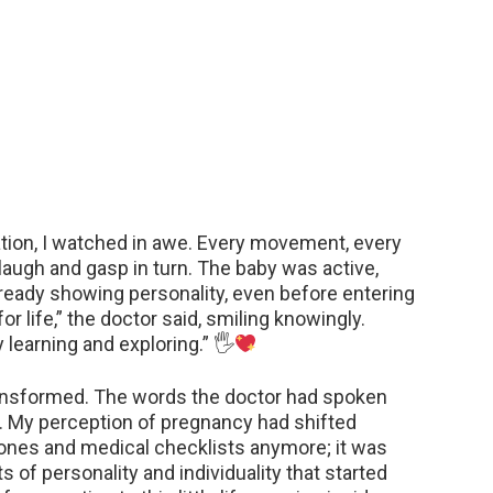
tion, I watched in awe. Every movement, every
e laugh and gasp in turn. The baby was active,
ready showing personality, even before entering
 for life,” the doctor said, smiling knowingly.
 learning and exploring.” 🖐
 transformed. The words the doctor had spoken
. My perception of pregnancy had shifted
stones and medical checklists anymore; it was
f personality and individuality that started