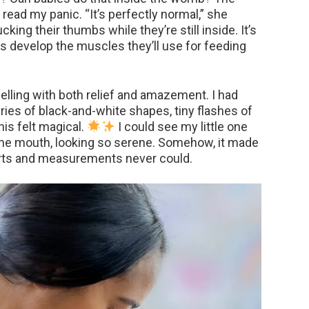
 read my panic. “It’s perfectly normal,” she
ing their thumbs while they’re still inside. It’s
lps develop the muscles they’ll use for feeding
welling with both relief and amazement. I had
ries of black-and-white shapes, tiny flashes of
his felt magical.
I could see my little one
n the mouth, looking so serene. Somehow, it made
harts and measurements never could.