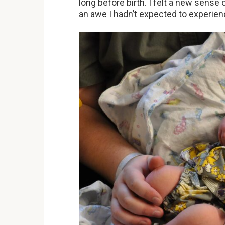
long before birth. I felt a new sense o
an awe I hadn’t expected to experienc