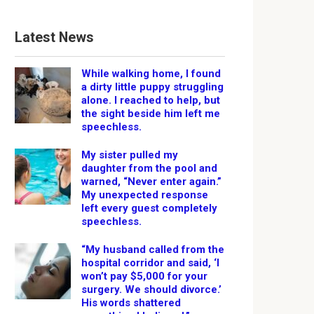
Latest News
While walking home, I found
a dirty little puppy struggling
alone. I reached to help, but
the sight beside him left me
speechless.
My sister pulled my
daughter from the pool and
warned, “Never enter again.”
My unexpected response
left every guest completely
speechless.
“My husband called from the
hospital corridor and said, ‘I
won’t pay $5,000 for your
surgery. We should divorce.’
His words shattered