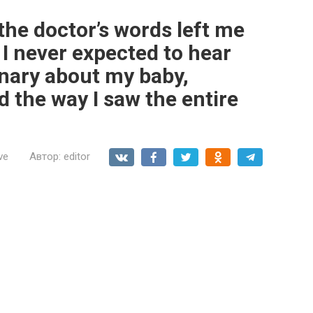
the doctor’s words left me
I never expected to hear
nary about my baby,
 the way I saw the entire
ve
Автор:
editor