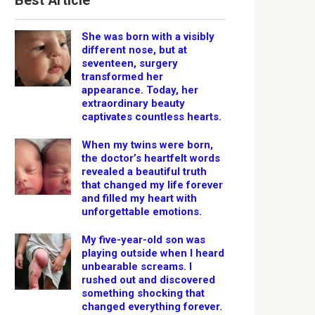
Best Article
She was born with a visibly
different nose, but at
seventeen, surgery
transformed her
appearance. Today, her
extraordinary beauty
captivates countless hearts.
When my twins were born,
the doctor’s heartfelt words
revealed a beautiful truth
that changed my life forever
and filled my heart with
unforgettable emotions.
My five-year-old son was
playing outside when I heard
unbearable screams. I
rushed out and discovered
something shocking that
changed everything forever.