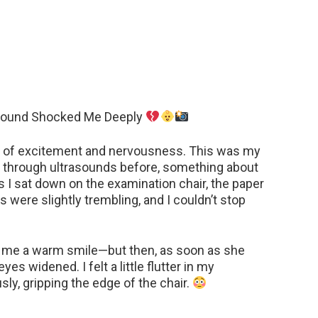
asound Shocked Me Deeply
ure of excitement and nervousness. This was my
ne through ultrasounds before, something about
as I sat down on the examination chair, the paper
were slightly trembling, and I couldn’t stop
e me a warm smile—but then, as soon as she
es widened. I felt a little flutter in my
sly, gripping the edge of the chair.