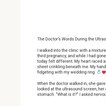
The Doctor’s Words During the Ultr
I walked into the clinic with a mixt
third pregnancy, and while I had go
today felt different. My heart raced 
sheet crinkling beneath me. My hands 
fidgeting with my wedding ring.
When the doctor walked in, she gav
looked at the ultrasound screen, her ey
stomach. “What is it?” I asked nervou