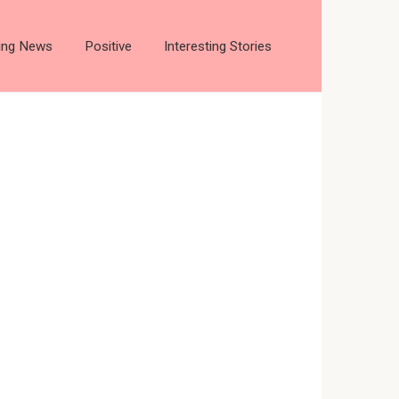
ting News
Positive
Interesting Stories