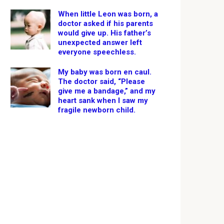
When little Leon was born, a
doctor asked if his parents
would give up. His father’s
unexpected answer left
everyone speechless.
My baby was born en caul.
The doctor said, “Please
give me a bandage,” and my
heart sank when I saw my
fragile newborn child.