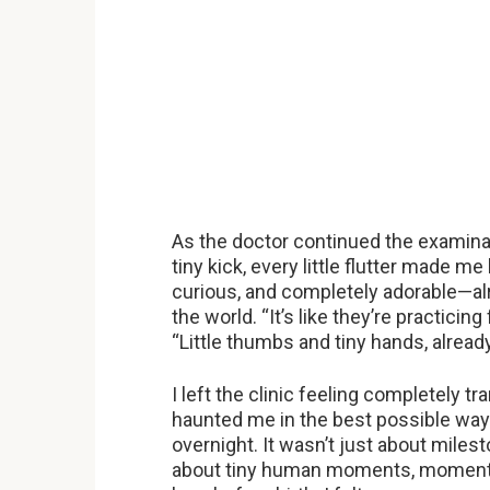
As the doctor continued the examina
tiny kick, every little flutter made m
curious, and completely adorable—al
the world. “It’s like they’re practicing
“Little thumbs and tiny hands, already
I left the clinic feeling completely
haunted me in the best possible way
overnight. It wasn’t just about mile
about tiny human moments, moments o