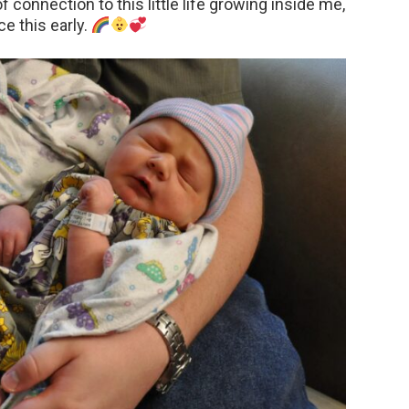
f connection to this little life growing inside me,
e this early.