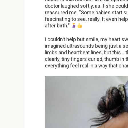
doctor laughed softly, as if she could
reassured me. “Some babies start suck
fascinating to see, really. It even he
after birth.”
I couldn’t help but smile, my heart s
imagined ultrasounds being just a se
limbs and heartbeat lines, but this… t
clearly, tiny fingers curled, thumb i
everything feel real in a way that c