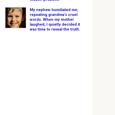
My nephew humiliated me,
repeating grandma’s cruel
words. When my mother
laughed, I quietly decided it
was time to reveal the truth.