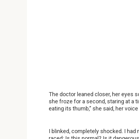
The doctor leaned closer, her eyes 
she froze for a second, staring at a t
eating its thumb,” she said, her voi
I blinked, completely shocked. I ha
raced: Is this normal? Is it dangero