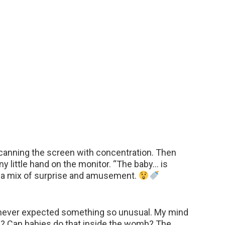
scanning the screen with concentration. Then
iny little hand on the monitor. “The baby… is
ce a mix of surprise and amusement.
d never expected something so unusual. My mind
us? Can babies do that inside the womb? The