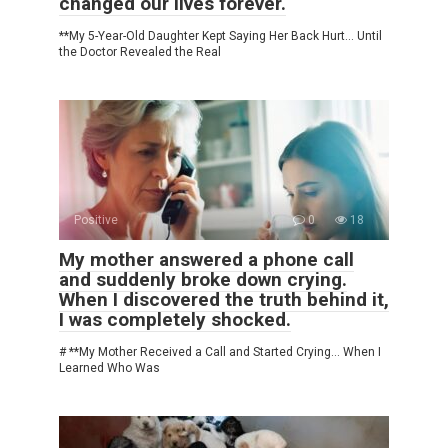
changed our lives forever.
**My 5-Year-Old Daughter Kept Saying Her Back Hurt… Until
the Doctor Revealed the Real
Positive
0
18
My mother answered a phone call
and suddenly broke down crying.
When I discovered the truth behind it,
I was completely shocked.
# **My Mother Received a Call and Started Crying… When I
Learned Who Was