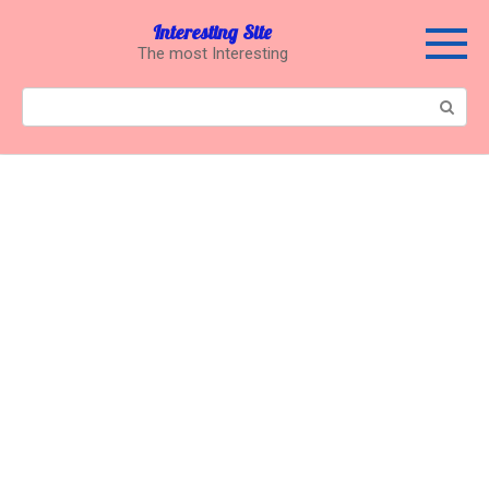
Перейти
Interesting Site
к
The most Interesting
контенту
Поиск: