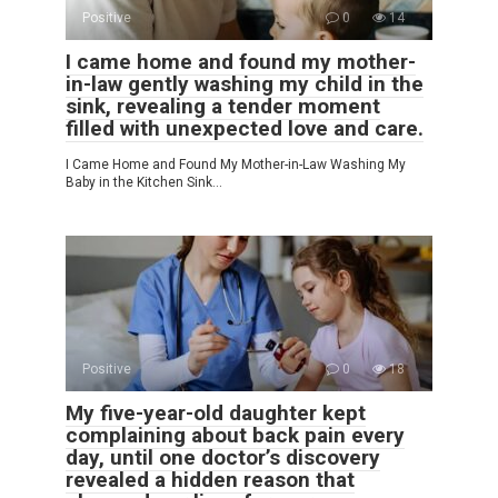
Positive
0
14
I came home and found my mother-
in-law gently washing my child in the
sink, revealing a tender moment
filled with unexpected love and care.
I Came Home and Found My Mother-in-Law Washing My
Baby in the Kitchen Sink…
Positive
0
18
My five-year-old daughter kept
complaining about back pain every
day, until one doctor’s discovery
revealed a hidden reason that