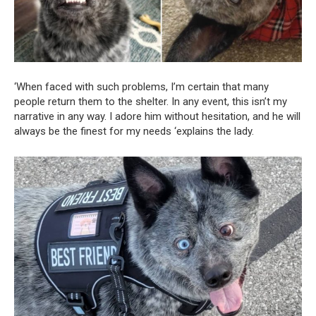
‘When faced with such problems, I’m certain that many
people return them to the shelter. In any event, this isn’t my
narrative in any way. I adore him without hesitation, and he will
always be the finest for my needs ‘explains the lady.