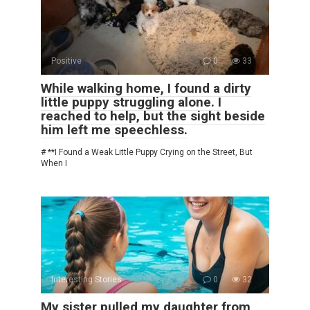
Positive
0
33
While walking home, I found a dirty
little puppy struggling alone. I
reached to help, but the sight beside
him left me speechless.
# **I Found a Weak Little Puppy Crying on the Street, But
When I
Interesting Stories
0
32
My sister pulled my daughter from