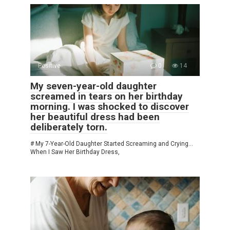
Positive
0
14
My seven-year-old daughter
screamed in tears on her birthday
morning. I was shocked to discover
her beautiful dress had been
deliberately torn.
# My 7-Year-Old Daughter Started Screaming and Crying…
When I Saw Her Birthday Dress,