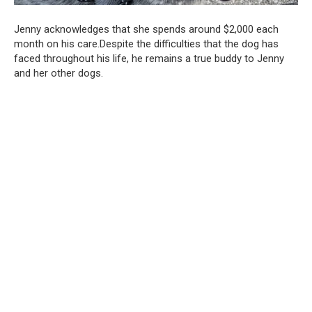
Jenny acknowledges that she spends around $2,000 each
month on his care.Despite the difficulties that the dog has
faced throughout his life, he remains a true buddy to Jenny
and her other dogs.