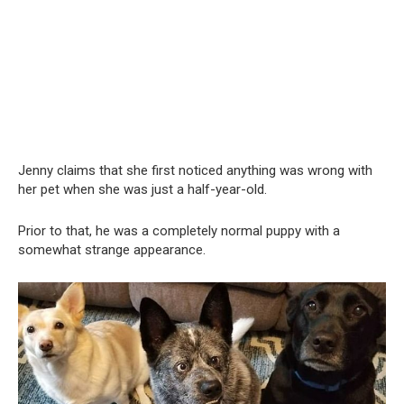
Jenny claims that she first noticed anything was wrong with
her pet when she was just a half-year-old.
Prior to that, he was a completely normal puppy with a
somewhat strange appearance.