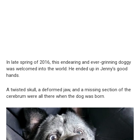
In late spring of 2016, this endearing and ever-grinning doggy
was welcomed into the world. He ended up in Jenny’s good
hands.
A twisted skull, a deformed jaw, and a missing section of the
cerebrum were all there when the dog was born.