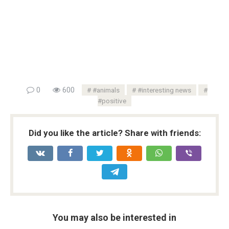
0
600
#animals
#interesting news
#positive
Did you like the article? Share with friends:
You may also be interested in