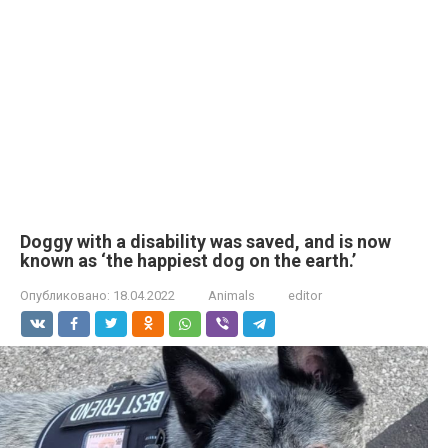
Doggy with a disability was saved, and is now
known as ‘the happiest dog on the earth.’
Опубликовано:
18.04.2022
Animals
editor