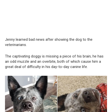
Jenny learned bad news after showing the dog to the
veterinarians.
The captivating doggy is missing a piece of his brain; he has
an odd muzzle and an overbite, both of which cause him a
great deal of difficulty in his day-to-day canine life.