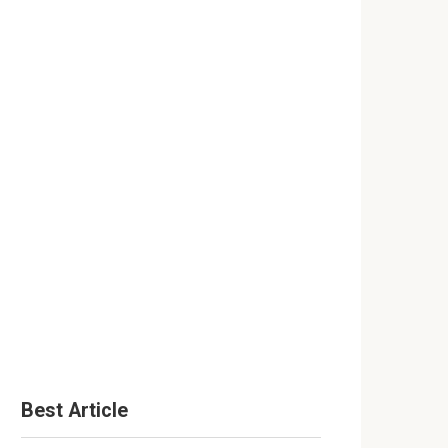
Best Article