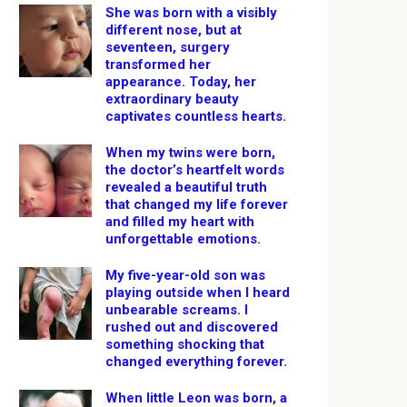
She was born with a visibly
different nose, but at
seventeen, surgery
transformed her
appearance. Today, her
extraordinary beauty
captivates countless hearts.
When my twins were born,
the doctor’s heartfelt words
revealed a beautiful truth
that changed my life forever
and filled my heart with
unforgettable emotions.
My five-year-old son was
playing outside when I heard
unbearable screams. I
rushed out and discovered
something shocking that
changed everything forever.
When little Leon was born, a