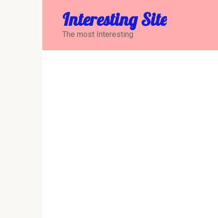
Перейти
Interesting Site
к
контенту
The most Interesting