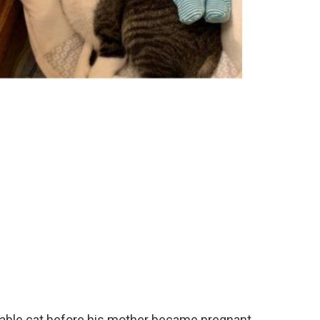
ciable cat before his mother became pregnant.