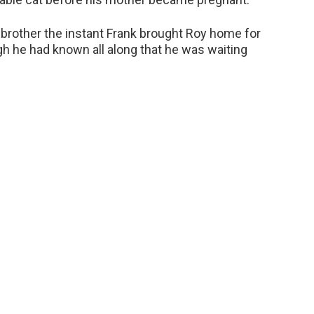
y brother the instant Frank brought Roy home for
gh he had known all along that he was waiting