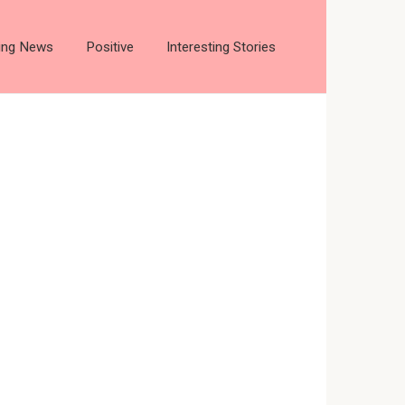
ting News
Positive
Interesting Stories