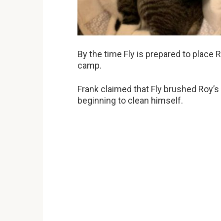
By the time Fly is prepared to place R
camp.
Frank claimed that Fly brushed Roy’s
beginning to clean himself.