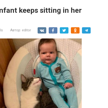
nfant keeps sitting in her
ls
Автор:
editor