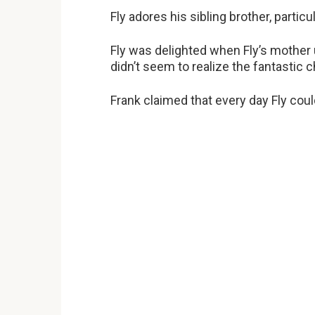
Fly adores his sibling brother, partic
Fly was delighted when Fly’s mother 
didn’t seem to realize the fantastic c
Frank claimed that every day Fly coul