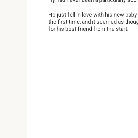
He just fell in love with his new bab
the first time, and it seemed as thou
for his best friend from the start.