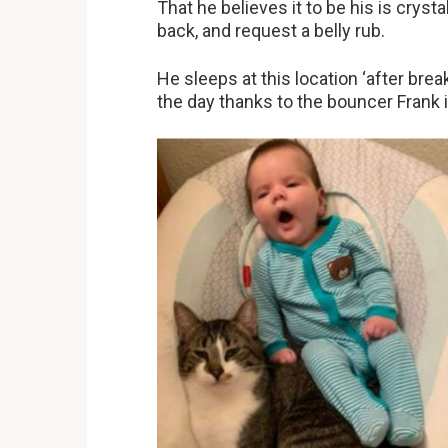
That he believes it to be his is crysta
back, and request a belly rub.
He sleeps at this location ‘after bre
the day thanks to the bouncer Frank i