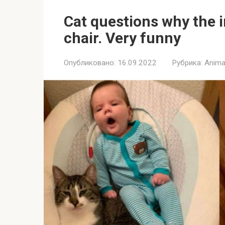
Cat questions why the i
chair. Very funny
Опубликовано:
16.09.2022
Рубрика:
Anima