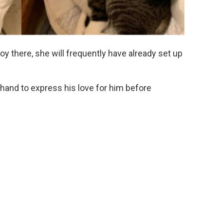
oy there, she will frequently have already set up
 hand to express his love for him before