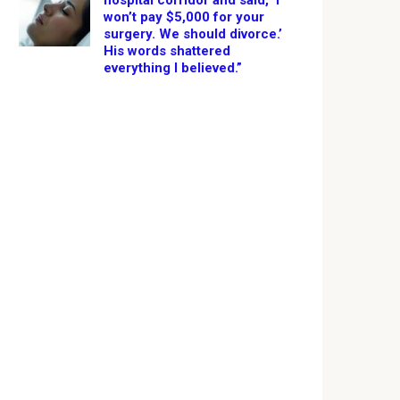
hospital corridor and said, ‘I
won’t pay $5,000 for your
surgery. We should divorce.’
His words shattered
everything I believed.”