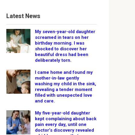
Latest News
My seven-year-old daughter
screamed in tears on her
birthday morning. I was
shocked to discover her
beautiful dress had been
deliberately torn.
I came home and found my
mother-in-law gently
washing my child in the sink,
revealing a tender moment
filled with unexpected love
and care.
My five-year-old daughter
kept complaining about back
pain every day, until one
doctor’s discovery revealed