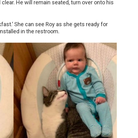
l clear. He will remain seated, turn over onto his
akfast.’ She can see Roy as she gets ready for
nstalled in the restroom.