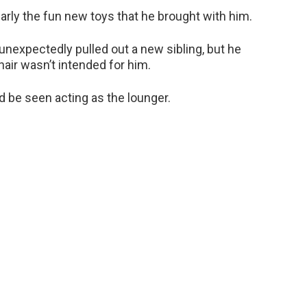
ularly the fun new toys that he brought with him.
unexpectedly pulled out a new sibling, but he
hair wasn’t intended for him.
d be seen acting as the lounger.