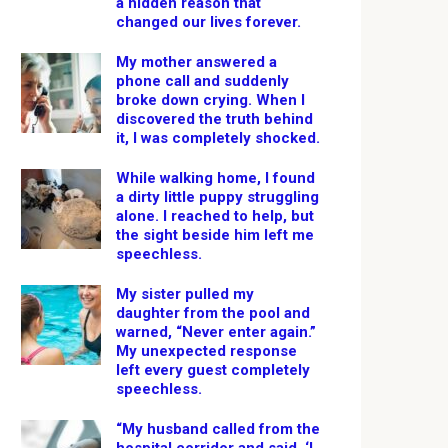
a hidden reason that
changed our lives forever.
My mother answered a
phone call and suddenly
broke down crying. When I
discovered the truth behind
it, I was completely shocked.
While walking home, I found
a dirty little puppy struggling
alone. I reached to help, but
the sight beside him left me
speechless.
My sister pulled my
daughter from the pool and
warned, “Never enter again.”
My unexpected response
left every guest completely
speechless.
“My husband called from the