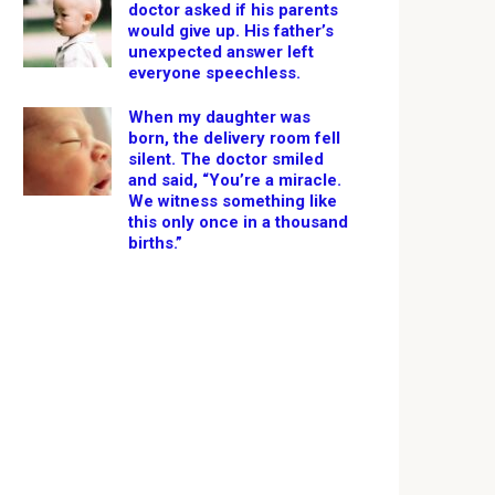
doctor asked if his parents
would give up. His father’s
unexpected answer left
everyone speechless.
When my daughter was
born, the delivery room fell
silent. The doctor smiled
and said, “You’re a miracle.
We witness something like
this only once in a thousand
births.”