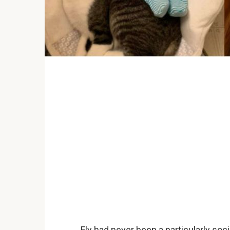
Fly had never been a particularly so